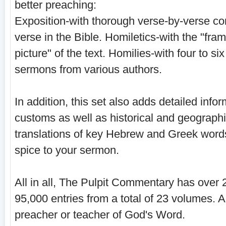
better preaching:
Exposition-with thorough verse-by-verse c
verse in the Bible. Homiletics-with the "fra
picture" of the text. Homilies-with four to 
sermons from various authors.
In addition, this set also adds detailed infor
customs as well as historical and geographi
translations of key Hebrew and Greek word
spice to your sermon.
All in all, The Pulpit Commentary has over
95,000 entries from a total of 23 volumes. 
preacher or teacher of God's Word.