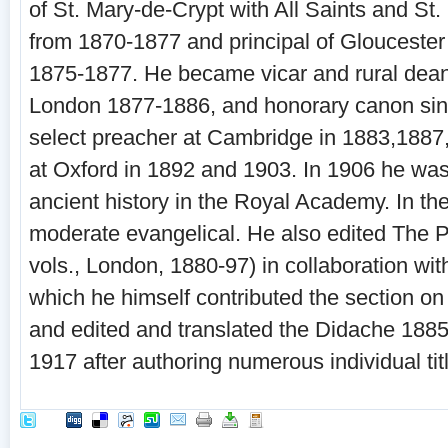
of St. Mary-de-Crypt with All Saints and St
from 1870-1877 and principal of Gloucester
1875-1877. He became vicar and rural dean
London 1877-1886, and honorary canon si
select preacher at Cambridge in 1883,1887
at Oxford in 1892 and 1903. In 1906 he was
ancient history in the Royal Academy. In th
moderate evangelical. He also edited The 
vols., London, 1880-97) in collaboration with
which he himself contributed the section on
and edited and translated the Didache 188
1917 after authoring numerous individual tit