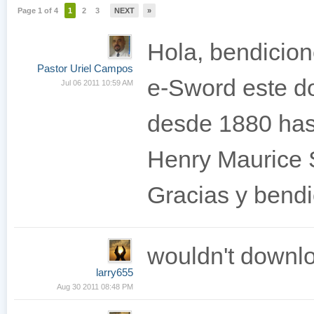
Page 1 of 4
1
2
3
NEXT
»
Hola, bendicion
Pastor Uriel Campos
e-Sword este do
Jul 06 2011 10:59 AM
desde 1880 has
Henry Maurice
Gracias y bendi
wouldn't downl
larry655
Aug 30 2011 08:48 PM