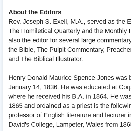
About the Editors
Rev. Joseph S. Exell, M.A., served as the Ed
The Homiletical Quarterly and the Monthly I
also the editor for several large commentar
the Bible, The Pulpit Commentary, Preacher
and The Biblical Illustrator.
Henry Donald Maurice Spence-Jones was b
January 14, 1836. He was educated at Cor
where he received his B.A. in 1864. He wa
1865 and ordained as a priest is the follow
professor of English literature and lecturer 
David's College, Lampeter, Wales from 186