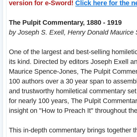
version for e-Sword!
Click here for the 
The Pulpit Commentary, 1880 - 1919
by Joseph S. Exell, Henry Donald Maurice
One of the largest and best-selling homilet
its kind. Directed by editors Joseph Exell 
Maurice Spence-Jones, The Pulpit Commen
100 authors over a 30 year span to assembl
and trustworthy homiletical commentary set.
for nearly 100 years, The Pulpit Commentar
insight on "How to Preach It" throughout the
This in-depth commentary brings together t