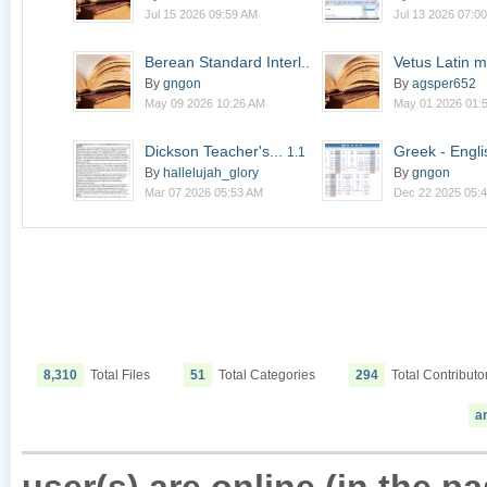
Jul 15 2026 09:59 AM
Jul 13 2026 07:0
Berean Standard Interl...
Vetus Latin m
2.0
By
gngon
By
agsper652
May 09 2026 10:26 AM
May 01 2026 01:
Dickson Teacher's...
Greek - Engli
1.1
By
hallelujah_glory
By
gngon
Mar 07 2026 05:53 AM
Dec 22 2025 05:
8,310
Total Files
51
Total Categories
294
Total Contributo
a