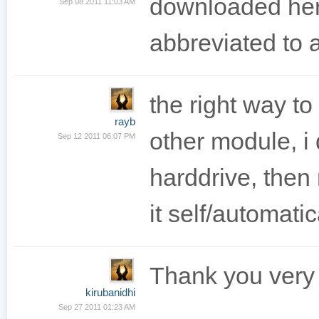
downloaded her
Sep 08 2011 11:03 AM
abbreviated to a
the right way to
rayb
other module, i
Sep 12 2011 06:07 PM
harddrive, then r
it self/automatic
Thank you very
kirubanidhi
Sep 27 2011 01:23 AM