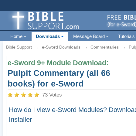
Home
Downloads
Message Board
Tutorials
Bible Support
→
e-Sword Downloads
→
Commentaries
→
Pul
e-Sword 9+ Module Download:
Pulpit Commentary (all 66
books) for e-Sword
73 Votes
How do I view e-Sword Modules?
Download
Installer