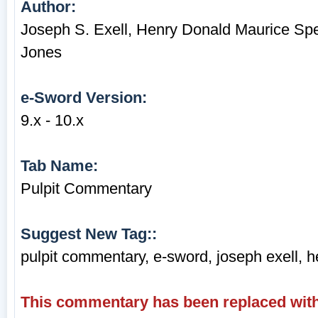
Author:
Joseph S. Exell, Henry Donald Maurice Sp
Jones
e-Sword Version:
9.x - 10.x
Tab Name:
Pulpit Commentary
Suggest New Tag::
pulpit commentary, e-sword, joseph exell, 
This commentary has been replaced with