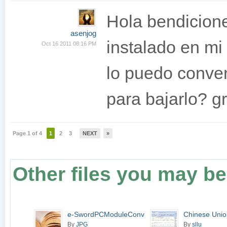
Hola bendicion
asenjog
instalado en mi 
Oct 16 2011 08:16 PM
lo puedo conver
para bajarlo? g
Page 1 of 4
1
2
3
NEXT
»
Other files you may be 
e-SwordPCModuleConverter
Chinese Unio
4.5.1
By
JPG
By
sllu