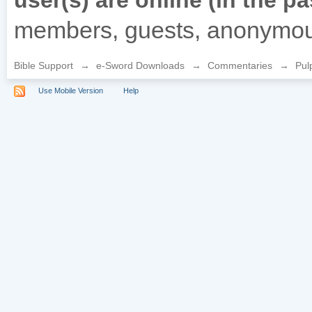
user(s) are online (in the p
members, guests, anonymou
Bible Support
→
e-Sword Downloads
→
Commentaries
→
Pul
Use Mobile Version
Help