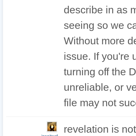
describe in as 
seeing so we ca
Without more de
issue. If you're
turning off the 
unreliable, or v
file may not su
revelation is no