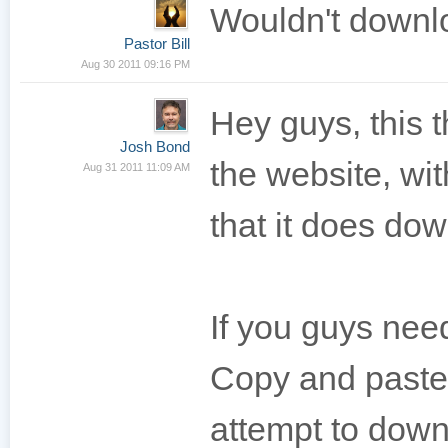
Wouldn't downlo
Pastor Bill
Aug 30 2011 09:16 PM
Hey guys, this
Josh Bond
the website, wi
Aug 31 2011 11:09 AM
that it does dow
If you guys need
Copy and paste 
attempt to downl