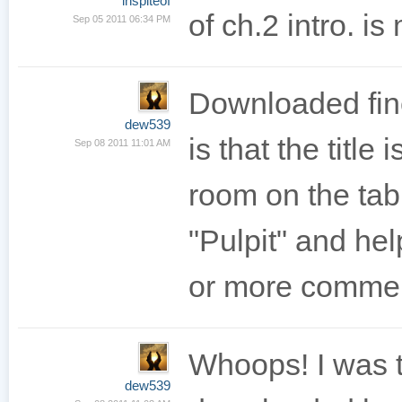
inspiteof
of ch.2 intro. is
Sep 05 2011 06:34 PM
Downloaded fine
dew539
is that the titl
Sep 08 2011 11:01 AM
room on the tab 
"Pulpit" and he
or more comme
Whoops! I was t
dew539