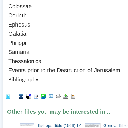
Colossae
Corinth
Ephesus
Galatia
Philippi
Samaria
Thessalonica
Events prior to the Destruction of Jerusalem
Bibliography
Other files you may be interested in ..
Bishops Bible (1568)
Geneva Bible
1.0