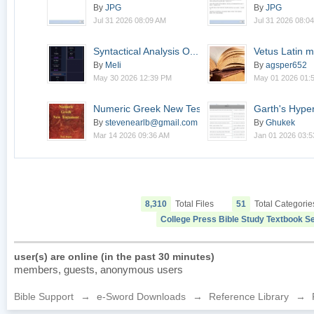
By
JPG
By
JPG
Jul 31 2026 08:09 AM
Jul 31 2026 08:0
Syntactical Analysis O...
Vetus Latin m
v1.0.0-alpha
By
MeIi
By
agsper652
May 30 2026 12:39 PM
May 01 2026 01:
Numeric Greek New Test...
Garth's Hyper-
1
By
stevenearlb@gmail.com
By
Ghukek
Mar 14 2026 09:36 AM
Jan 01 2026 03:
8,310
Total Files
51
Total Categorie
College Press Bible Study Textbook Se
user(s) are online (in the past 30 minutes)
members, guests, anonymous users
Bible Support
→
e-Sword Downloads
→
Reference Library
→