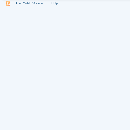
Use Mobile Version
Help