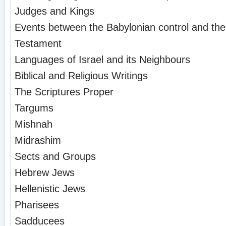
Judges and Kings
Events between the Babylonian control and the
Testament
Languages of Israel and its Neighbours
Biblical and Religious Writings
The Scriptures Proper
Targums
Mishnah
Midrashim
Sects and Groups
Hebrew Jews
Hellenistic Jews
Pharisees
Sadducees