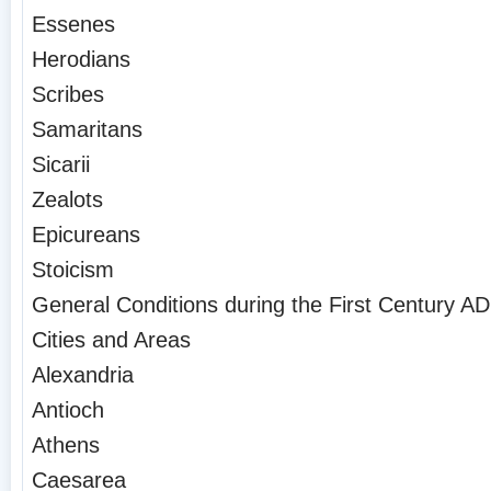
Essenes
Herodians
Scribes
Samaritans
Sicarii
Zealots
Epicureans
Stoicism
General Conditions during the First Century AD
Cities and Areas
Alexandria
Antioch
Athens
Caesarea