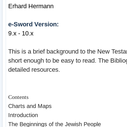
Erhard Hermann
e-Sword Version:
9.x - 10.x
This is a brief background to the New Testam
short enough to be easy to read. The Biblio
detailed resources.
Contents
Charts and Maps
Introduction
The Beginnings of the Jewish People