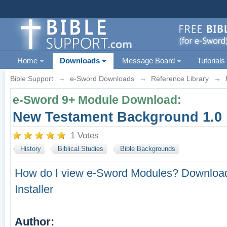
Home
Downloads
Message Board
Tutorials
Bible Support
→
e-Sword Downloads
→
Reference Library
→
e-Sword 9+ Module Download:
New Testament Background 1.0
1 Votes
History
Biblical Studies
Bible Backgrounds
How do I view e-Sword Modules?
Download
Installer
Author: