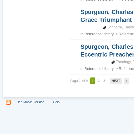
Spurgeon, Charles 
Grace Triumphant
Scripture
,
Theol
in
Reference Library
->
Referenc
Spurgeon, Charles 
Eccentric Preache
Theology
,
in
Reference Library
->
Referenc
Page 1 of 9
1
2
3
NEXT
»
Use Mobile Version
Help