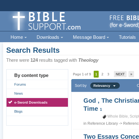
Home
Downloads
Message Board
Tutorials
Search Results
There were
124
results tagged with
Theology
Page 1 of 9
1
2
3
NEXT
»
By content type
Forums
Sort by
O
Relevancy
News
God , The Christia
e-Sword Downloads
Time
1
Blogs
Whole Bible
,
Scrip
in
Reference Library
->
Referenc
Two Essays Conce