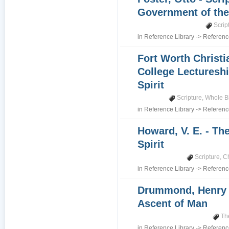
Government of th
Scrip
in
Reference Library
->
Referenc
Fort Worth Christi
College Lectureshi
Spirit
Scripture
,
Whole B
in
Reference Library
->
Referenc
Howard, V. E. - Th
Spirit
Scripture
,
Ch
in
Reference Library
->
Referenc
Drummond, Henry 
Ascent of Man
Th
in
Reference Library
->
Referenc