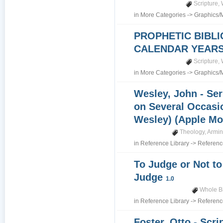
Scripture
,
in
More Categories
->
Graphics/
PROPHETIC BIBLI
CALENDAR YEARS 7
Scripture
,
in
More Categories
->
Graphics/
Wesley, John - Se
on Several Occasi
Wesley) (Apple Mo
Theology
,
Armin
in
Reference Library
->
Referenc
To Judge or Not to
Judge
1.0
Whole B
in
Reference Library
->
Referenc
Foster, Otto - Scri