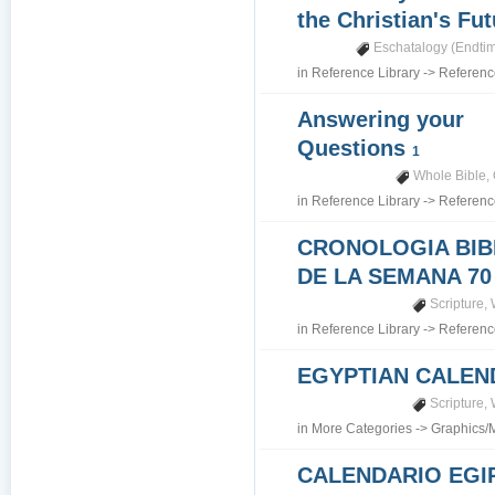
the Christian's Fu
Eschatalogy (Endti
in
Reference Library
->
Referenc
Answering your
Questions
1
Whole Bible
,
in
Reference Library
->
Referenc
CRONOLOGIA BIB
DE LA SEMANA 70
Scripture
,
in
Reference Library
->
Referenc
EGYPTIAN CALEN
Scripture
,
in
More Categories
->
Graphics/
CALENDARIO EGI