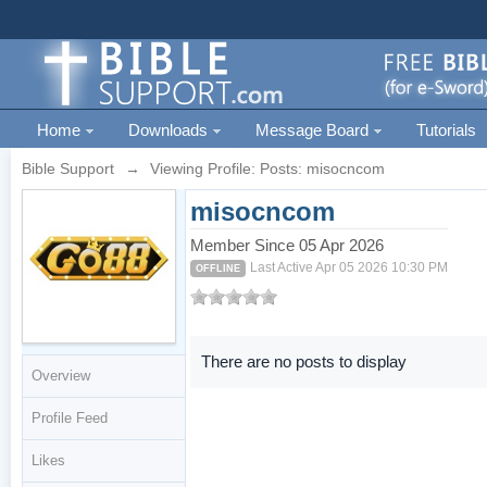
Home
Downloads
Message Board
Tutorials
Bible Support
→
Viewing Profile: Posts: misocncom
misocncom
Member Since 05 Apr 2026
Last Active Apr 05 2026 10:30 PM
OFFLINE
There are no posts to display
Overview
Profile Feed
Likes