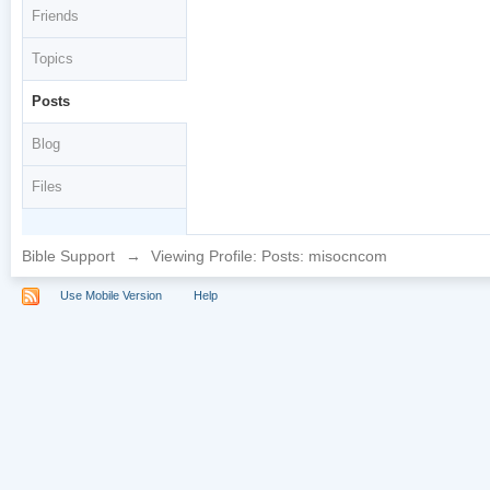
Friends
Topics
Posts
Blog
Files
Bible Support
→
Viewing Profile: Posts: misocncom
Use Mobile Version
Help