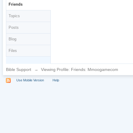
Friends
Topics
Posts
Blog
Files
Bible Support
→
Viewing Profile: Friends: Mmoogamecom
Use Mobile Version
Help