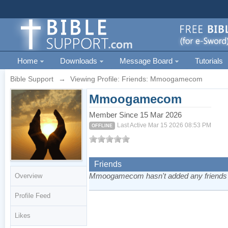
Home
Downloads
Message Board
Tutorials
Bible Support
→
Viewing Profile: Friends: Mmoogamecom
Mmoogamecom
Member Since 15 Mar 2026
Last Active Mar 15 2026 08:53 PM
OFFLINE
Friends
Mmoogamecom hasn't added any friends 
Overview
Profile Feed
Likes