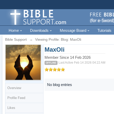
Home
Downloads
Message Board
Tutorials
Bible Support
→
Viewing Profile: Blog: MaxOli
MaxOli
Member Since 14 Feb 2026
Last Active Feb 14 2026 04:22 AM
OFFLINE
No blog entries
Overview
Profile Feed
Likes