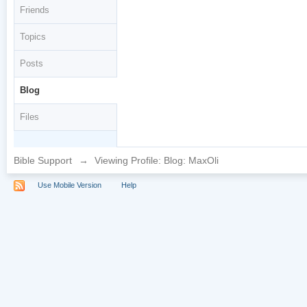
Friends
Topics
Posts
Blog
Files
Bible Support
→
Viewing Profile: Blog: MaxOli
Use Mobile Version
Help