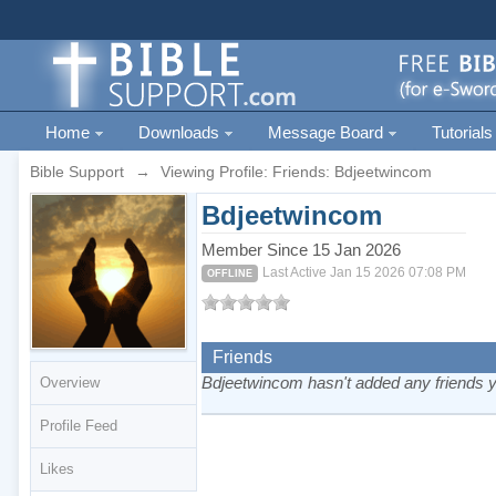
Home
Downloads
Message Board
Tutorials
Bible Support
→
Viewing Profile: Friends: Bdjeetwincom
Bdjeetwincom
Member Since 15 Jan 2026
Last Active Jan 15 2026 07:08 PM
OFFLINE
Friends
Bdjeetwincom hasn't added any friends y
Overview
Profile Feed
Likes