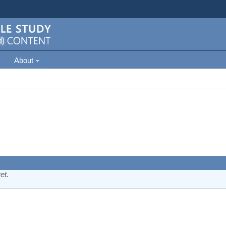
About
et.