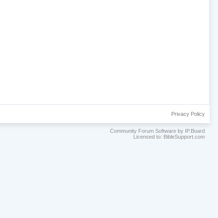
Privacy Policy
Community Forum Software by IP.Board
Licensed to: BibleSupport.com