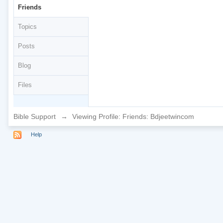
Friends
Topics
Posts
Blog
Files
Bible Support
→
Viewing Profile: Friends: Bdjeetwincom
Help