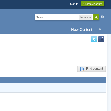
Sign In
Create Account
Members
New Content
Find content