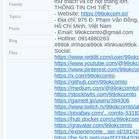
thử thách và cơ hội thắng lớn.
Friends
THÔNG TIN CHI TIẾT:
- Website:
https://99okcom.to/
Topics
- Địa chỉ: 975 Đ. Phạm Văn Đồng
Hồ Chí Minh, Việt Nam
Posts
- Email: 99okcomto@gmail.com
- Hotline: 0914880263
Blog
#99ok #nhacai99ok #linkvao99ok
Social:
Files
https://www.reddit.com/user/99ok
https://www.youtube.com/@99ok
https://www.pinterest.com/99okco
https://x.com/99okcomto
https://github.com/99okcomto
https://medium.com/@99okcomto
https://stocktwits.com/99okcomto
https://game8.jp/users/394306
https://www.twitch.tv/99okcomto/a
https://pixabay.com/...comto-531
https://hub.docker.com/u/99okcom
https://gravatar.com/99okcomto
https://experiencele...ser-id/1814
https://be.5ch.net/user/83336432