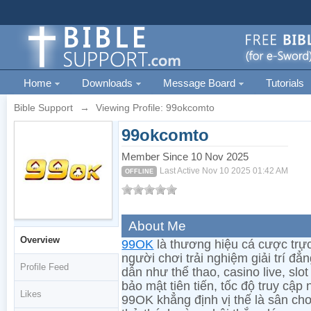
Home
Downloads
Message Board
Tutorials
Bible Support
→
Viewing Profile: 99okcomto
99okcomto
Member Since 10 Nov 2025
Last Active Nov 10 2025 01:42 AM
OFFLINE
About Me
Overview
99OK
là thương hiệu cá cược trực
người chơi trải nghiệm giải trí đẳ
Profile Feed
dẫn như thể thao, casino live, sl
bảo mật tiên tiến, tốc độ truy cập
Likes
99OK khẳng định vị thế là sân chơ