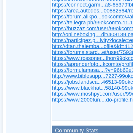
https://connect.garm...a8-65379f
https://area.autodes...00882564/
https://forum.allkpo...9okcomto/#
https://te.legra.ph/99okcomto-11-
https://huzzaz.com/user/99okcom
http://onlineboxing....dit/408139.p
https://participez.p...ivity?locale=
http://dtan.thaiemba...ofile&id=41
https://forums.stard...et/user/759
https://www.rossoner...thor/99okc
https://aprenderfoto...kcomto/profi
https://formulamasa....?v=96b62
http://www.biblesupp...7227-99ok
https://jobs.landsca...46513-99ok
https://www.blackhat...58140-99o
https://www.moshpyt.com/user/9
https://www.2000fun....do-profile.
Community Stats