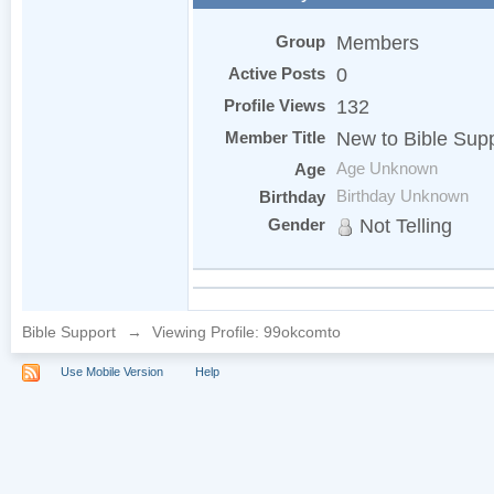
Group
Members
Active Posts
0
Profile Views
132
Member Title
New to Bible Sup
Age
Age Unknown
Birthday
Birthday Unknown
Gender
Not Telling
Bible Support
→
Viewing Profile: 99okcomto
Use Mobile Version
Help