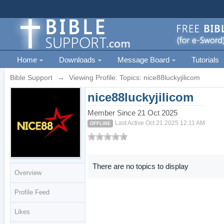
Home
Downloads
Message Board
Tutorials
Bible Support
→
Viewing Profile: Topics: nice88luckyjilicom
nice88luckyjilicom
Member Since 21 Oct 2025
Last Active Oct 21 2025 12:11 AM
OFFLINE
There are no topics to display
Overview
Profile Feed
Likes