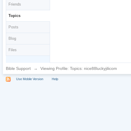
Friends
Topics
Posts
Blog
Files
Bible Support
→
Viewing Profile: Topics: nice88luckyjilicom
Use Mobile Version
Help