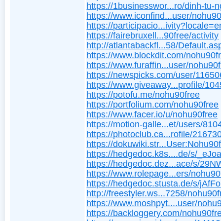
https://1businesswor...ro/dinh-tu-n
https://www.iconfind...user/nohu9
https://participacio...ivity?locale=e
https://fairebruxell...90free/activity
http://atlantabackfl...58/Default.as
https://www.blockdit.com/nohu90f
https://www.furaffin...user/nohu90
https://newspicks.com/user/11650
https://www.giveaway...profile/10
https://potofu.me/nohu90free
https://portfolium.com/nohu90free
https://www.facer.io/u/nohu90free
https://motion-galle...et/users/81
https://photoclub.ca...rofile/21673
https://dokuwiki.str...User:Nohu90
https://hedgedoc.k8s....de/s/_eJ
https://hedgedoc.dez...ace/s/29
https://www.rolepage...ers/nohu90
https://hedgedoc.stusta.de/s/jAf
http://freestyler.ws...7258/nohu90
https://www.moshpyt....user/nohu
https://backloggery.com/nohu90fr