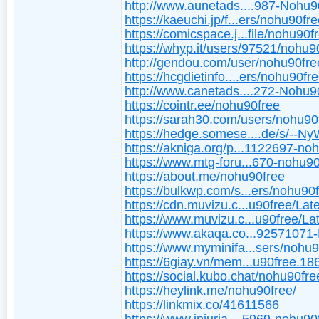
http://www.aunetads....987-Nohu9
https://kaeuchi.jp/f...ers/nohu90fre
https://comicspace.j...file/nohu90f
https://whyp.it/users/97521/nohu9
http://gendou.com/user/nohu90fre
https://hcgdietinfo....ers/nohu90fre
http://www.canetads....272-Nohu9
https://cointr.ee/nohu90free
https://sarah30.com/users/nohu90
https://hedge.somese....de/s/--N
https://akniga.org/p...1122697-no
https://www.mtg-foru...670-nohu90
https://about.me/nohu90free
https://bulkwp.com/s...ers/nohu90f
https://cdn.muvizu.c...u90free/Late
https://www.muvizu.c...u90free/Lat
https://www.akaqa.co...92571071
https://www.myminifa...sers/nohu
https://6giay.vn/mem...u90free.18
https://social.kubo.chat/nohu90fre
https://heylink.me/nohu90free/
https://linkmix.co/41611566