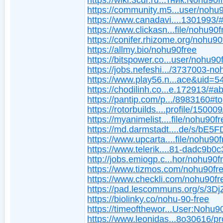
https://wiki.3cdr.ru...тник:Nohu90f
https://community.m5...user/nohu
https://www.canadavi....1301993/
https://www.clickasn...file/nohu90f
https://conifer.rhizome.org/nohu90
https://allmy.bio/nohu90free
https://bitspower.co...user/nohu90
https://jobs.nefeshi.../3737003-n
https://www.play56.n...ace&uid=
https://chodilinh.co...e.172913/#a
https://pantip.com/p.../8983160#to
https://rotorbuilds....profile/150009
https://myanimelist....file/nohu90f
https://md.darmstadt....de/s/bE5
https://www.upcarta....file/nohu90
https://www.telerik....81-dadc9b0
http://jobs.emiogp.c...hor/nohu90f
https://www.tizmos.com/nohu90fre
https://www.checkli.com/nohu90fr
https://pad.lescommuns.org/s/3D
https://biolinky.co/nohu-90-free
https://timeofthewor...User:Nohu9
https://www.leonidas...8o30616/pro