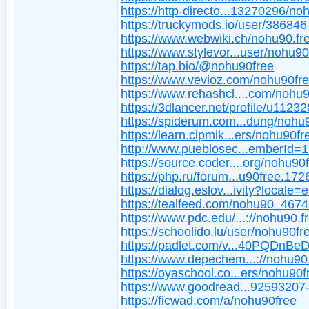
https://http-directo...13270296/no
https://truckymods.io/user/386846
https://www.webwiki.ch/nohu90.fr
https://www.stylevor...user/nohu90
https://tap.bio/@nohu90free
https://www.vevioz.com/nohu90fr
https://www.rehashcl....com/nohu
https://3dlancer.net/profile/u1123
https://spiderum.com...dung/nohu
https://learn.cipmik...ers/nohu90fr
http://www.pueblosec...emberId=
https://source.coder....org/nohu90
https://php.ru/forum...u90free.172
https://dialog.eslov...ivity?locale=
https://tealfeed.com/nohu90_467
https://www.pdc.edu/...://nohu90.f
https://schoolido.lu/user/nohu90fr
https://padlet.com/v...40PQDnB
https://www.depechem...://nohu90.
https://oyaschool.co...ers/nohu90f
https://www.goodread...92593207
https://ficwad.com/a/nohu90free