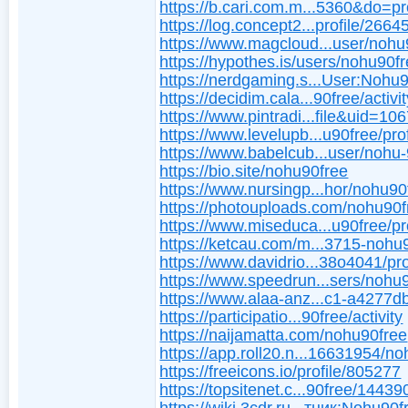
https://b.cari.com.m...5360&do=pro
https://log.concept2...profile/2664
https://www.magcloud...user/nohu
https://hypothes.is/users/nohu90f
https://nerdgaming.s...User:Nohu
https://decidim.cala...90free/activi
https://www.pintradi...file&uid=10
https://www.levelupb...u90free/prof
https://www.babelcub...user/nohu
https://bio.site/nohu90free
https://www.nursingp...hor/nohu90
https://photouploads.com/nohu90f
https://www.miseduca...u90free/pro
https://ketcau.com/m...3715-nohu
https://www.davidrio...38o4041/pro
https://www.speedrun...sers/nohu
https://www.alaa-anz...c1-a4277
https://participatio...90free/activity
https://naijamatta.com/nohu90free
https://app.roll20.n...16631954/no
https://freeicons.io/profile/805277
https://topsitenet.c...90free/14439