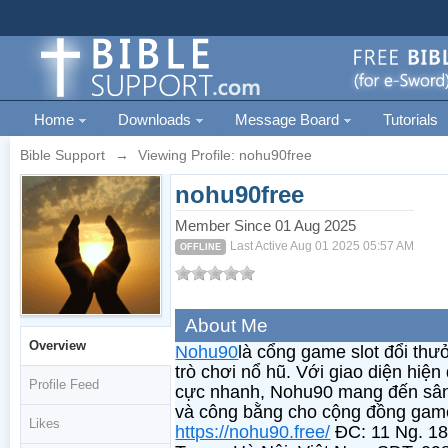
Home
Downloads
Message Board
Tutorials
Bible Support
→
Viewing Profile: nohu90free
nohu90free
Member Since 01 Aug 2025
Last Active Aug 01 2025 05:57 AM
OFFLINE
About Me
Overview
Nohu90
là cổng game slot đổi thư
trò chơi nổ hũ. Với giao diện hiện 
Profile Feed
cực nhanh, Nohu90 mang đến sân c
và công bằng cho cộng đồng game
Likes
https://nohu90.free/
ĐC: 11 Ng. 18