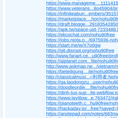
https://www.manageme....1111415
https://www.veterans...8o45904/pr
https://infiniteabun...embers/351
https://marketplace....hor/nohu90f
https://draft.blogge...291835428
https://apk.tw/space-uid-7233488.
https://ekcochat.com/nohu90free
https://jobs.njota.o.../6975936-no
https://start.me/w/X7o0gw
https://git.disroot.org/nohu90free
http://www.fanart-ce...u90free/prof
https://aiplanet.com...file/nohu90f
http://www.askmap.ne.../vietnam
https://beteiligung....ile/nohu90fre
http://classicalmusi...=利用者:Noh
https://qa.laodongzu...user/nohu9
https://doodleordie....file/nohu90fr
https://dinh-tus-sup...ite.webflow.i
https://www.layitlow...e.763472/#
https://pianoteeth.c...hu90free/no
https://hackaday.io/...free?saved=
https://anotepad.com/notes/683n