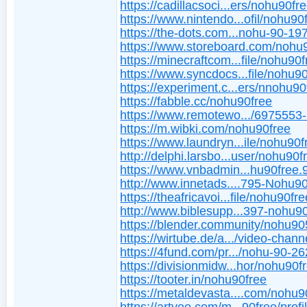
https://cadillacsoci...ers/nohu90fre
https://www.nintendo...ofil/nohu90
https://the-dots.com...nohu-90-1
https://www.storeboard.com/nohu
https://minecraftcom...file/nohu90
https://www.syncdocs...file/nohu9
https://experiment.c...ers/nnohu90
https://fabble.cc/nohu90free
https://www.remotewo.../6975553
https://m.wibki.com/nohu90free
https://www.laundryn...ile/nohu90f
http://delphi.larsbo...user/nohu90f
https://www.vnbadmin...hu90free.
http://www.innetads....795-Nohu9
https://theafricavoi...file/nohu90fr
http://www.biblesupp...397-nohu90
https://blender.community/nohu90
https://wirtube.de/a.../video-chann
https://4fund.com/pr.../nohu-90-2
https://divisionmidw...hor/nohu90f
https://tooter.in/nohu90free
https://metaldevasta....com/nohu9