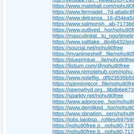
http://vetstate.ru/f...view&UID=19
https://www.mateball.com/nohu90
https://www.fermadet...7d-a6a6c8
https://www.detransa...16-d34ea
https://www.salmonsh...ab-7173
https://www.outlived...hor/nohu90f
https://masculinitat...tu_ngo/timeli
https://www.saltlake...8o46432/pro
https://soucial.net/nohu90free
https://myanimeshelf...file/nohu90
https://blueprintue....ile/nohu90fre
https://listium.com/@nohu90free
https://www.remotehub.com/nohu.
https://www.noteflig...df923535b
https://spinninrecor...file/nohu90fr
https://openwhyd.org...9bdb6e67
https://sparktv.net/nohu90free
https://www.adprocee...hor/nohu9
https://www.demilked...hor/nohu90
https://www.sbnation...sers/nohu9
https://jobs.lajobsp...rofiles/69759
https://nohu90free.p...nohu90-71
https://nohu90free.b...nohu90-71