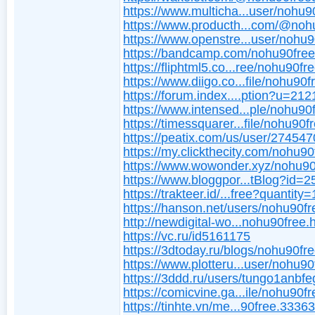
https://www.multicha...user/nohu9
https://www.producth...com/@noh
https://www.openstre...user/nohu9
https://bandcamp.com/nohu90fre
https://fliphtml5.co...ree/nohu90fre
https://www.diigo.co...file/nohu90f
https://forum.index....ption?u=21
https://www.intensed...ple/nohu90
https://timessquarer...file/nohu90f
https://peatix.com/us/user/27454
https://my.clickthecity.com/nohu90
https://www.wowonder.xyz/nohu90
https://www.bloggpor...tBlog?id=
https://trakteer.id/...free?quantity=
https://hanson.net/users/nohu90fr
http://newdigital-wo...nohu90free.
https://vc.ru/id5161175
https://3dtoday.ru/blogs/nohu90fr
https://www.plotteru...user/nohu90
https://3ddd.ru/users/tungo1anbfe
https://comicvine.ga...ile/nohu90fr
https://tinhte.vn/me...90free.3336