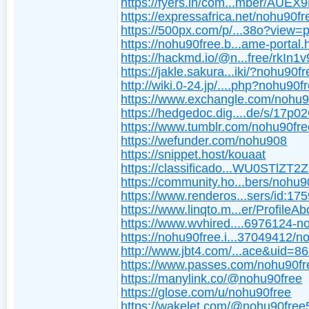
https://fyers.in/com...mber/AUE
https://expressafrica.net/nohu90fr
https://500px.com/p/...38o?view=
https://nohu90free.b...ame-portal.
https://hackmd.io/@n...free/rkIn1
https://jakle.sakura...iki/?nohu90f
http://wiki.0-24.jp/....php?nohu90f
https://www.exchangle.com/nohu9
https://hedgedoc.dig....de/s/17p
https://www.tumblr.com/nohu90fre
https://wefunder.com/nohu908
https://snippet.host/kouaat
https://classificado...WU0STlZT
https://community.ho...bers/nohu9
https://www.renderos...sers/id:17
https://www.linqto.m...er/ProfileAb
https://www.wvhired....6976124-n
https://nohu90free.i...37049412/
http://www.jbt4.com/...ace&uid=8
https://www.passes.com/nohu90fr
https://manylink.co/@nohu90free
https://glose.com/u/nohu90free
https://wakelet.com/@nohu90fre