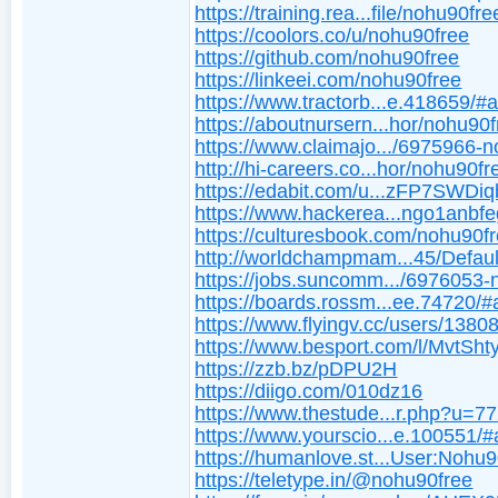
https://training.rea...file/nohu90fre
https://coolors.co/u/nohu90free
https://github.com/nohu90free
https://linkeei.com/nohu90free
https://www.tractorb...e.418659/#
https://aboutnursern...hor/nohu90f
https://www.claimajo.../6975966-
http://hi-careers.co...hor/nohu90fr
https://edabit.com/u...zFP7SWDi
https://www.hackerea...ngo1anbfe
https://culturesbook.com/nohu90f
http://worldchampmam...45/Defaul
https://jobs.suncomm.../6976053
https://boards.rossm...ee.74720/#
https://www.flyingv.cc/users/1380
https://www.besport.com/l/MvtSht
https://zzb.bz/pDPU2H
https://diigo.com/010dz16
https://www.thestude...r.php?u=7
https://www.yourscio...e.100551/
https://humanlove.st...User:Nohu9
https://teletype.in/@nohu90free