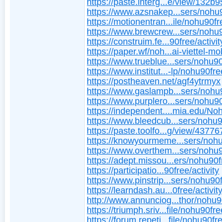
https://paste.interg...e/view/132b
https://www.azsnakep...sers/nohu
https://motionentran...ile/nohu90fr
https://www.brewcrew...sers/nohu
https://construim.fe...90free/activit
https://paper.wf/noh...ai-viettel-mo
https://www.trueblue...sers/nohu9
https://www.institut...-lp/nohu90fre
https://postheaven.net/agf4ytrmyx
https://www.gaslampb...sers/nohu
https://www.purplero...sers/nohu9
https://independent....mia.edu/N
https://www.bleedcub...sers/nohu
https://paste.toolfo...g/view/4377
https://knowyourmeme...sers/nohu
https://www.overthem...sers/nohu
https://adept.missou...ers/nohu90f
https://participatio...90free/activity
https://www.pinstrip...sers/nohu90
https://learndash.au...0free/activity
http://www.annunciog...thor/nohu9
https://triumph.sriv...file/nohu90fr
https://forum.repeti...file/nohu90fr