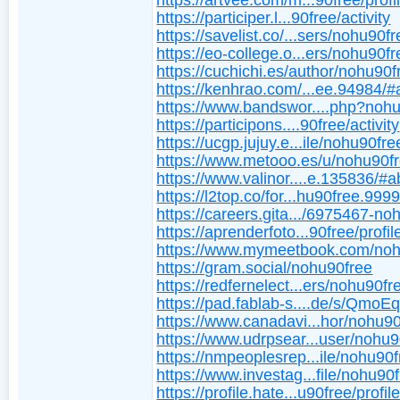
https://artvee.com/m...90free/profi
https://participer.l...90free/activity
https://savelist.co/...sers/nohu90f
https://eo-college.o...ers/nohu90fr
https://cuchichi.es/author/nohu90f
https://kenhrao.com/...ee.94984/#
https://www.bandswor....php?noh
https://participons....90free/activity
https://ucgp.jujuy.e...ile/nohu90fre
https://www.metooo.es/u/nohu90f
https://www.valinor....e.135836/#a
https://l2top.co/for...hu90free.999
https://careers.gita.../6975467-no
https://aprenderfoto...90free/profil
https://www.mymeetbook.com/noh
https://gram.social/nohu90free
https://redfernelect...ers/nohu90fr
https://pad.fablab-s....de/s/Qmo
https://www.canadavi...hor/nohu90
https://www.udrpsear...user/nohu9
https://nmpeoplesrep...ile/nohu90f
https://www.investag...file/nohu90
https://profile.hate...u90free/profil