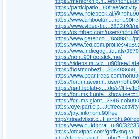
https://mentorship.h...ers/nohu90f
https://participatio...90free/activity
https://www.notebook.ai/@nohu90
https://www.anibookm...nohu90fre
https://www.video-bo...6832193/n
https://os.mbed.com/users/nohu90
https://www.gerenco....8o89315/pr
https://www.ted.com/profiles/498
https://www.indiegog...iduals/387
https://nohu90free.stck.me/
https://videos.muviz...u90free/Late
https://hostndobezi....368483659
https://www.pearltrees.com/nohu9
https://forum.aceinn...user/nohu90
https://pad.fablab-s....de/s/JH-vJ
https://forums.hunte...showuser=
https://forums.giant...2346-nohu9
https://oye.particip...90free/activity
https://joy.link/nohu90free
http://tripadvisor.c...file/nohu90fre
https://www.outdoora...u-90/3223
https://etextpad.com/geffvknq2o
http://densan-knct.f....php?nohu90