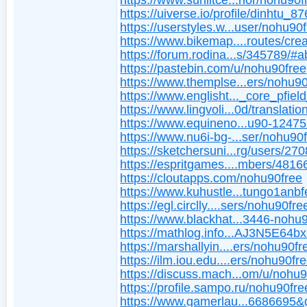
https://www.sunlitce...hor/nohu90f
https://uiverse.io/profile/dinhtu_8
https://userstyles.w...user/nohu90
https://www.bikemap....routes/cre
https://forum.rodina...s/345789/#a
https://pastebin.com/u/nohu90free
https://www.themplse...ers/nohu90
https://www.englisht..._core_pfiel
https://www.lingvoli...0d/translatio
https://www.equineno...u90-1247
https://www.nu6i-bg-...ser/nohu90f
https://sketchersuni...rg/users/27
https://espritgames....mbers/4816
https://cloutapps.com/nohu90free
https://www.kuhustle...tungo1anbf
https://egl.circlly....sers/nohu90fre
https://www.blackhat...3446-nohu
https://mathlog.info...AJ3N5E64
https://marshallyin....ers/nohu90fr
https://ilm.iou.edu....ers/nohu90fre
https://discuss.mach...om/u/nohu
https://profile.sampo.ru/nohu90fre
https://www.gamerlau...6686695&