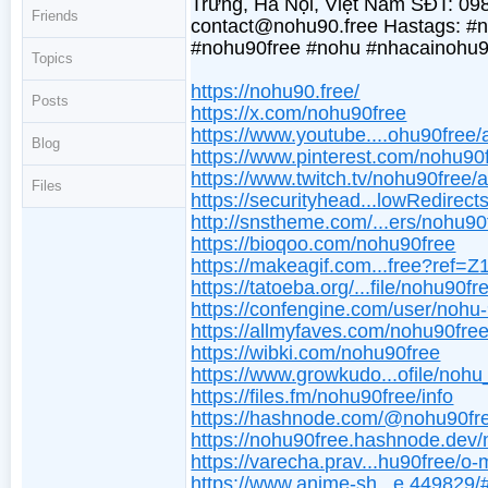
Trưng, Hà Nội, Việt Nam SĐT: 09
Friends
contact@nohu90.free Hastags: 
#nohu90free #nohu #nhacainohu9
Topics
https://nohu90.free/
Posts
https://x.com/nohu90free
https://www.youtube....ohu90free/
Blog
https://www.pinterest.com/nohu90
https://www.twitch.tv/nohu90free/
Files
https://securityhead...lowRedirec
http://snstheme.com/...ers/nohu90
https://bioqoo.com/nohu90free
https://makeagif.com...free?ref=
https://tatoeba.org/...file/nohu90fr
https://confengine.com/user/nohu
https://allmyfaves.com/nohu90fre
https://wibki.com/nohu90free
https://www.growkudo...ofile/noh
https://files.fm/nohu90free/info
https://hashnode.com/@nohu90fr
https://nohu90free.hashnode.dev
https://varecha.prav...hu90free/o-
https://www.anime-sh...e.449829/