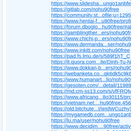
https://www.slidesha...ungo1anbf
https://gitlab.com/nohu90free
https://community.st...ofile;u=129
https://www.hentai-f...u90free/profi
https://forum.dboglo...hu90free/#
https://gamblingther...ers/nohu90f
https://www.chichi-p...ers/nohu90f
https://www.dermanda...ser/nohu9
https://www.inkitt.com/nohu90free
https://pad.fs.lmu.de/s/589f1hT_C
https://it.quora.com...ile/Dinh-Tu-
https://www.dokkan-b...ers/nohu90
https://webanketa.co...qk6dk5c9k
https://www.humanart...lio/nohu90
https://gesoten.com/...detail/1198
https://md.cm-ss13.com/s/vfFR
https://www.africang...8o30115/pro
https://vietnam.net....hu90free.45
https://old.bitchute...l/IeIdWCuzhy
https://mygamedb.com...ungo1an
https://lu.ma/user/nohu90free
https://www.decidim....90free/activ