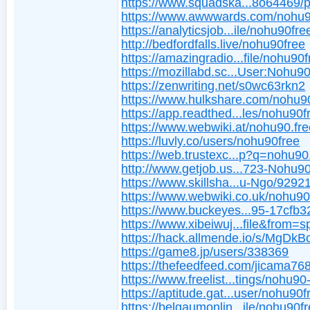
https://www.squadska...8o64469/pr
https://www.awwwards.com/nohu9
https://analyticsjob...ile/nohu90fre
http://bedfordfalls.live/nohu90free
https://amazingradio...file/nohu90
https://mozillabd.sc...User:Nohu9
https://zenwriting.net/s0wc63rkn2
https://www.hulkshare.com/nohu9
https://app.readthed...les/nohu90f
https://www.webwiki.at/nohu90.fr
https://luvly.co/users/nohu90free
https://web.trustexc...p?q=nohu90
http://www.getjob.us...723-Nohu9
https://www.skillsha...u-Ngo/929
https://www.webwiki.co.uk/nohu90
https://www.buckeyes...95-17cfb
https://www.xibeiwuj...file&from=
https://hack.allmende.io/s/MgDk
https://game8.jp/users/338369
https://thefeedfeed.com/jicama76
https://www.freelist...tings/nohu90
https://aptitude.gat...user/nohu90f
https://belgaumonlin...ile/nohu90fr