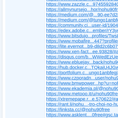
https://www.zazzle.c...974559284
https://allmynursejo...hor/nohu90f
https://medium.com/@...90-ee7d
https://medium.com/@tungo1anbf
https://community.ci...user-id/190
https://edex.adobe.c...ember/rY3
https://www.bitsdujo...profiles/Tw
https://www.mobafire...447?profil
https://lite.evernot...b9-d8d2c6b0
https://www.xen-fact...ee.93828/#
https://disqus.com/b...WWedEzUe
https://www.ebluejay...back/nohu9
https://hub.docker.c...TQkajU4
https://portfolium.c...ungo1anbfeg
https://www.czporadn...user/nohu
https://www.bmwpower...hp?u=no
https://www.ekademia.pl/@nohu9
https://www.metooo.it/u/nohu90fr
https://xtremepape.r...e.570622/#
https://rant.li/nohu...-tro-choi-no-h
https://linksta.cc/@nohu90free
https://www.asklent....0free#gsc.t