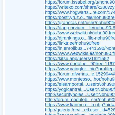
https://forum.issabel.org/u/nohu90
https://writexo.com/share/k286vz
https://www.hogwarts...re.com/17
https://postr.yruz.o...file/nohu90fr
https://granotas.net/user/nohu90f
https://dapp.orvium....le/nohu-90-
https://www.webwiki.nl/nohu90.fre
https://djrankings.o...file-nohu90fr
https://linktr.ee/nohu90free
https://in.enrollbus...7441590/No
https://www.webwikis.es/nohu90.f
https://kitsu.app/users/1621552
https://www.portalne...90free.116
https://www.vainglor...bio?profile
https://forum.dfwmas...e.152994/
https://www.montesso...hor/nohu9
https://elearnportal...User:Nohu90
https://yogicentral....User:Nohu90
http://securityholes...User:Nohu90
http://forum.moduleb...ser/nohu90
https://www.tianmu.o...o.php?uid
http://galeria.farvi...e&user_id=52