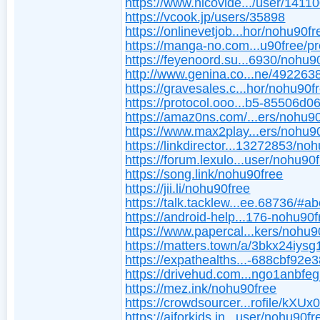
https://www.nicovide.../user/1411
https://vcook.jp/users/35898
https://onlinevetjob...hor/nohu90fr
https://manga-no.com...u90free/pro
https://feyenoord.su...6930/nohu9
http://www.genina.co...ne/492263
https://gravesales.c...hor/nohu90f
https://protocol.ooo...b5-85506d0
https://amaz0ns.com/...ers/nohu90
https://www.max2play...ers/nohu9
https://linkdirector...13272853/no
https://forum.lexulo...user/nohu90
https://song.link/nohu90free
https://jii.li/nohu90free
https://talk.tacklew...ee.68736/#a
https://android-help...176-nohu90f
https://www.papercal...kers/nohu9
https://matters.town/a/3bkx24iysg
https://expathealths...-688cbf92e
https://drivehud.com...ngo1anbfeg
https://mez.ink/nohu90free
https://crowdsourcer...rofile/kXUx
https://aiforkids.in...user/nohu90fr