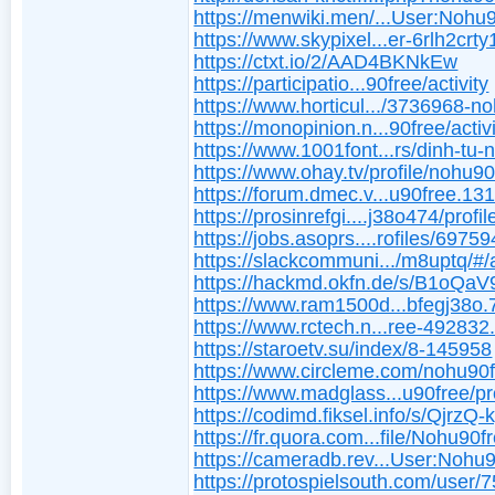
https://menwiki.men/...User:Nohu
https://www.skypixel...er-6rlh2crty
https://ctxt.io/2/AAD4BKNkEw
https://participatio...90free/activity
https://www.horticul.../3736968-n
https://monopinion.n...90free/activ
https://www.1001font...rs/dinh-tu-
https://www.ohay.tv/profile/nohu90
https://forum.dmec.v...u90free.13
https://prosinrefgi....j38o474/profil
https://jobs.asoprs....rofiles/6975
https://slackcommuni.../m8uptq/#/
https://hackmd.okfn.de/s/B1oQaV
https://www.ram1500d...bfegj38o.
https://www.rctech.n...ree-492832
https://staroetv.su/index/8-145958
https://www.circleme.com/nohu90
https://www.madglass...u90free/pro
https://codimd.fiksel.info/s/QjrzQ-
https://fr.quora.com...file/Nohu90f
https://cameradb.rev...User:Nohu
https://protospielsouth.com/user/