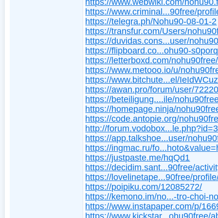
https://www.webwiki.com/nohu90.
https://www.criminal...90free/profil
https://telegra.ph/Nohu90-08-01-2
https://transfur.com/Users/nohu90
https://duvidas.cons...user/nohu9
https://flipboard.co...ohu90-s0porq
https://letterboxd.com/nohu90free
https://www.metooo.io/u/nohu90fr
https://www.bitchute...el/IeIdWCu
https://awan.pro/forum/user/72220
https://beteiligung....ile/nohu90fre
https://homepage.ninja/nohu90fre
https://code.antopie.org/nohu90fr
http://forum.vodobox...le.php?id=
https://app.talkshoe...user/nohu90
https://ingmac.ru/fo...hoto&value=
https://justpaste.me/hqQd1
https://decidim.sant...90free/activi
https://lovelinetape...90free/profile
https://poipiku.com/12085272/
https://kemono.im/no...-tro-choi-n
https://www.instapaper.com/p/16
https://www.kickstar...ohu90free/a