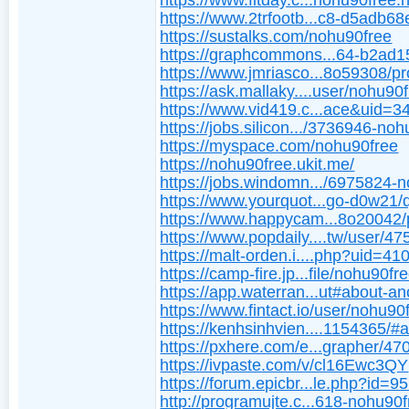
https://www.fitday.c...nohu90free.
https://www.2trfootb...c8-d5adb6
https://sustalks.com/nohu90free
https://graphcommons...64-b2ad
https://www.jmriasco...8o59308/pro
https://ask.mallaky....user/nohu90
https://www.vid419.c...ace&uid=
https://jobs.silicon.../3736946-no
https://myspace.com/nohu90free
https://nohu90free.ukit.me/
https://jobs.windomn.../6975824-
https://www.yourquot...go-d0w21/
https://www.happycam...8o20042/p
https://www.popdaily....tw/user/4
https://malt-orden.i....php?uid=41
https://camp-fire.jp...file/nohu90fr
https://app.waterran...ut#about-a
https://www.fintact.io/user/nohu90
https://kenhsinhvien....1154365/#
https://pxhere.com/e...grapher/4
https://ivpaste.com/v/cl16Ewc3QY
https://forum.epicbr...le.php?id=9
http://programujte.c...618-nohu90f