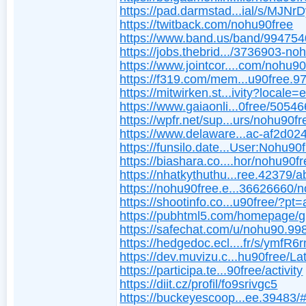
https://pad.darmstad...ial/s/MJNr
https://twitback.com/nohu90free
https://www.band.us/band/99475
https://jobs.thebrid.../3736903-no
https://www.jointcor....com/nohu90
https://f319.com/mem...u90free.9
https://mitwirken.st...ivity?locale=
https://www.gaiaonli...0free/5054
https://wpfr.net/sup...urs/nohu90fr
https://www.delaware...ac-af2d0
https://funsilo.date...User:Nohu90
https://biashara.co....hor/nohu90fr
https://nhatkythuthu...ree.42379/a
https://nohu90free.e...36626660/
https://shootinfo.co...u90free/?pt
https://pubhtml5.com/homepage/g
https://safechat.com/u/nohu90.99
https://hedgedoc.ecl....fr/s/ymfR
https://dev.muvizu.c...hu90free/La
https://participa.te...90free/activity
https://diit.cz/profil/fo9srivgc5
https://buckeyescoop...ee.39483/