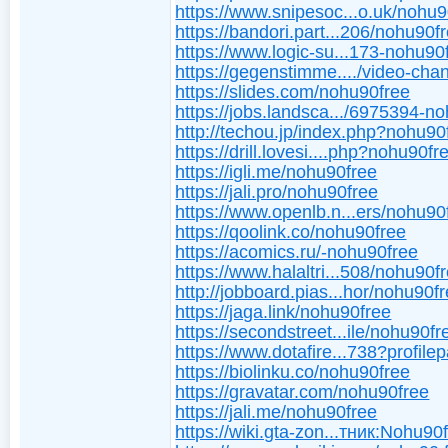
https://www.snipesoc...o.uk/nohu9
https://bandori.part...206/nohu90f
https://www.logic-su...173-nohu90
https://gegenstimme..../video-cha
https://slides.com/nohu90free
https://jobs.landsca.../6975394-n
http://techou.jp/index.php?nohu90
https://drill.lovesi....php?nohu90fr
https://igli.me/nohu90free
https://jali.pro/nohu90free
https://www.openlb.n...ers/nohu90
https://qoolink.co/nohu90free
https://acomics.ru/-nohu90free
https://www.halaltri...508/nohu90f
http://jobboard.pias...hor/nohu90fr
https://jaga.link/nohu90free
https://secondstreet...ile/nohu90fr
https://www.dotafire...738?profile
https://biolinku.co/nohu90free
https://gravatar.com/nohu90free
https://jali.me/nohu90free
https://wiki.gta-zon...тник:Nohu90