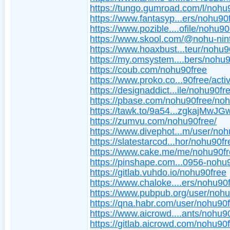
https://tungo.gumroad.com/l/nohu
https://www.fantasyp...ers/nohu90
https://www.pozible....ofile/nohu9
https://www.skool.com/@nohu-nin
https://www.hoaxbust...teur/nohu9
https://my.omsystem....bers/nohu
https://coub.com/nohu90free
https://www.proko.co...90free/activ
https://designaddict...ile/nohu90fr
https://pbase.com/nohu90free/no
https://tawk.to/9a54...zgkajMw
https://zumvu.com/nohu90free/
https://www.divephot...m/user/noh
https://slatestarcod...hor/nohu90fr
https://www.cake.me/me/nohu90f
https://pinshape.com...0956-nohu
https://gitlab.vuhdo.io/nohu90free
https://www.chaloke....ers/nohu90
https://www.pubpub.org/user/noh
https://qna.habr.com/user/nohu90
https://www.aicrowd....ants/nohu9
https://gitlab.aicrowd.com/nohu90