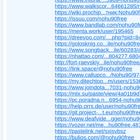
https://www.iniuria....5969-nohu90
https://www.walkscor...64661285
https://wiki.prochip...тник:Nohu90
https://issuu.com/nohu90free
https://www.bandlab.com/nohu90f
https://menta.work/user/195465
https://dreevoo.com/....php?pid=
https://golosknig.co...ile/nohu90fr
https://www.songback...ile/60283/
https://nhattao.com/...804277.680
http://fort-raevskiy...ile/nohu90free
https://link.space/@nohu90free
https://www.callupco.../Nohu90/9
https://my.djtechtoo...m/users/15
https://www.joindota...7031-nohu9
https://mlx.su/paste/view/4a01b9
https://pc.poradna.n...6954-nohu9
https://help.orrs.de/user/nohu90fr
https://git.project-...t.eu/nohu90fre
https://www.deafvide...gger/nohu9
https://vozer.net/me...hu90free.48
https://pastelink.net/sxjsvbsz
https://bulios.com/@nohu90free