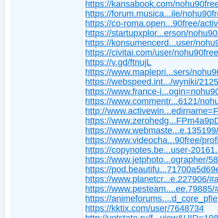
https://kansabook.com/nohu90fre
https://forum.musica...ile/nohu90f
https://co-roma.open...90free/activ
https://startupxplor...erson/nohu9
https://konsumencerd...user/nohu
https://civitai.com/user/nohu90fre
https://v.gd/ftnujL
https://www.maplepri...sers/nohu9
https://webspeed.int.../wyniki/212
https://www.france-i...ogin=nohu9
https://www.commentr...6121/noh
http://www.activewin...edirname
https://www.zerohedg...FPm4a9
https://www.webmaste...e.135199
https://www.videocha...90free/profi
https://copynotes.be...user-20161
https://www.jetphoto...ographer/5
https://pod.beautifu...71700a5d6
https://www.planetcr...e.227906/#
https://www.pesteam....ee.79885/
https://animeforums....d_core_pfi
https://kktix.com/user/7648734