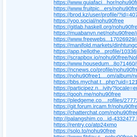
https://www.guiafaci...hor/nohu90f
https://www.fruitpic...ers/nohu90fr
https://brod.kz/user/profile/?id=4
https://yoo.social/nohu90free
https://gitlab.haskell.org/nohu90fr
https://muabanvn.net/nohu90free
https://www.freewebs...17026929
https://manifold.markets/dinhtung
https://app.hellothe...profile/1033
https://scrapbox.io/nohu90free/N
https://www.housedum...8o71460/p
https://ncnews.co/profile/nohu90f
https://nohu90free1....om/album/
https://bbs.mychat.t...php?uid=1
https://participez.n...ivity?locale=
https://qooh.me/nohu90free
https://pledgeme.co....rofiles/2777
https://git.forum.ircam.fr/nohu90fr
https://chatterchat.com/nohu90fre
http://palangshim.co...id-4332477
https://rentry.co/atp24xmo
https://solo.to/nohu90free