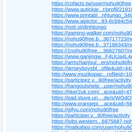
https://cofacts.tw/user/nohu90free
https://www.autickar...r/profil/2191
https://www.printabl...nhtungo_3
https://www.aipictor...93-6cb94c5
https://noti.st/dinhtungo
https://gaming-walker.com/nohu90
https://nohu90free.b...36717723/
https://nohu90free.b...37186343/
https://1nohu90free....36627607/
https://www.ganjingw...F4UUa4L
https://armchairjour...ers/nohu90fr
https://jerseyboysbl...ofile&uid=4
http://www.muzikspac...rofileid=1
https://participez.v...90free/activity
https://hangoutshelp...user/nohu9
https://hker2uk.com/...ace&uid=4
https://pad.stuve.un....de/s/WG
http://www.orangepi....ace&uid=
https://gifyu.com/nohu90free
https://participer.v...90free/activity
https://jobs.western...6975687-no
https://matkafasi.com/user/nohu9