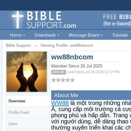
Home
Downloads
Message Board
Tutorials
Bible Support
→
Viewing Profile: ww88nbcom
ww88nbcom
Member Since 26 Jul 2025
Last Active Jul 26 2025 11:57 PM
OFFLINE
About Me
Overview
WW88
là một trong những nhà 
Á, cung cấp môi trường cá cượ
Profile Feed
phong phú và hấp dẫn. Trang w
với người dùng, dễ dàng thao t
Likes
thường xuyên triển khai các ch