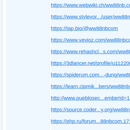
https://www.webwiki.ch/ww88nb.
https://www.stylevor.../user/ww8
https://tap.bio/@ww88nbcom
https://www.vevioz.com/ww88nb
https://www.rehashcl...s.com/ww
https://3dlancer.net/profile/u1122
https://spiderum.com...-dung/ww
https://learn.cipmik...bers/ww88n
http://www.pueblosec...emberId=
https://source.coder...y.org/ww8
https://php.ru/forum...88nbcom.1