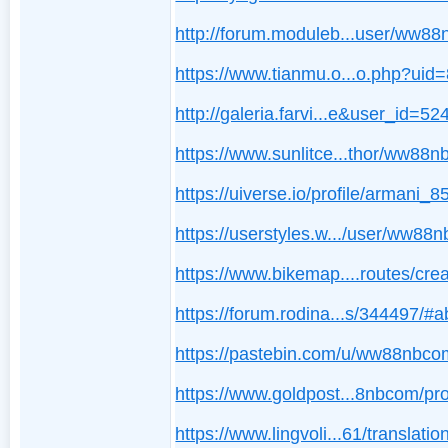
http://forum.moduleb...user/ww8
https://www.tianmu.o...o.php?uid
http://galeria.farvi...e&user_id=52
https://www.sunlitce...thor/ww88
https://uiverse.io/profile/armani_8
https://userstyles.w.../user/ww88
https://www.bikemap....routes/cre
https://forum.rodina...s/344497/#a
https://pastebin.com/u/ww88nbco
https://www.goldpost...8nbcom/prof
https://www.lingvoli...61/translatio