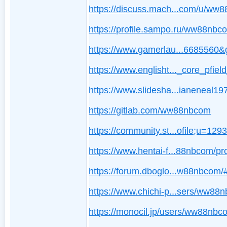
https://discuss.mach...com/u/ww
https://profile.sampo.ru/ww88nbc
https://www.gamerlau...6685560&
https://www.englisht..._core_pfiel
https://www.slidesha...ianeneal1
https://gitlab.com/ww88nbcom
https://community.st...ofile;u=129
https://www.hentai-f...88nbcom/pro
https://forum.dboglo...w88nbcom/
https://www.chichi-p...sers/ww88
https://monocil.jp/users/ww88nbc