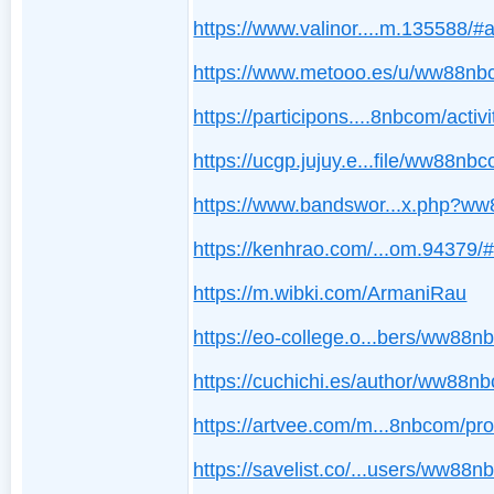
https://www.valinor....m.135588/#
https://www.metooo.es/u/ww88n
https://participons....8nbcom/activi
https://ucgp.jujuy.e...file/ww88nb
https://www.bandswor...x.php?w
https://kenhrao.com/...om.94379/
https://m.wibki.com/ArmaniRau
https://eo-college.o...bers/ww88n
https://cuchichi.es/author/ww88n
https://artvee.com/m...8nbcom/prof
https://savelist.co/...users/ww88