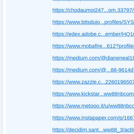
https://chodaumoi247...om.33797
https://www.bitsdujo...profiles/SY
https://edex.adobe.c...ember/HQ
https://www.mobafire...612?profil
https://medium.com/@dianeneal
https://medium.com/@...88-9614
https://www.zazzle.c...226019650
https://www.kickstar...ww88nbcom
https://www.metooo.it/u/ww88nb
https://www.instapaper.com/p/16
https://decidim.sant...ww88_3/acti