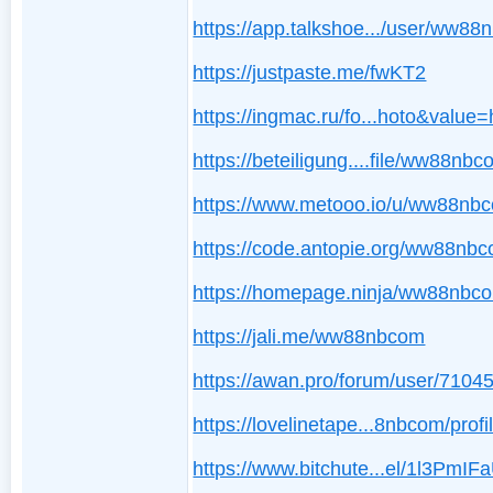
https://app.talkshoe.../user/ww8
https://justpaste.me/fwKT2
https://ingmac.ru/fo...hoto&value=
https://beteiligung....file/ww88nbc
https://www.metooo.io/u/ww88nb
https://code.antopie.org/ww88nb
https://homepage.ninja/ww88nbc
https://jali.me/ww88nbcom
https://awan.pro/forum/user/71045
https://lovelinetape...8nbcom/profi
https://www.bitchute...el/1l3PmI