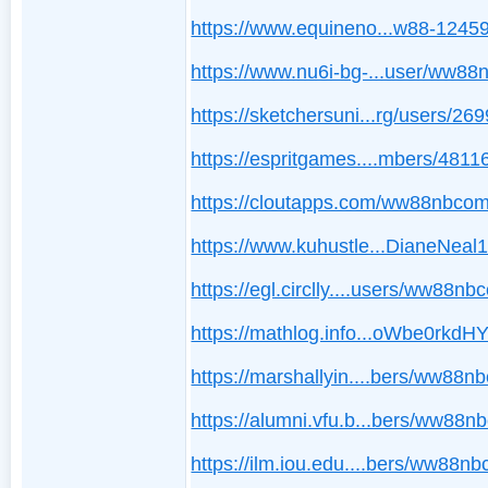
https://www.equineno...w88-1245
https://www.nu6i-bg-...user/ww88
https://sketchersuni...rg/users/26
https://espritgames....mbers/4811
https://cloutapps.com/ww88nbco
https://www.kuhustle...DianeNeal
https://egl.circlly....users/ww88n
https://mathlog.info...oWbe0rkd
https://marshallyin....bers/ww88n
https://alumni.vfu.b...bers/ww88n
https://ilm.iou.edu....bers/ww88n