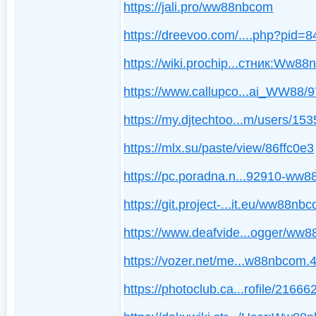
https://jali.pro/ww88nbcom
https://dreevoo.com/....php?pid=
https://wiki.prochip...стник:Ww8
https://www.callupco...ai_WW88/
https://my.djtechtoo...m/users/15
https://mlx.su/paste/view/86ffc0e3
https://pc.poradna.n...92910-ww
https://git.project-...it.eu/ww88nb
https://www.deafvide...ogger/ww
https://vozer.net/me...w88nbcom.
https://photoclub.ca...rofile/21666