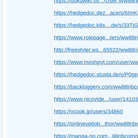
https://dokuwiki.str.../User:Ww8
https://hedgedoc.dez...ace/s/6I
https://hedgedoc.k8s....de/s/33T
https://www.rolepage...ters/ww88
http://freestyler.ws...65522/ww8
https://www.moshpyt.com/user/
https://hedgedoc.stusta.de/s/P0
https://backloggery.com/ww88nb
https://www.nicovide.../user/1410
https://vcook.jp/users/34860
https://onlinevetjob...thor/ww88n
https://manga-no.com...88nbcom/p