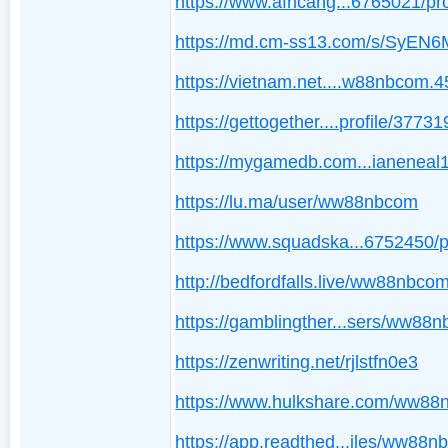
https://www.africang...6765021/pro
https://md.cm-ss13.com/s/SyEN
https://vietnam.net....w88nbcom.
https://gettogether....profile/37731
https://mygamedb.com...ianenea
https://lu.ma/user/ww88nbcom
https://www.squadska...6752450/pr
http://bedfordfalls.live/ww88nbco
https://gamblingther...sers/ww88
https://zenwriting.net/rjlstfn0e3
https://www.hulkshare.com/ww8
https://app.readthed...iles/ww88n