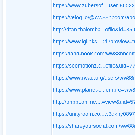
https://www.zubersof...user-86522
https://velog.io/@ww88nbcom/abo
http://dtan.thaiemba...ofile&id=35
https://www.iglinks....2l?preview=t
https://land-book.com/ww88nbco
https://seomotionz.c...ofile&uid=
https://www.rwaq.org/users/ww8
https://www.planet-c...embre=w
http://phpbt.online....=view&uid=
https://unityroom.co...w3qkny089
https://shareyoursocial.com/ww8