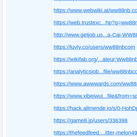
https://www.webwiki.at/ww88nb.c
https://web.trustexc...hp?q=ww8
http://www.getjob.us...a-Cai-WW8
https://luvly.co/users/ww88nbcom
https://wikifab.org/...ateur:Ww88
https://analyticsjob...file/ww88nb
https://www.awwwards.com/ww8
https://www.xibeiwuj...file&from=
https://hack.allmende.io/s/0-Hoh
https://game8.jp/users/336398
https://thefeedfeed....itter-melon4