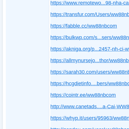
https://www.remotewo...98-nha-c
https://transfur.com/Users/ww88
https://fabble.cc/ww88nbcom
https://bulkwp.com/s...sers/ww88
https://akniga.org/p...2457-nh-ci
https://allmynursejo...thor/ww88n
https://sarah30.com/users/ww88
https://hcgdietinfo....bers/ww88n
https://cointr.ee/ww88nbcom
http://www.canetads....a-Cai-WW8
https://whyp.it/users/95963/ww8