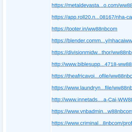
https://metaldevasta...o.com/ww
https://app.roll20.n...08167/nha-c
https://tooter.in/ww88nbcom
https://blender.comm...y/nhacaiw
https://divisionmidw...thor/ww88n
http://www.biblesupp...4718-ww8
https://theafricavoi...ofile/ww88n
https://www.laundryn...file/ww88
http://www.innetads....a-Cai-WW8
https://www.vnbadmin...w88nbco
https://www.criminal...8nbcom/prof