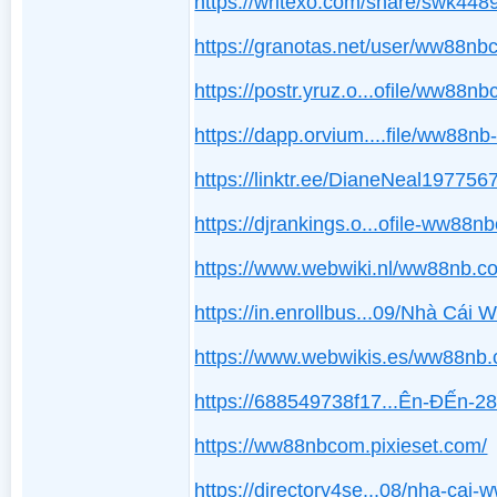
https://writexo.com/share/swk448
https://granotas.net/user/ww88n
https://postr.yruz.o...ofile/ww88n
https://dapp.orvium....file/ww88n
https://linktr.ee/DianeNeal197756
https://djrankings.o...ofile-ww88
https://www.webwiki.nl/ww88nb.c
https://in.enrollbus...09/Nhà Cái
https://www.webwikis.es/ww88nb
https://688549738f17...Ên-ĐẾn-28
https://ww88nbcom.pixieset.com/
https://directory4se...08/nha-cai-