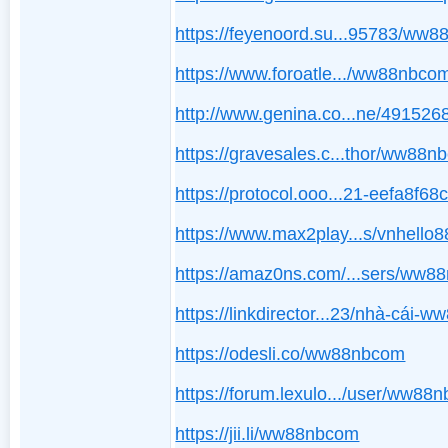
https://feyenoord.su...95783/ww
https://www.foroatle.../ww88nbco
http://www.genina.co...ne/491526
https://gravesales.c...thor/ww88n
https://protocol.ooo...21-eefa8f68
https://www.max2play...s/vnhello8
https://amaz0ns.com/...sers/ww8
https://linkdirector...23/nhà-cái-w
https://odesli.co/ww88nbcom
https://forum.lexulo.../user/ww88
https://jii.li/ww88nbcom