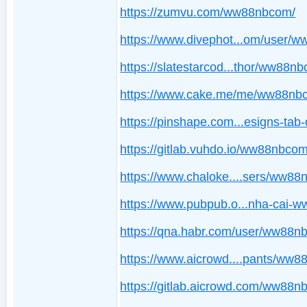
https://zumvu.com/ww88nbcom/
https://www.divephot...om/user/
https://slatestarcod...thor/ww88n
https://www.cake.me/me/ww88nb
https://pinshape.com...esigns-tab
https://gitlab.vuhdo.io/ww88nbco
https://www.chaloke....sers/ww88
https://www.pubpub.o...nha-cai-
https://qna.habr.com/user/ww88
https://www.aicrowd....pants/ww
https://gitlab.aicrowd.com/ww88