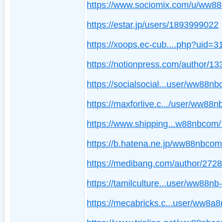
https://www.sociomix.com/u/ww8
https://estar.jp/users/1893999022
https://xoops.ec-cub....php?uid=
https://notionpress.com/author/1
https://socialsocial...user/ww88n
https://maxforlive.c.../user/ww88
https://www.shipping...w88nbcom
https://b.hatena.ne.jp/ww88nbcom
https://medibang.com/author/272
https://tamilculture...user/ww88n
https://mecabricks.c...user/ww8