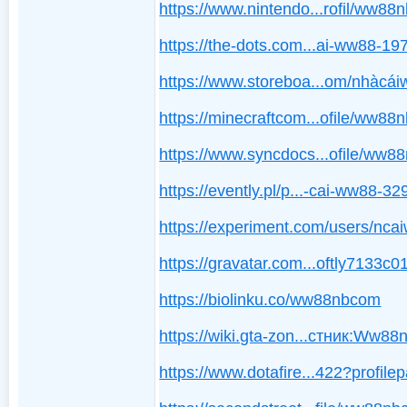
https://www.nintendo...rofil/ww8
https://the-dots.com...ai-ww88-1
https://www.storeboa...om/nhàcá
https://minecraftcom...ofile/ww8
https://www.syncdocs...ofile/ww
https://evently.pl/p...-cai-ww88-3
https://experiment.com/users/nc
https://gravatar.com...oftly7133c
https://biolinku.co/ww88nbcom
https://wiki.gta-zon...стник:Ww8
https://www.dotafire...422?profile