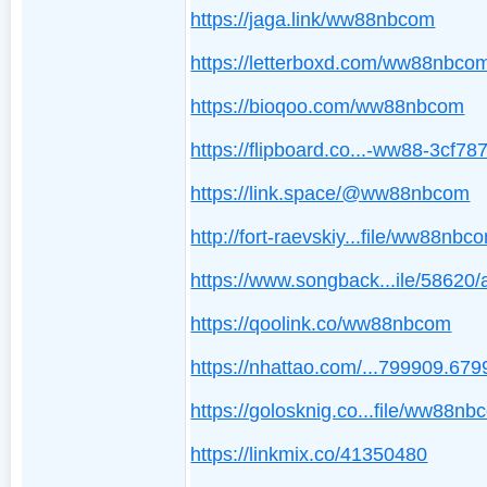
https://jaga.link/ww88nbcom
https://letterboxd.com/ww88nbco
https://bioqoo.com/ww88nbcom
https://flipboard.co...-ww88-3cf78
https://link.space/@ww88nbcom
http://fort-raevskiy...file/ww88nbc
https://www.songback...ile/58620/
https://qoolink.co/ww88nbcom
https://nhattao.com/...799909.679
https://golosknig.co...file/ww88nb
https://linkmix.co/41350480