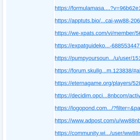
https://formulamasa....?v=96b62
https://apptuts.bio/...cai-ww88-20
https://we-xpats.com/vi/member/5
https://expatguideko...-68855344
https://pumpyoursoun.../u/user/1
https://forum.skullg...m.123838/#
https://eternagame.org/players/5
https://decidim.opci...8nbcom/activ
https://logopond.com.../?filter=&
https://www.adpost.com/u/ww88n
https://community.wi.../user/ww8