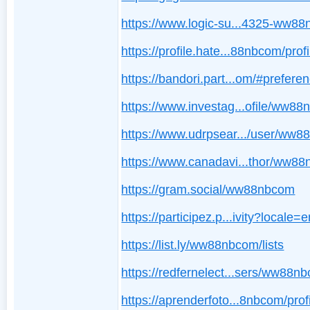
https://www.logic-su...4325-ww8
https://profile.hate...88nbcom/profi
https://bandori.part...om/#prefere
https://www.investag...ofile/ww8
https://www.udrpsear.../user/ww
https://www.canadavi...thor/ww8
https://gram.social/ww88nbcom
https://participez.p...ivity?locale=
https://list.ly/ww88nbcom/lists
https://redfernelect...sers/ww88n
https://aprenderfoto...8nbcom/profi