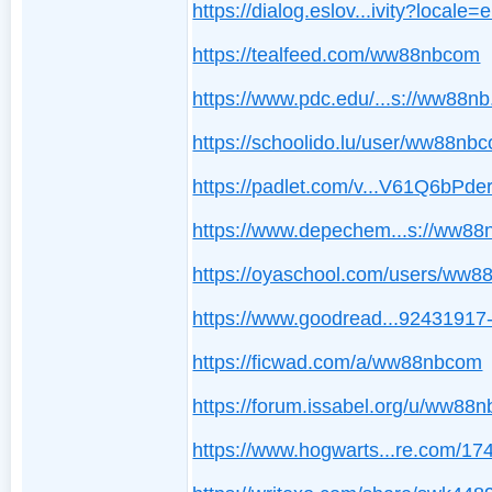
https://dialog.eslov...ivity?locale=
https://tealfeed.com/ww88nbcom
https://www.pdc.edu/...s://ww88n
https://schoolido.lu/user/ww88nb
https://padlet.com/v...V61Q6bPd
https://www.depechem...s://ww88
https://oyaschool.com/users/ww8
https://www.goodread...92431917-
https://ficwad.com/a/ww88nbcom
https://forum.issabel.org/u/ww88
https://www.hogwarts...re.com/17