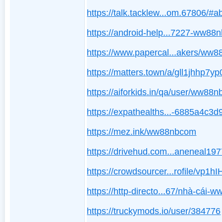
https://talk.tacklew...om.67806/#a
https://android-help...7227-ww88
https://www.papercal...akers/ww
https://matters.town/a/gll1jhhp7yp
https://aiforkids.in/qa/user/ww88
https://expathealths...-6885a4c3d
https://mez.ink/ww88nbcom
https://drivehud.com...aneneal19
https://crowdsourcer...rofile/vp1hI
https://http-directo...67/nhà-cái-w
https://truckymods.io/user/384776