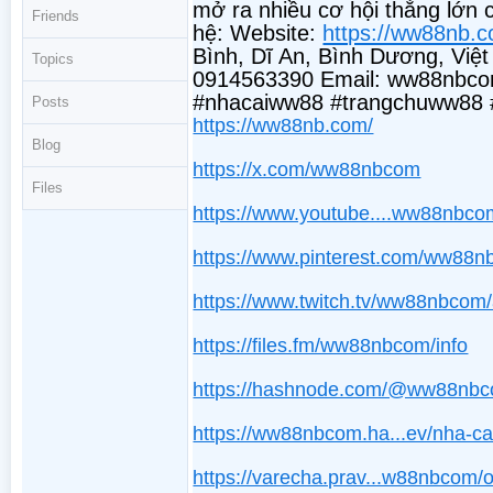
mở ra nhiều cơ hội thắng lớn c
Friends
hệ: Website:
https://ww88nb.
Bình, Dĩ An, Bình Dương, Việ
Topics
0914563390 Email: ww88nbc
#nhacaiww88 #trangchuww88
Posts
https://ww88nb.com/
Blog
https://x.com/ww88nbcom
Files
https://www.youtube....ww88nbco
https://www.pinterest.com/ww88n
https://www.twitch.tv/ww88nbcom
https://files.fm/ww88nbcom/info
https://hashnode.com/@ww88nb
https://ww88nbcom.ha...ev/nha-c
https://varecha.prav...w88nbcom/