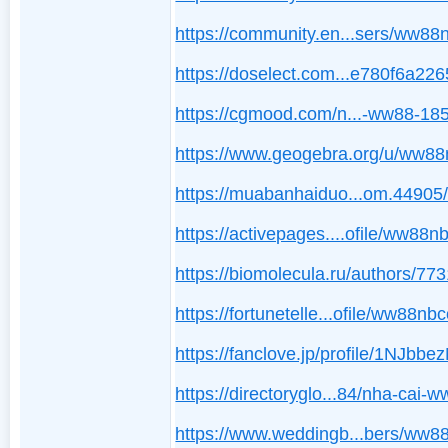
https://community.en...sers/ww8
https://doselect.com...e780f6a22
https://cgmood.com/n...-ww88-1
https://www.geogebra.org/u/ww8
https://muabanhaiduo...om.44905
https://activepages....ofile/ww88
https://biomolecula.ru/authors/77
https://fortunetelle...ofile/ww88n
https://fanclove.jp/profile/1NJbb
https://directoryglo...84/nha-cai-
https://www.weddingb...bers/ww8