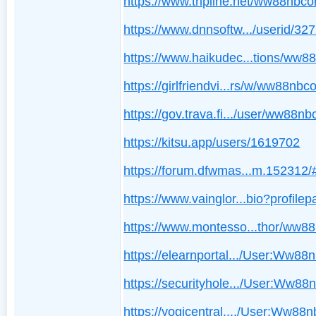
https://www.tripline.net/ww88nbc
https://www.dnnsoftw.../userid/32
https://www.haikudec...tions/ww
https://girlfriendvi...rs/w/ww88nbc
https://gov.trava.fi.../user/ww88n
https://kitsu.app/users/1619702
https://forum.dfwmas...m.152312/
https://www.vainglor...bio?profile
https://www.montesso...thor/ww8
https://elearnportal.../User:Ww8
https://securityhole.../User:Ww8
https://yogicentral..../User:Ww88