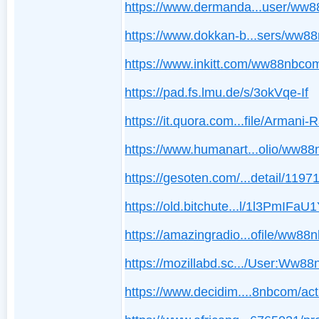
https://www.dermanda...user/ww
https://www.dokkan-b...sers/ww8
https://www.inkitt.com/ww88nbco
https://pad.fs.lmu.de/s/3okVqe-If
https://it.quora.com...file/Armani-
https://www.humanart...olio/ww8
https://gesoten.com/...detail/1197
https://old.bitchute...l/1l3PmIFaU
https://amazingradio...ofile/ww8
https://mozillabd.sc.../User:Ww8
https://www.decidim....8nbcom/acti