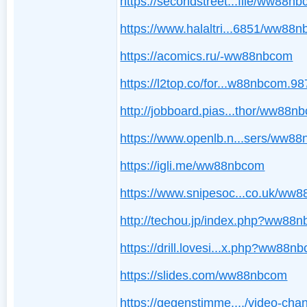
https://secondstreet...file/ww88n
https://www.halaltri...6851/ww88
https://acomics.ru/-ww88nbcom
https://l2top.co/for...w88nbcom.98
http://jobboard.pias...thor/ww88n
https://www.openlb.n...sers/ww8
https://igli.me/ww88nbcom
https://www.snipesoc...co.uk/ww
http://techou.jp/index.php?ww88
https://drill.lovesi...x.php?ww88n
https://slides.com/ww88nbcom
https://gegenstimme..../video-cha