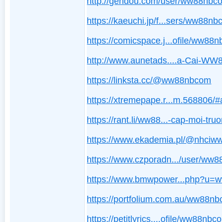
http://gendou.com/user/ww88nbc
https://kaeuchi.jp/f...sers/ww88nb
https://comicspace.j...ofile/ww88
http://www.aunetads....a-Cai-WW
https://linksta.cc/@ww88nbcom
https://xtremepape.r...m.568806/
https://rant.li/ww88...-cap-moi-tru
https://www.ekademia.pl/@nhciw
https://www.czporadn.../user/ww
https://www.bmwpower...php?u
https://portfolium.com.au/ww88n
https://petitlyrics....ofile/ww88nbc