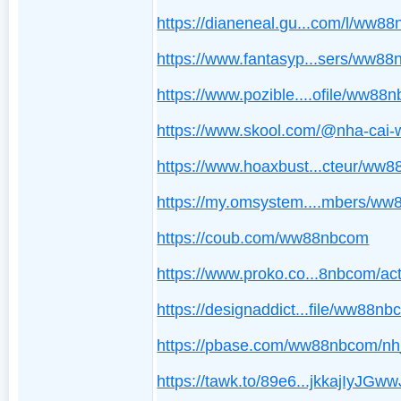
https://dianeneal.gu...com/l/ww8
https://www.fantasyp...sers/ww8
https://www.pozible....ofile/ww88
https://www.skool.com/@nha-cai
https://www.hoaxbust...cteur/ww
https://my.omsystem....mbers/w
https://coub.com/ww88nbcom
https://www.proko.co...8nbcom/act
https://designaddict...file/ww88nb
https://pbase.com/ww88nbcom/n
https://tawk.to/89e6...jkkajIyJG