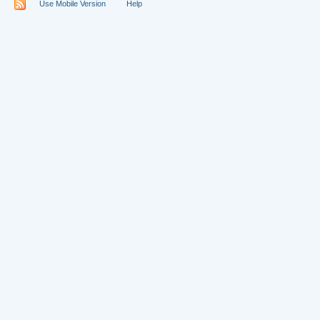
Use Mobile Version
Help