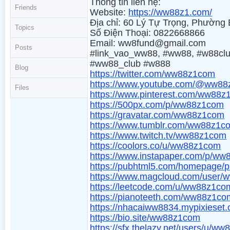
Thông tin liên hệ:
Friends
Website:
https://ww88z1.com/
Địa chỉ: 60 Lý Tự Trọng, Phường
Topics
Số Điện Thoại: 0822668866
Email: ww8fund@gmail.com
Posts
#link_vao_ww88, #ww88, #w88club
#ww88_club #w888
Blog
https://twitter.com/ww88z1com
https://www.youtube.com/@ww8
Files
https://www.pinterest.com/ww88z
https://500px.com/p/ww88z1com
https://gravatar.com/ww88z1com
https://www.tumblr.com/ww88z1c
https://www.twitch.tv/ww88z1com
https://coolors.co/u/ww88z1com
https://www.instapaper.com/p/w
https://pubhtml5.com/homepage/pl
https://www.magcloud.com/user
https://leetcode.com/u/ww88z1co
https://pianoteeth.com/ww88z1c
https://nhacaiww8834.mypixieset
https://bio.site/ww88z1com
https://sfx.thelazy.net/users/u/w