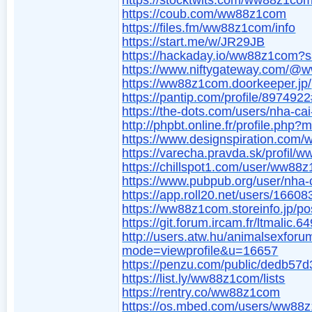
https://stocktwits.com/ww88z1co
https://coub.com/ww88z1com
https://files.fm/ww88z1com/info
https://start.me/w/JR29JB
https://hackaday.io/ww88z1com?
https://www.niftygateway.com/@
https://ww88z1com.doorkeeper.jp/
https://pantip.com/profile/8974922
https://the-dots.com/users/nha-c
http://phpbt.online.fr/profile.p
https://www.designspiration.com
https://varecha.pravda.sk/profil
https://chillspot1.com/user/ww88
https://www.pubpub.org/user/nha
https://app.roll20.net/users/166
https://ww88z1com.storeinfo.jp/p
https://git.forum.ircam.fr/ltmalic.6
http://users.atw.hu/animalsexforu
mode=viewprofile&u=16657
https://penzu.com/public/dedb57d
https://list.ly/ww88z1com/lists
https://rentry.co/ww88z1com
https://os.mbed.com/users/ww88