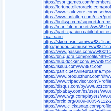
https://espritgames.com/members
https://fortunetelleroracle.com/p
https://www.stylevore.com/user
https://www.halaltrip.com/user/p
https://bulkwp.com/support-foru
https://manifold.markets/ww88z1
https://participacion.cabildofuer.
locale=en
https://skiomusic.com/ww88z1co
http://gendou.com/user/ww88z1c
https://www.passes.com/ww88z1
https://bn.quora.com/profile
https://hub.docker.com/u/ww88z
https://issuu.com/ww88z1com
https://participez.villeurbanne.fr/
https://www.producthunt.com/@
https://www.tripadvisor.com/Prof
https://disqus.com/by/ww88z1com
https://pixabay.com/es/users/w
https://www.wgt.com/players/ww8
https://orcid.org/0009-0005-9112
https://www.clickasnap.com/prof