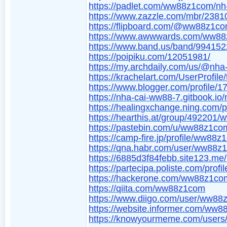
https://padlet.com/ww88z1com/n
https://www.zazzle.com/mbr/238
https://flipboard.com/@ww88z1c
https://www.awwwards.com/ww8
https://www.band.us/band/99415
https://poipiku.com/12051981/
https://my.archdaily.com/us/@nha
https://krachelart.com/UserProfil
https://www.blogger.com/profile
https://nha-cai-ww88-7.gitbook.io
https://healingxchange.ning.com
https://hearthis.at/group/492201
https://pastebin.com/u/ww88z1co
https://camp-fire.jp/profile/ww88
https://qna.habr.com/user/ww88z
https://6885d3f84febb.site123.me/
https://partecipa.poliste.com/prof
https://hackerone.com/ww88z1co
https://qiita.com/ww88z1com
https://www.diigo.com/user/ww8
https://website.informer.com/ww
https://knowyourmeme.com/users