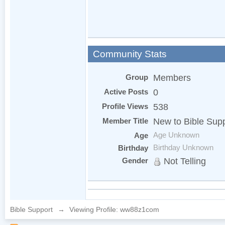
Community Stats
Group
Members
Active Posts
0
Profile Views
538
Member Title
New to Bible Sup
Age
Age Unknown
Birthday
Birthday Unknown
Gender
Not Telling
Bible Support
→
Viewing Profile: ww88z1com