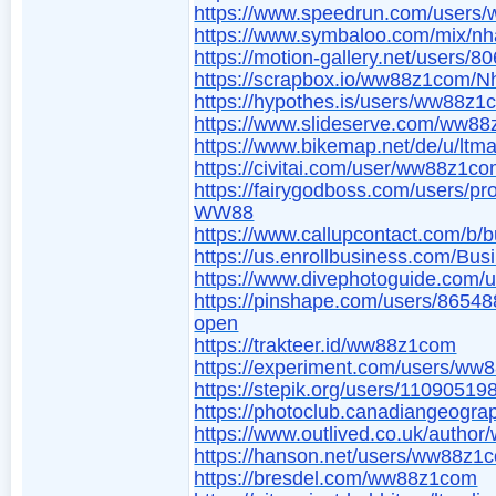
https://www.speedrun.com/user
https://www.symbaloo.com/mix/n
https://motion-gallery.net/users/8
https://scrapbox.io/ww88z1c
https://hypothes.is/users/ww88z1
https://www.slideserve.com/ww8
https://www.bikemap.net/de/u/ltma
https://civitai.com/user/ww88z1c
https://fairygodboss.com/users/p
WW88
https://www.callupcontact.com/b
https://us.enrollbusiness.co
https://www.divephotoguide.com
https://pinshape.com/users/865
open
https://trakteer.id/ww88z1com
https://experiment.com/users/w
https://stepik.org/users/110905198
https://photoclub.canadiangeograp
https://www.outlived.co.uk/autho
https://hanson.net/users/ww88z1
https://bresdel.com/ww88z1com