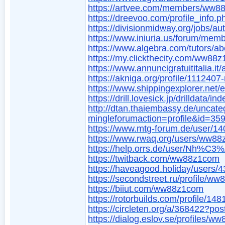
https://artvee.com/members/ww88
https://dreevoo.com/profile_info
https://divisionmidway.org/jobs/
https://www.iniuria.us/forum/m
https://www.algebra.com/tutors
https://my.clickthecity.com/ww88
https://www.annuncigratuititalia.
https://akniga.org/profile/1112407
https://www.shippingexplorer.ne
https://drill.lovesick.jp/drilldat
http://dtan.thaiembassy.de/uncate
mingleforumaction=profile&id=35
https://www.mtg-forum.de/user/
https://www.rwaq.org/users/ww8
https://help.orrs.de/user/N
https://twitback.com/ww88z1com
https://haveagood.holiday/users/
https://secondstreet.ru/profile/w
https://biiut.com/ww88z1com
https://rotorbuilds.com/profile/148
https://circleten.org/a/368422?p
https://dialog.eslov.se/profiles/w