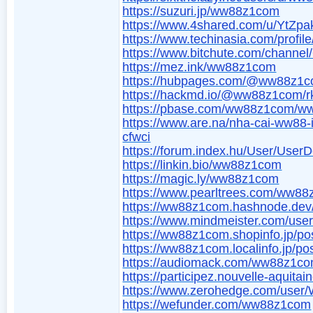
https://suzuri.jp/ww88z1com
https://www.4shared.com/u/YtZpakf
https://www.techinasia.com/profi
https://www.bitchute.com/chann
https://mez.ink/ww88z1com
https://hubpages.com/@ww88z1
https://hackmd.io/@ww88z1com/
https://pbase.com/ww88z1com/
https://www.are.na/nha-cai-ww88
cfwci
https://forum.index.hu/User/User
https://linkin.bio/ww88z1com
https://magic.ly/ww88z1com
https://www.pearltrees.com/ww8
https://ww88z1com.hashnode.dev
https://www.mindmeister.com/use
https://ww88z1com.shopinfo.jp/p
https://ww88z1com.localinfo.jp/p
https://audiomack.com/ww88z1c
https://participez.nouvelle-aquitai
https://www.zerohedge.com/u
https://wefunder.com/ww88z1com