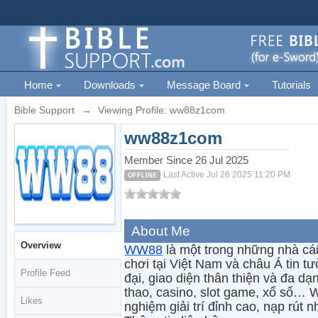
Home
Downloads
Message Board
Tutorials
Bible Support
→
Viewing Profile: ww88z1com
ww88z1com
Member Since 26 Jul 2025
Last Active Jul 26 2025 11:20 PM
OFFLINE
About Me
Overview
WW88
là một trong những nhà cá
chơi tại Việt Nam và châu Á tin t
Profile Feed
đại, giao diện thân thiện và đa 
thao, casino, slot game, xổ số…
Likes
nghiệm giải trí đỉnh cao, nạp rút 