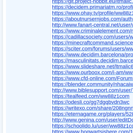
https://git.project-hobbit.eu/ltmali
https://decidem.primariatm.ro/pro
https://www.ohay.tv/profile/ww88
https://aboutnursernjobs.com/au
http://www.fanart-central.net/use
https://www.criminalelement.com
https://cadillacsociety.com/user
https://minecraftcommand.scienc
https://sciter.com/forums/users/
https://www.decidim.barcelona/pro
https://masculinitats.decidim.barc
https://www.slideshare.net/ltmali
https://www.ourboox.com/i-am/w
https://www.cfd-online.com/For
https://blender.community/nhaca
http://www.biblesupport.com/us
https://tealfeed.com/ww88z1com
https://odesli.co/gg7dgqbvdn3wc
https://writexo.com/share/208ngn
https://eternagame.org/players/5
http://www.genina.com/user/edit
https://schoolido.lu/user/ww88z1
https://www.hogwartsishere.com/