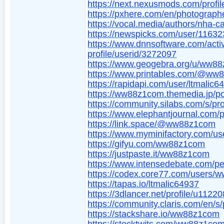
https://next.nexusmods.com/prof
https://pxhere.com/en/photograp
https://vocal.media/authors/nha-c
https://newspicks.com/user/11632
https://www.dnnsoftware.com/activ
profile/userid/3272097
https://www.geogebra.org/u/ww8
https://www.printables.com/@w
https://rapidapi.com/user/ltmalic6
https://ww88z1com.themedia.jp/p
https://community.silabs.com/s/
https://www.elephantjournal.com/
https://link.space/@ww88z1com
https://www.myminifactory.com/
https://gifyu.com/ww88z1com
https://justpaste.it/ww88z1com
https://www.intensedebate.com/
https://codex.core77.com/users
https://tapas.io/ltmalic64937
https://3dlancer.net/profile/u1122
https://community.claris.com/en/
https://stackshare.io/ww88z1com