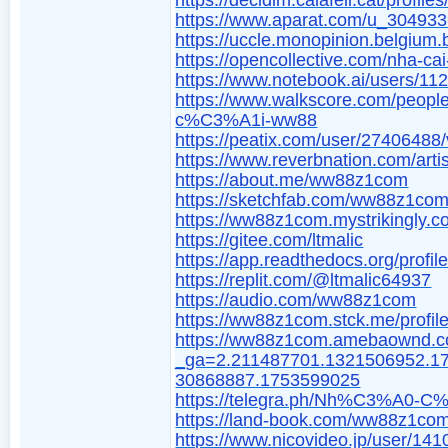
https://decidim.calafell.cat/profil
https://www.aparat.com/u_304933
https://uccle.monopinion.belgium.
https://opencollective.com/nha-c
https://www.notebook.ai/users/11
https://www.walkscore.com/peo
c%C3%A1i-ww88
https://peatix.com/user/27406488
https://www.reverbnation.com/ar
https://about.me/ww88z1com
https://sketchfab.com/ww88z1co
https://ww88z1com.mystrikingly.c
https://gitee.com/ltmalic
https://app.readthedocs.org/prof
https://replit.com/@ltmalic64937
https://audio.com/ww88z1com
https://ww88z1com.stck.me/profil
https://ww88z1com.amebaownd.c
_ga=2.211487701.1321506952.1
30868887.1753599025
https://telegra.ph/Nh%C3%A0-
https://land-book.com/ww88z1co
https://www.nicovideo.jp/user/14