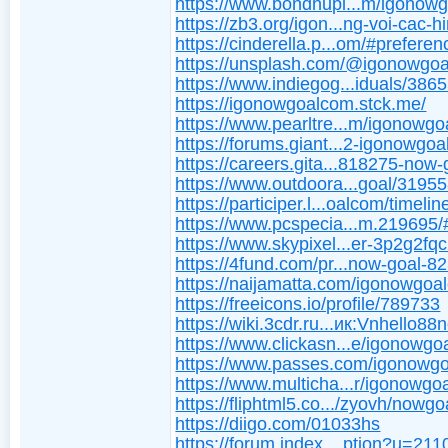
https://www.bondhupl...m/igonow
https://zb3.org/igon...ng-voi-cac-h
https://cinderella.p...om/#prefere
https://unsplash.com/@igonowgo
https://www.indiegog...iduals/386
https://igonowgoalcom.stck.me/
https://www.pearltre...m/igonowg
https://forums.giant...2-igonowgo
https://careers.gita...818275-now-
https://www.outdoora...goal/3195
https://participer.l...oalcom/timelin
https://www.pcspecia...m.219695/
https://www.skypixel...er-3p2g2fq
https://4fund.com/pr...now-goal-8
https://naijamatta.com/igonowgoa
https://freeicons.io/profile/789733
https://wiki.3cdr.ru...ик:Vnhello88n
https://www.clickasn...e/igonowg
https://www.passes.com/igonowg
https://www.multicha...r/igonowg
https://fliphtml5.co.../zyovh/nowgo
https://diigo.com/01033hs
https://forum.index....ption?u=21