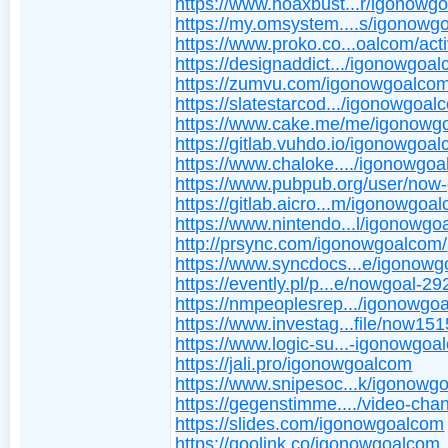
https://www.hoaxbust...r/igonowg
https://my.omsystem....s/igonowg
https://www.proko.co...oalcom/acti
https://designaddict.../igonowgoa
https://zumvu.com/igonowgoalcom
https://slatestarcod.../igonowgoal
https://www.cake.me/me/igonowg
https://gitlab.vuhdo.io/igonowgoa
https://www.chaloke..../igonowgo
https://www.pubpub.org/user/now-
https://gitlab.aicro...m/igonowgoa
https://www.nintendo...l/igonowg
http://prsync.com/igonowgoalcom/
https://www.syncdocs...e/igonow
https://evently.pl/p...e/nowgoal-2
https://nmpeoplesrep.../igonowgo
https://www.investag...file/now15
https://www.logic-su...-igonowgoa
https://jali.pro/igonowgoalcom
https://www.snipesoc...k/igonowg
https://gegenstimme..../video-cha
https://slides.com/igonowgoalcom
https://qoolink.co/igonowgoalcom