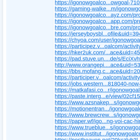
https://igonowgoalco...owgoal-71
https://gaming-walke...m/igonow
https://igonowgoalco...ayz.com/pro
https://igonowgoalco...app.com/pro
https://igonowgoalco...bre.com/pro
https://jerseyboysbl...ofile&uid=3
https://chyoa.com/user/igonowgo
https://participez.v...oalcom/activit
https://hker2uk.com/...ace&uid=4
https://pad.stuve.un....de/s/EciXv
http://www.orangepi....ace&uid=
https://bbs.mofang.c...ace&uid=2
https://participer.v...oalcom/activit
https://jobs.western...818040-now
https://matkafasi.co...r/igonowgo
https://paste.interg...e/view/02cf1
https://www.azsnakep...s/igonow
https://motionentran.../igonowgoa
https://www.brewcrew...s/igonow
https://paper.wf/igo...ng-voi-cac-h
https://www.trueblue...s/igonowg
https://www.institut.../igonowgoal