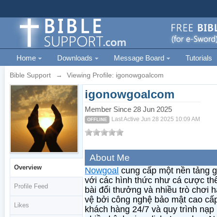
Home
Downloads
Message Board
Tutorials
Bible Support
→
Viewing Profile: igonowgoalcom
igonowgoalcom
Member Since 28 Jun 2025
Last Active Jun 28 2025 10:09 AM
OFFLINE
About Me
Overview
Nowgoal
cung cấp một nền tảng gi
với các hình thức như cá cược thể
Profile Feed
bài đổi thưởng và nhiều trò chơi
vệ bởi công nghệ bảo mật cao cấ
Likes
khách hàng 24/7 và quy trình nạp 