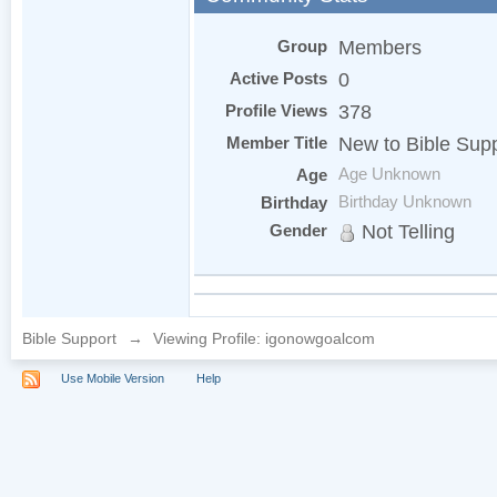
Group
Members
Active Posts
0
Profile Views
378
Member Title
New to Bible Sup
Age
Age Unknown
Birthday
Birthday Unknown
Gender
Not Telling
Bible Support
→
Viewing Profile: igonowgoalcom
Use Mobile Version
Help