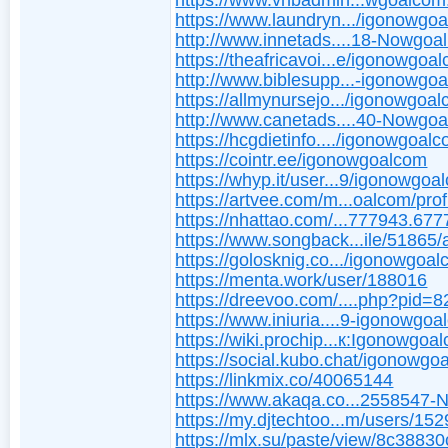
https://www.vnbadmin...wgoalcom
https://www.laundryn.../igonowgo
http://www.innetads....18-Nowgoal
https://theafricavoi...e/igonowgoa
http://www.biblesupp...-igonowgo
https://allmynursejo.../igonowgoa
http://www.canetads....40-Nowgoa
https://hcgdietinfo..../igonowgoal
https://cointr.ee/igonowgoalcom
https://whyp.it/user...9/igonowgoa
https://artvee.com/m...oalcom/profi
https://nhattao.com/...777943.677
https://www.songback...ile/51865/
https://golosknig.co.../igonowgoal
https://menta.work/user/188016
https://dreevoo.com/....php?pid=
https://www.iniuria....9-igonowgo
https://wiki.prochip...к:Igonowgoa
https://social.kubo.chat/igonowgo
https://linkmix.co/40065144
https://www.akaqa.co...2558547-
https://my.djtechtoo...m/users/15
https://mlx.su/paste/view/8c38830