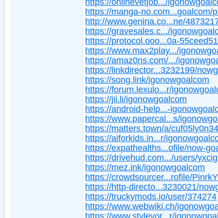
https://onlinevetjob.../igonowgoal
https://manga-no.com...goalcom/pr
http://www.genina.co...ne/487321
https://gravesales.c.../igonowgoa
https://protocol.ooo...0a-55ceed5
https://www.max2play.../igonowgo
https://amaz0ns.com/.../igonowgo
https://linkdirector...3232199/now
https://song.link/igonowgoalcom
https://forum.lexulo...r/igonowgoa
https://jii.li/igonowgoalcom
https://android-help...-igonowgoa
https://www.papercal...s/igonowg
https://matters.town/a/cuf05ly0n3
https://aiforkids.in...r/igonowgoal
https://expathealths...ofile/now-goa
https://drivehud.com.../users/yxci
https://mez.ink/igonowgoalcom
https://crowdsourcer...rofile/Pinrk
https://http-directo...3230021/now
https://truckymods.io/user/374274
https://www.webwiki.ch/igonowgo
https://www.stylevor...r/igonowgo