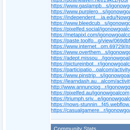
https://postheaven.net/29kczlyb3l
https://www.gaslampb...s/igonow
https://www.purplero...s/igonowg
https://independent....ia.edu/Now
https://www.bleedcub...s/igonow
https://pixelfed.social/igonowgoa
https://metapixl.com/igonowgoal
https://paste.toolfo...g/view/069db
https://www.internet...om.69729/#
https://www.overthem...s/igonow
https://adept.missou.../igonowgoa
https://pictureinbot...r/igonowgoa
https://participatio...oalcom/activit
https://www.pinstrip...s/igonowgo
https://learndash.au...alcom/activit
http://www.annunciog...r/igonowg
https://pixelfed.au/igonowgoalcom
https://triumph.sriv...e/igonowgoa
https://nows-stunnin...f45.webflow.
https://casualgamere...r/igonowg
Community Stats