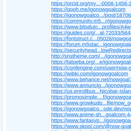
https://orcid.org/my...-0008-1458
https://qooh.me/igonowgoalcom
https://igonowgoalco.../post/1870
https://community.m5...r/igonowg
https://www.bitsdujo...profiles/A4
https://guides.co/g/...al-72033/56
https://fontstruct.c...05026/nowgoa
https://forum.m5stac...igonowgoa
https://securityhead...lowRedirec
http://snstheme.com/.../igonowgo
https://tatoeba.org/...e/igonowgo
https://confengine.com/user/now-
https://wibki.com/igonowgoalcom
https://www.behance.net/nowgoal
https://www.annuncig.../igonowgo
https://us.enrollbus...Nicobar-Isla
https://promosimple....f/igonowgo
https://www.growkudo...file/now_
https://igonowgoalco...ode.dev/n
https://www.anime-sh...goalcom.
https://www.fantasyp.../igonowgo
https://www.skool.com/@now-goa