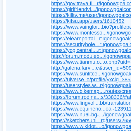
https://gov.trava.fi...r/igonowgoal
https://girlfriendvi.../igonowgoalco
https://killtv.me/user/igonowgoalc
https://kitsu.app/users/1610452
https://www.vainglor...bio?profile
https://www.montesso.../igonowg
https://elearnportal...r:Igonowgoa
https://securityhole...r:Igonowgoa
https://yogicentral....r:Igonowgoa
http://forum.moduleb.../igonowgo
https://www.tianmu.o...o.php?uid
http://galeria.farvi...e&user_id=50
https://www.sunlitce.../igonowgoa
https://uiverse.io/profile/yxcig_38
https://userstyles.w...r/igonowgoa
https://www.bikemap....routes/cre
https://forum.rodina...s/338336/#a
https://www.lingvoli...bb/translatio
https://www.equineno...oal-12391
https://www.nu6i-bg-.../igonowgoa
https://sketchersuni...rg/users/26
https://www.wikidot....o/igonowgo