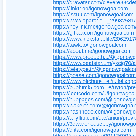
https://gravatar.com/clevere83cde
https://linktr.ee/igonowgoalcom
https://issuu.com/igonowgoalcom
https://www.aparat.c..._29982581
https://heylink.me/igonowgoalcom
https://gitlab.com/igonowgoalcom
https://www.kickstar...file/206291
https://tawk.to/igonowgoalcom
https://about.me/igonowgoalcom
https://www.producth.../@igonow
https://www.beatstar...m/yxcig70/
https://teletype.in/@igonowgoalc
https://pbase.com/igonowgoalcom
https://www.bitchute...el/LJl9llxbpc
https://pubhtml5.com...e/uytoh/pr
https://leetcode.com/u/igonowgoa
https://hubpages.com/@igonowg
https://wakelet.com/@igonowgoa
https://hashnode.com/@igonowg
https://anyflip.com/...e/aniun/prev
https://3dwarehouse....y/igonowg
https://qiita.com/igonowgoalcom