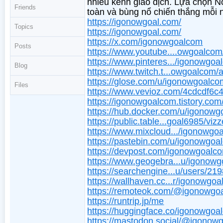
nhiều kênh giao dịch. Lựa chọn 
Friends
toàn và bùng nổ chiến thắng mỗi n
https://igonowgoal.com/
Topics
https://igonowgoal.com/
https://x.com/igonowgoalcom
Posts
https://www.youtube....owgoalcom
https://www.pinteres.../igonowgoa
Blog
https://www.twitch.t...owgoalcom/
https://glose.com/u/igonowgoalco
Files
https://www.vevioz.com/4cdcdf6c
https://igonowgoalcom.tistory.com
https://hub.docker.com/u/igonow
https://public.table...goal6985/viz
https://www.mixcloud.../igonowgo
https://pastebin.com/u/igonowgoa
https://devpost.com/igonowgoalc
https://www.geogebra...u/igonow
https://searchengine...u/users/21
https://wallhaven.cc...r/igonowgo
https://remoteok.com/@igonowgo
https://runtrip.jp/me
https://huggingface.co/igonowgoa
https://mastodon.social/@igonow