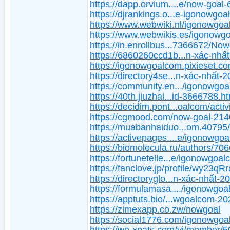
https://dapp.orvium....e/now-goal
https://djrankings.o...e-igonowgo
https://www.webwiki.nl/igonowgoa
https://www.webwikis.es/igonowg
https://in.enrollbus...7366672/No
https://6860260ccd1b...n-xác-nhấ
https://igonowgoalcom.pixieset.co
https://directory4se...n-xác-nhất-
https://community.en.../igonowgo
https://40th.jiuzhai...id-3666788.h
https://decidim.pont...oalcom/activ
https://cgmood.com/now-goal-21
https://muabanhaiduo...om.40795
https://activepages....e/igonowgo
https://biomolecula.ru/authors/70
https://fortunetelle...e/igonowgoa
https://fanclove.jp/profile/wy23q
https://directoryglo...n-xác-nhất-2
https://formulamasa..../igonowgoa
https://apptuts.bio/...wgoalcom-2
https://zimexapp.co.zw/nowgoal
https://social1776.com/igonowgo