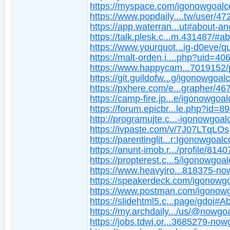
https://myspace.com/igonowgoal
https://www.popdaily....tw/user/4
https://app.waterran...ut#about-a
https://talk.plesk.c...m.431487/#a
https://www.yourquot...ig-d0eve/q
https://malt-orden.i....php?uid=40
https://www.happycam...7019152/p
https://git.guildofw...g/igonowgoa
https://pxhere.com/e...grapher/4
https://camp-fire.jp...e/igonowgoa
https://forum.epicbr...le.php?id=8
http://programujte.c...-igonowgoa
https://ivpaste.com/v/7J07LTqLOs
https://parentinglit...r:Igonowgoal
https://anunt-imob.r.../profile/814
https://propterest.c...5/igonowgoa
https://www.heavyiro...818375-no
https://speakerdeck.com/igonowg
https://www.postman.com/igonow
https://slidehtml5.c...page/gdoi#A
https://my.archdaily.../us/@nowgo
https://jobs.tdwi.or...3685279-now