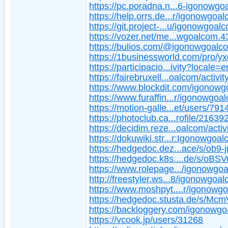
https://pc.poradna.n...6-igonowg
https://help.orrs.de...r/igonowgoa
https://git.project-...u/igonowgoal
https://vozer.net/me...wgoalcom.4
https://bulios.com/@igonowgoalc
https://1businessworld.com/pro/yx
https://participacio...ivity?locale=e
https://fairebruxell...oalcom/activit
https://www.blockdit.com/igonow
https://www.furaffin...r/igonowgoa
https://motion-galle...et/users/79
https://photoclub.ca...rofile/21639
https://decidim.reze...oalcom/activ
https://dokuwiki.str...r:Igonowgoa
https://hedgedoc.dez...ace/s/ob9-
https://hedgedoc.k8s....de/s/oB
https://www.rolepage.../igonowgo
http://freestyler.ws...8/igonowgoa
https://www.moshpyt....r/igonowg
https://hedgedoc.stusta.de/s/M
https://backloggery.com/igonowg
https://vcook.jp/users/31268