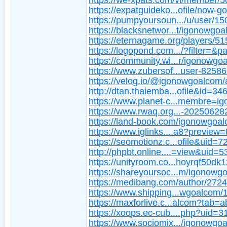
https://we-xpats.com/vi/member/5
https://expatguideko...ofile/now-go
https://pumpyoursoun.../u/user/1
https://blacksnetwor...t/igonowgo
https://eternagame.org/players/5
https://logopond.com.../?filter=&
https://community.wi...r/igonowgo
https://www.zubersof...user-82586
https://velog.io/@igonowgoalcom/
http://dtan.thaiemba...ofile&id=34
https://www.planet-c...membre=i
https://www.rwaq.org...-2025062
https://land-book.com/igonowgoa
https://www.iglinks....a8?preview=
https://seomotionz.c...ofile&uid=
http://phpbt.online....=view&uid=
https://unityroom.co...hoyrqf50dk1
https://shareyoursoc...m/igonowg
https://medibang.com/author/272
https://www.shipping...wgoalcom
https://maxforlive.c...alcom?tab=a
https://xoops.ec-cub....php?uid=
https://www.sociomix.../igonowgo