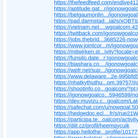
https://thefeedfeed.com/endive41
https://aptitude.gat...r/igonowgoa
https://belgaumonlin.../igonowgoa
https://pad.darmstad...ial/s/xQBT
https://vietnam.net....wgoalcom.4
https://twitback.com/igonowgoalc
https://jobs.thebrid...3685226-no
https://www.jointcor...m/igonowg
https://mitwirken.st...ivity?locale=
https://funsilo.date...r:Igonowgoa
https://biashara.co..../igonowgoal
https://wpfr.net/sup.../igonowgoal
https://www.delaware...2e-995bf
https://nhatkythuthu...om.39757/#
https://shootinfo.co...goalcom/?pt
https://igonowgoalco...5946599/n
https://dev.muvizu.c...goalcom/Lat
https://safechat.com/u/nowgoal.5
https://hedgedoc.ecl....fr/s/rue21
https://participa.te...oalcom/activit
https://diit.cz/profil/heemqycuik
https://app.hellothe...profile/1017