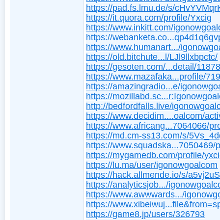
https://pad.fs.lmu.de/s/cHvYVMqr
https://it.quora.com/profile/Yxcig
https://www.inkitt.com/igonowgoa
https://webanketa.co...qp4d1q6gv
https://www.humanart.../igonowgo
https://old.bitchute...l/LJl9llxbpctc/
https://gesoten.com/...detail/1187
https://www.mazafaka...profile/7
https://amazingradio...e/igonowg
https://mozillabd.sc...r:Igonowgo
http://bedfordfalls.live/igonowgoa
https://www.decidim....oalcom/acti
https://www.africang...7064066/pro
https://md.cm-ss13.com/s/5Vs_4
https://www.squadska...7050469/pr
https://mygamedb.com/profile/yxc
https://lu.ma/user/igonowgoalcom
https://hack.allmende.io/s/a5vj2uS
https://analyticsjob.../igonowgoal
https://www.awwwards.../igonowg
https://www.xibeiwuj...file&from=
https://game8.jp/users/326793