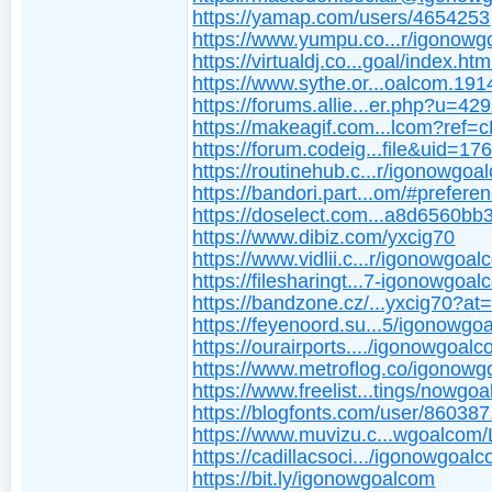
https://yamap.com/users/4654253
https://www.yumpu.co...r/igonow
https://virtualdj.co...goal/index.htm
https://www.sythe.or...oalcom.191
https://forums.allie...er.php?u=42
https://makeagif.com...lcom?ref=
https://forum.codeig...file&uid=17
https://routinehub.c...r/igonowgoa
https://bandori.part...om/#prefere
https://doselect.com...a8d6560b
https://www.dibiz.com/yxcig70
https://www.vidlii.c...r/igonowgoa
https://filesharingt...7-igonowgoa
https://bandzone.cz/...yxcig70?at=
https://feyenoord.su...5/igonowgo
https://ourairports..../igonowgoalc
https://www.metroflog.co/igonow
https://www.freelist...tings/nowgoa
https://blogfonts.com/user/86038
https://www.muvizu.c...wgoalcom/
https://cadillacsoci.../igonowgoal
https://bit.ly/igonowgoalcom