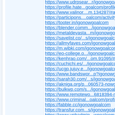
https://www.udrpsear...r/igonowg
https://profile.hate...goalcom/profi
https://www.valinor....m.134287/#
https://participons....oalcom/activit
https://tooter.in/igonowgoalcom
https://blender.comm.../igonowgo
https://metaldevasta...m/igonowg
https://savelist.co/...s/igonowgoa
https://allmyfaves.com/igonowgo
https://m.wibki.com/igonowgoalc
https://eo-college.o.../igonowgoal
https://kenhrao.com/...om.91095/
https://cuchichi.es/.../igonowgoal
https://ucgp.jujuy.e.../igonowgoal
https://www.bandswor...p?igonow
https://sarah30.com/...s/igonowg
https://akniga.org/p...060573-now
https://bulkwp.com/s.../igonowgoa
https://www.remotewo...6818394-
https://www.criminal...oalcom/profi
https://fabble.cc/igonowgoalcom
https://transfur.com...s/igonowgo