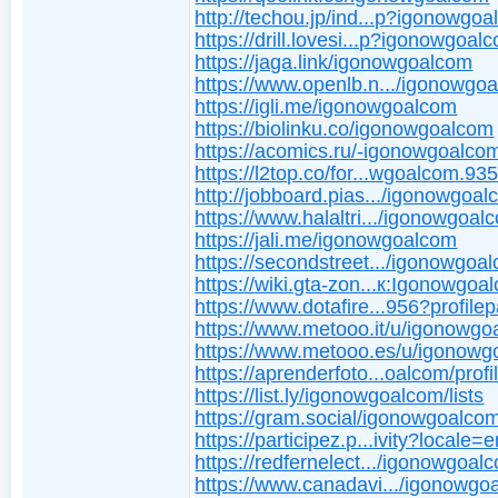
http://techou.jp/ind...p?igonowgo
https://drill.lovesi...p?igonowgoal
https://jaga.link/igonowgoalcom
https://www.openlb.n.../igonowgo
https://igli.me/igonowgoalcom
https://biolinku.co/igonowgoalcom
https://acomics.ru/-igonowgoalco
https://l2top.co/for...wgoalcom.93
http://jobboard.pias.../igonowgoal
https://www.halaltri.../igonowgoal
https://jali.me/igonowgoalcom
https://secondstreet.../igonowgoa
https://wiki.gta-zon...к:Igonowgoa
https://www.dotafire...956?profile
https://www.metooo.it/u/igonowg
https://www.metooo.es/u/igonow
https://aprenderfoto...oalcom/profi
https://list.ly/igonowgoalcom/lists
https://gram.social/igonowgoalco
https://participez.p...ivity?locale=
https://redfernelect.../igonowgoal
https://www.canadavi.../igonowgo