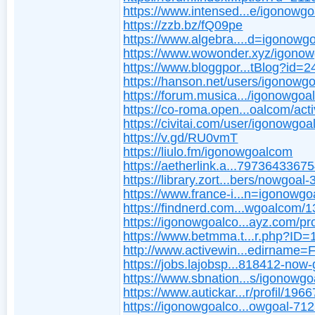
https://www.intensed...e/igonowg
https://zzb.bz/fQ09pe
https://www.algebra....d=igonowg
https://www.wowonder.xyz/igono
https://www.bloggpor...tBlog?id=
https://hanson.net/users/igonowg
https://forum.musica.../igonowgoa
https://co-roma.open...oalcom/acti
https://civitai.com/user/igonowgo
https://v.gd/RU0vmT
https://liulo.fm/igonowgoalcom
https://aetherlink.a...7973643367
https://library.zort...bers/nowgoal-
https://www.france-i...n=igonowg
https://findnerd.com...wgoalcom/
https://igonowgoalco...ayz.com/pro
https://www.betmma.t...r.php?ID
http://www.activewin...edirname
https://jobs.lajobsp...818412-now-
https://www.sbnation...s/igonowg
https://www.autickar...r/profil/1966
https://igonowgoalco...owgoal-71