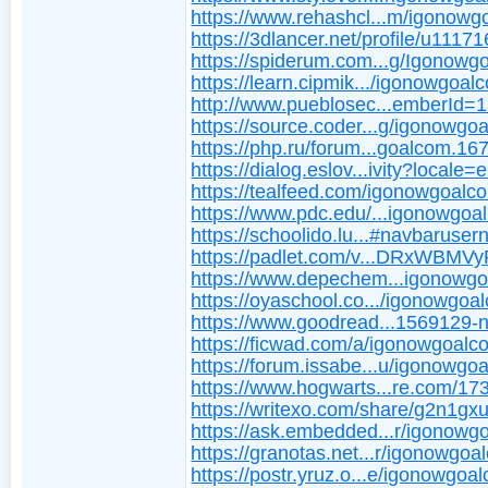
https://www.rehashcl...m/igonow
https://3dlancer.net/profile/u1117
https://spiderum.com...g/Igonowg
https://learn.cipmik.../igonowgoal
http://www.pueblosec...emberId=
https://source.coder...g/igonowgo
https://php.ru/forum...goalcom.16
https://dialog.eslov...ivity?locale=
https://tealfeed.com/igonowgoalc
https://www.pdc.edu/...igonowgoa
https://schoolido.lu...#navbaruse
https://padlet.com/v...DRxWBMV
https://www.depechem...igonowgo
https://oyaschool.co.../igonowgoa
https://www.goodread...1569129-
https://ficwad.com/a/igonowgoalc
https://forum.issabe...u/igonowgo
https://www.hogwarts...re.com/17
https://writexo.com/share/g2n1gx
https://ask.embedded...r/igonowg
https://granotas.net...r/igonowgo
https://postr.yruz.o...e/igonowgoa