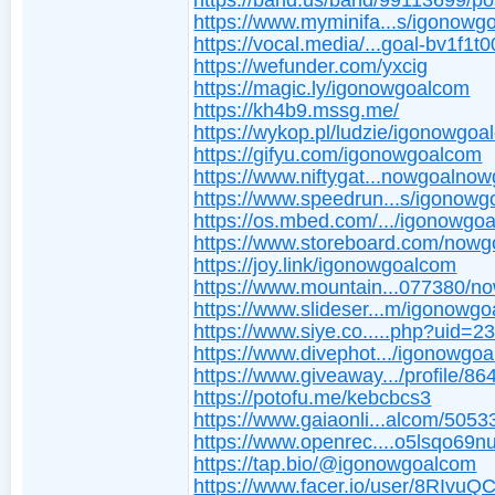
https://band.us/band/99113699/po
https://www.myminifa...s/igonowg
https://vocal.media/...goal-bv1f1t0
https://wefunder.com/yxcig
https://magic.ly/igonowgoalcom
https://kh4b9.mssg.me/
https://wykop.pl/ludzie/igonowgo
https://gifyu.com/igonowgoalcom
https://www.niftygat...nowgoalnow
https://www.speedrun...s/igonow
https://os.mbed.com/.../igonowgo
https://www.storeboard.com/nowg
https://joy.link/igonowgoalcom
https://www.mountain...077380/n
https://www.slideser...m/igonowg
https://www.siye.co.....php?uid=2
https://www.divephot.../igonowgo
https://www.giveaway.../profile/8
https://potofu.me/kebcbcs3
https://www.gaiaonli...alcom/5053
https://www.openrec....o5lsqo69
https://tap.bio/@igonowgoalcom
https://www.facer.io/user/8RIvuQ