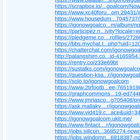
https://www.balatari...s/igonowgo
https://scrapbox.io/...goalcom/No
https://www.xc40foru...om.29431/
https://www.housedum...7045737/p
https://igonowgoalco...m/album/n
https://participez.n...ivity?locale=
https://pledgeme.co....rofiles/2726
https://bbs.mychat.t...php?uid=1
https://chatterchat.com/igonowgo
http://palangshim.co...id-4165954
https://rentry.co/z33e69bt
https://sustalks.com/igonowgoalc
https://question-ksa...r/igonowgo
https://solo.to/igonowgoalcom
https://www.2trfootb...ee-765191
https://graphcommons...19-ed744
https://www.jmriasco...g705408/pro
https://ask.mallaky....r/igonowgoa
https://www.vid419.c...ace&uid=
https://igonowgoalcom.ukit.me/
https://www.fintact....r/igonowgoa
https://jobs.silicon...3685274-now
https://jobs.windomn...6818387-n