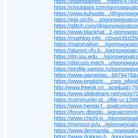
https://espritgames....mbers/4784
https://cloutapps.com/igonowgoa
https://www.kuhustle.../@igonow
https://egl.circlly....s/igonowgoalc
https://glitch.com/@igonowgoalc
https://www.blackhat...2-igonowg
https://mathlog.info...cDvq435zD
https://marshallyin..../igonowgoal
https://alumni.vfu.b.../igonowgoal
https://ilm.iou.edu..../igonowgoal
https://discuss.mach...u/igonowg
https://profile.sampo.ru/igonowgo
https://www.gamerlau...6679478&
https://www.englisht..._core_pfiel
http://www.freeok.cn...ace&uid=7
https://www.slideshare.net/yxcig7
https://community.st...ofile;u=128
https://www.hentai-f...goalcom/prof
https://forum.dboglo...wgoalcom/
https://www.chichi-p.../igonowgoa
https://monocil.jp/u.../igonowgoal
https://www.dermanda...nowgoaln
https://www.dokkan-b.../igonowgo