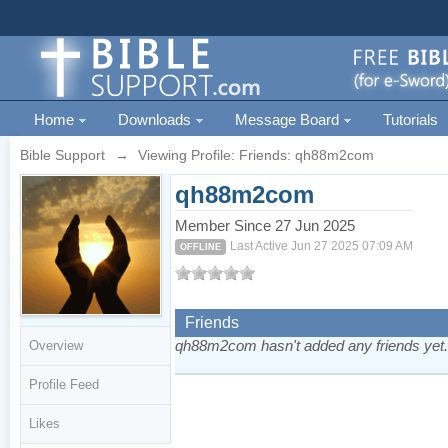
Home
Downloads
Message Board
Tutorials
Bible Support
→
Viewing Profile: Friends: qh88m2com
qh88m2com
Member Since 27 Jun 2025
Last Active Jun 27 2025 07:09 AM
OFFLINE
Friends
qh88m2com hasn't added any friends yet
Overview
Profile Feed
Likes