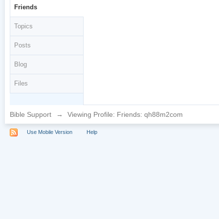
Friends
Topics
Posts
Blog
Files
Bible Support
→
Viewing Profile: Friends: qh88m2com
Use Mobile Version
Help