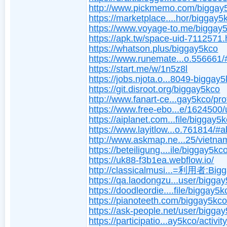
http://www.pickmemo.com/biggay
https://marketplace....hor/biggay5
https://www.voyage-to.me/biggay
https://apk.tw/space-uid-7112571.
https://whatson.plus/biggay5kco
https://www.runemate...o.556661/
https://start.me/w/1n5z8l
https://jobs.njota.o...8049-biggay
https://git.disroot.org/biggay5kco
http://www.fanart-ce...gay5kco/prof
https://www.free-ebo...e/1624500
https://aiplanet.com...file/biggay5
https://www.layitlow...o.761814/#
http://www.askmap.ne...25/vietna
https://beteiligung....ile/biggay5kc
https://uk88-f3b1ea.webflow.io/
http://classicalmusi...=利用者:Big
https://qa.laodongzu...user/bigga
https://doodleordie....file/biggay5k
https://pianoteeth.com/biggay5kc
https://ask-people.net/user/bigga
https://participatio...ay5kco/activit