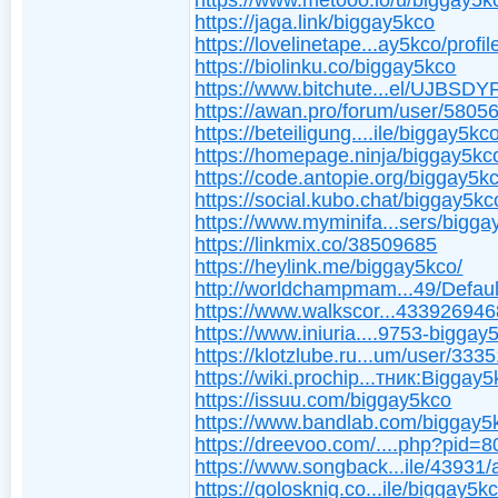
https://www.metooo.io/u/biggay5k
https://jaga.link/biggay5kco
https://lovelinetape...ay5kco/profil
https://biolinku.co/biggay5kco
https://www.bitchute...el/UJBSD
https://awan.pro/forum/user/58056
https://beteiligung....ile/biggay5kc
https://homepage.ninja/biggay5kc
https://code.antopie.org/biggay5k
https://social.kubo.chat/biggay5kc
https://www.myminifa...sers/bigg
https://linkmix.co/38509685
https://heylink.me/biggay5kco/
http://worldchampmam...49/Defaul
https://www.walkscor...43392694
https://www.iniuria....9753-biggay
https://klotzlube.ru...um/user/333
https://wiki.prochip...тник:Biggay
https://issuu.com/biggay5kco
https://www.bandlab.com/biggay5
https://dreevoo.com/....php?pid=
https://www.songback...ile/43931/
https://golosknig.co...ile/biggay5k