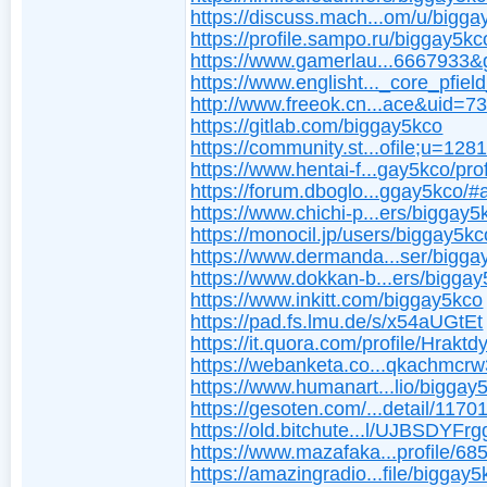
https://discuss.mach...om/u/bigg
https://profile.sampo.ru/biggay5kc
https://www.gamerlau...6667933&
https://www.englisht..._core_pfiel
http://www.freeok.cn...ace&uid=7
https://gitlab.com/biggay5kco
https://community.st...ofile;u=128
https://www.hentai-f...gay5kco/prof
https://forum.dboglo...ggay5kco/#
https://www.chichi-p...ers/biggay5
https://monocil.jp/users/biggay5kc
https://www.dermanda...ser/bigga
https://www.dokkan-b...ers/biggay
https://www.inkitt.com/biggay5kco
https://pad.fs.lmu.de/s/x54aUGtEt
https://it.quora.com/profile/Hraktd
https://webanketa.co...qkachmcrw
https://www.humanart...lio/biggay
https://gesoten.com/...detail/1170
https://old.bitchute...l/UJBSDYFr
https://www.mazafaka...profile/6
https://amazingradio...file/biggay