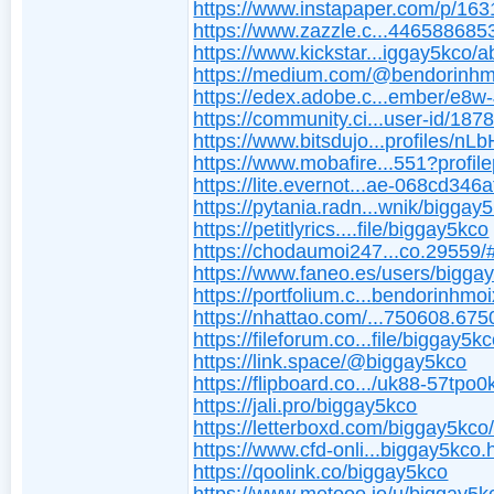
https://www.instapaper.com/p/16
https://www.zazzle.c...44658868
https://www.kickstar...iggay5kco/a
https://medium.com/@bendorinh
https://edex.adobe.c...ember/e8w
https://community.ci...user-id/187
https://www.bitsdujo...profiles/nL
https://www.mobafire...551?profil
https://lite.evernot...ae-068cd346
https://pytania.radn...wnik/biggay
https://petitlyrics....file/biggay5kco
https://chodaumoi247...co.29559/
https://www.faneo.es/users/bigga
https://portfolium.c...bendorinhmo
https://nhattao.com/...750608.675
https://fileforum.co...file/biggay5k
https://link.space/@biggay5kco
https://flipboard.co.../uk88-57tpo0
https://jali.pro/biggay5kco
https://letterboxd.com/biggay5kco
https://www.cfd-onli...biggay5kco.
https://qoolink.co/biggay5kco