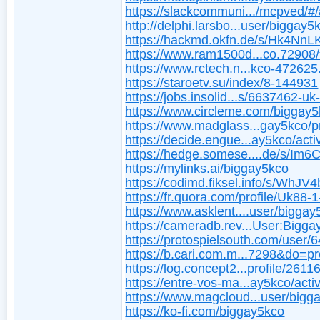
https://slackcommuni.../mcpved/#
http://delphi.larsbo...user/biggay5
https://hackmd.okfn.de/s/Hk4Nn
https://www.ram1500d...co.72908
https://www.rctech.n...kco-472625
https://staroetv.su/index/8-144931
https://jobs.insolid...s/6637462-uk
https://www.circleme.com/biggay
https://www.madglass...gay5kco/pr
https://decide.engue...ay5kco/activ
https://hedge.somese....de/s/Im
https://mylinks.ai/biggay5kco
https://codimd.fiksel.info/s/WhJ
https://fr.quora.com/profile/Uk88-1
https://www.asklent....user/bigga
https://cameradb.rev...User:Bigg
https://protospielsouth.com/user/
https://b.cari.com.m...7298&do=pro
https://log.concept2...profile/2611
https://entre-vos-ma...ay5kco/activ
https://www.magcloud...user/bigg
https://ko-fi.com/biggay5kco