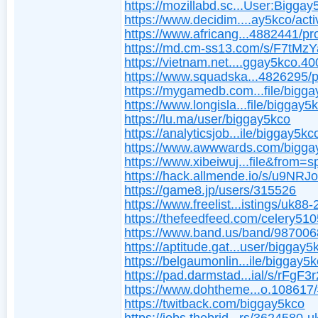
https://mozillabd.sc...User:Biggay
https://www.decidim....ay5kco/acti
https://www.africang...4882441/pro
https://md.cm-ss13.com/s/F7tMz
https://vietnam.net....ggay5kco.40
https://www.squadska...4826295/pr
https://mygamedb.com...file/bigg
https://www.longisla...file/biggay5
https://lu.ma/user/biggay5kco
https://analyticsjob...ile/biggay5kc
https://www.awwwards.com/bigga
https://www.xibeiwuj...file&from=
https://hack.allmende.io/s/u9NRJ
https://game8.jp/users/315526
https://www.freelist...istings/uk88-
https://thefeedfeed.com/celery51
https://www.band.us/band/98700
https://aptitude.gat...user/biggay5
https://belgaumonlin...ile/biggay5k
https://pad.darmstad...ial/s/rFgF
https://www.dohtheme...o.108617
https://twitback.com/biggay5kco