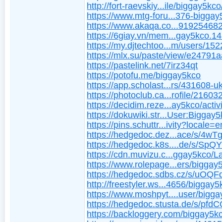
http://fort-raevskiy...ile/biggay5kco
https://www.mtg-foru...376-biggay
https://www.akaqa.co...91925468
https://6giay.vn/mem...gay5kco.1
https://my.djtechtoo...m/users/15
https://mlx.su/paste/view/e24791
https://pastelink.net/7irz34qt
https://potofu.me/biggay5kco
https://app.scholast...rs/431608-u
https://photoclub.ca...rofile/21603
https://decidim.reze...ay5kco/activ
https://dokuwiki.str...User:Biggay
https://pins.schuttr...ivity?locale=e
https://hedgedoc.dez...ace/s/4w
https://hedgedoc.k8s....de/s/Sp
https://cdn.muvizu.c...ggay5kco/L
https://www.rolepage...ers/biggay
https://hedgedoc.sdbs.cz/s/uOQ
http://freestyler.ws...4656/biggay
https://www.moshpyt....user/bigg
https://hedgedoc.stusta.de/s/pfd
https://backloggery.com/biggay5k