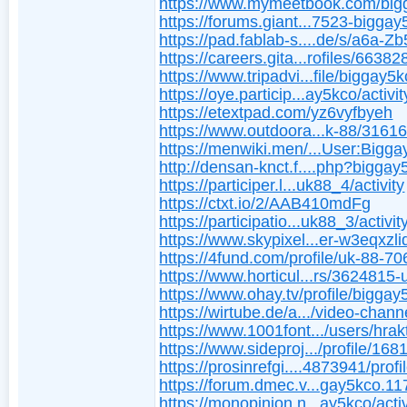
https://www.mymeetbook.com/big
https://forums.giant...7523-bigga
https://pad.fablab-s....de/s/a6a-Z
https://careers.gita...rofiles/66382
https://www.tripadvi...file/biggay5
https://oye.particip...ay5kco/activit
https://etextpad.com/yz6vyfbyeh
https://www.outdoora...k-88/3161
https://menwiki.men/...User:Bigg
http://densan-knct.f....php?biggay
https://participer.l...uk88_4/activity
https://ctxt.io/2/AAB410mdFg
https://participatio...uk88_3/activit
https://www.skypixel...er-w3eqxzl
https://4fund.com/profile/uk-88-7
https://www.horticul...rs/3624815
https://www.ohay.tv/profile/biggay
https://wirtube.de/a.../video-chann
https://www.1001font.../users/hrak
https://www.sideproj.../profile/168
https://prosinrefgi....4873941/profi
https://forum.dmec.v...gay5kco.11
https://monopinion.n...ay5kco/activ