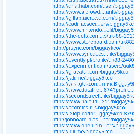
https://club.doctiss...r/vnhello88ne
https://qna.habr.com/user/biggay
https://www.aicrowd....ants/bigga
https://gitlab.aicrowd.com/biggay
https://cadillacsoci...ers/biggay5kc
https://www.nintendo...ofil/biggay
https://the-dots.com...s/uk-88-19
https://www.storeboard.com/uk88
http://prsync.com/biggaykco/
https://www.syncdocs...file/bigga
https://evently.pl/profile/uk88-248
https://experiment.com/users/uuk
https://gravatar.com/biggay5kco
https://jali.me/biggay5kco
https://wiki.gta-zon...тник:Biggay
https://www.dotafire...874?profile
https://secondstreet...ile/biggay5k
https://www.halaltri...211/biggay5k
https://acomics.ru/-biggay5kco
https://l2top.co/for...ggay5kco.879
http://jobboard.pias...hor/biggay5k
https://www.openlb.n...ers/biggay
https://igli.me/biggay5kco