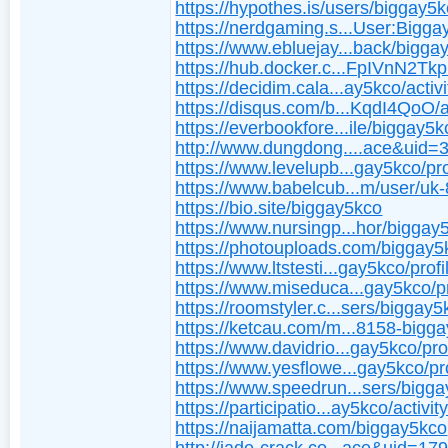
https://hypothes.is/users/biggay5
https://nerdgaming.s...User:Bigg
https://www.ebluejay...back/bigga
https://hub.docker.c...FpIVnN2
https://decidim.cala...ay5kco/activi
https://disqus.com/b...KqdI4QoO/
https://everbookfore...ile/biggay5k
http://www.dungdong....ace&uid=
https://www.levelupb...gay5kco/pro
https://www.babelcub...m/user/uk
https://bio.site/biggay5kco
https://www.nursingp...hor/biggay
https://photouploads.com/biggay5
https://www.ltstesti...gay5kco/profi
https://www.miseduca...gay5kco/pr
https://roomstyler.c...sers/biggay
https://ketcau.com/m...8158-bigg
https://www.davidrio...gay5kco/pro
https://www.yesflowe...gay5kco/pro
https://www.speedrun...sers/bigg
https://participatio...ay5kco/activit
https://naijamatta.com/biggay5kco