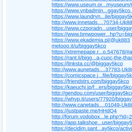
https://www.useum.or...myuseum
https://www.vnbadmin...ggay5kco
https://www.laundryn...ile/biggay5
http://www.innetads....70734-Uk88
https://www.czporadn...user/bigg
https://www.bmwpower...hp?u=bi
https://www.ekademia.pl/@uk883
metooo.it/u/biggay5kco
https://xtremepape.r...o.547678/#
https://rant.li/bigg...a-cuoc-the-tha
https://linksta.cc/@biggay5kco
http://www.aunetads....37783-Uk8
https://comicspace.j...file/biggay5
https://friendstrs.com/biggay5kco
https://kaeuchi.jp/f...ers/biggay5kc
http://gendou.com/user/biggay5kc
https://whyp.it/users/77920/bigga
http://www.canetads....01049-Uk8
https://justpaste.me/HHdQ4
http://forum.vodobox...le.php?id=
https://app.talkshoe...user/biggay
https://decidim.sant...ay5kco/activi