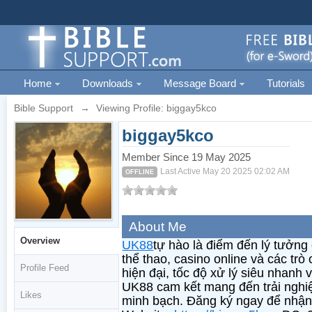
Home
Downloads
Message Board
Tutorials
Bible Support
→
Viewing Profile: biggay5kco
biggay5kco
Member Since 19 May 2025
Last Active May 20 2025 02:02 AM
OFFLINE
About Me
Overview
UK88
tự hào là điểm đến lý tưởng
thể thao, casino online và các trò
Profile Feed
hiện đại, tốc độ xử lý siêu nhanh 
UK88 cam kết mang đến trải nghiệ
Likes
minh bạch. Đăng ký ngay để nhận 