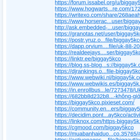
https://forum.issabel.org/u/biggay
https://www.hogwarts...re.com/17
https://writexo.com/share/268aea
https://www.horserac...user/bigga
http://ask.embedded-...user/bigg
https://granotas.net/user/biggay5
https://postr.yruz.o...file/biggay5k
https://dapp.orvium....file/uk-88-2
https://realdeejays....ser/biggay5k
https://linktr.ee/biggay5kco
https://blog.ss-blog...s://biggay5k.
https://djrankings.o...file-biggay5k
https://www.webwiki.nl/biggay5k.c
https://www.webwikis.es/biggay5k
https://in.enrollbus...le/7273478/
https://682bb8d232b8...-không-gi
https://biggay5kco.pixieset.com/
https://community.en...ers/biggay
https://decidim.pont...ay5kco/activ
https://linknox.com/https-biggay5k
https://cgmood.com/biggay5kco
https://muabanhaiduo...co.35765/