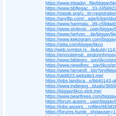
https://www.tripadvi...file/biggay5
https://www.bbflegac...33-24569
https://stepik.org/u...th=registratio
https://anyflip.com/...age/lcljg#Ab
https://www.harimaju...d9-c59da
https://www.stylevor...user/biggay
https://www.herlypc....ile/biggay5k
https://www.kekogram.com/bigga
https://qiita.com/biggay5kco
http://web.symbol.rs...ile&uid=11
https://enrouteinsti...endorinhmoix
https://www.biblegro...gay5kco/pro
https://www.newdirec...gay5kco/pr
https://www.heroesfi...bio?profile
https://uk8823.website3.me/
https://jobs.landsca...s/6640143-u
https://www.indiegog...iduals/385
https://biggay5kco.stck.me/
https://www.pearltrees.com/bigga
https://forum.aceinn...user/biggay
https://jobs.asoprs....rofiles/6638
https://forums.hunte...showuser=