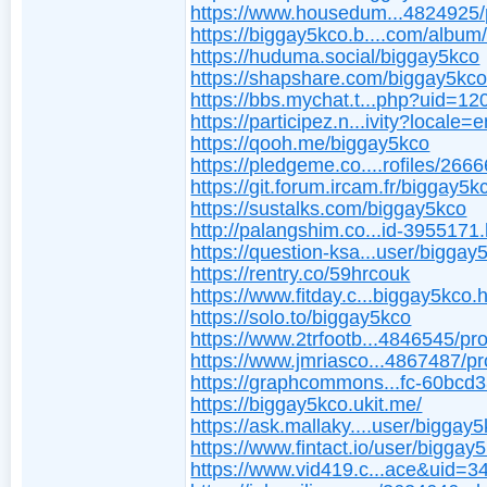
https://www.housedum...4824925/p
https://biggay5kco.b....com/album
https://huduma.social/biggay5kco
https://shapshare.com/biggay5kc
https://bbs.mychat.t...php?uid=1
https://participez.n...ivity?locale=
https://qooh.me/biggay5kco
https://pledgeme.co....rofiles/2666
https://git.forum.ircam.fr/biggay5k
https://sustalks.com/biggay5kco
http://palangshim.co...id-3955171
https://question-ksa...user/biggay
https://rentry.co/59hrcouk
https://www.fitday.c...biggay5kco.
https://solo.to/biggay5kco
https://www.2trfootb...4846545/pro
https://www.jmriasco...4867487/pro
https://graphcommons...fc-60bcd
https://biggay5kco.ukit.me/
https://ask.mallaky....user/biggay
https://www.fintact.io/user/biggay
https://www.vid419.c...ace&uid=