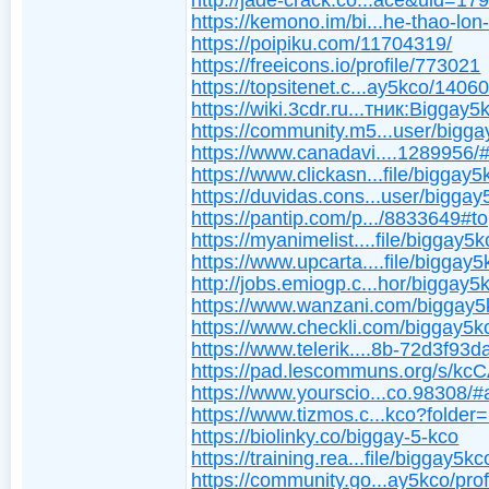
http://jade-crack.co...ace&uid=17
https://kemono.im/bi...he-thao-lon
https://poipiku.com/11704319/
https://freeicons.io/profile/773021
https://topsitenet.c...ay5kco/1406
https://wiki.3cdr.ru...тник:Biggay5
https://community.m5...user/bigg
https://www.canadavi....1289956/
https://www.clickasn...file/biggay5
https://duvidas.cons...user/bigga
https://pantip.com/p.../8833649#to
https://myanimelist....file/biggay5
https://www.upcarta....file/biggay
http://jobs.emiogp.c...hor/biggay5
https://www.wanzani.com/biggay5
https://www.checkli.com/biggay5k
https://www.telerik....8b-72d3f93
https://pad.lescommuns.org/s/k
https://www.yourscio...co.98308/#
https://www.tizmos.c...kco?folde
https://biolinky.co/biggay-5-kco
https://training.rea...file/biggay5kc
https://community.go...ay5kco/prof