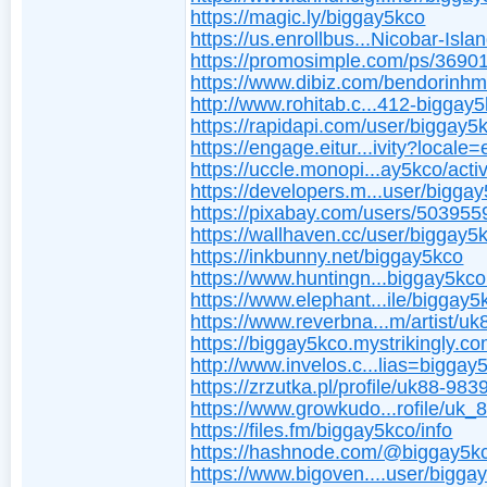
https://magic.ly/biggay5kco
https://us.enrollbus...Nicobar-Isla
https://promosimple.com/ps/3690
https://www.dibiz.com/bendorinh
http://www.rohitab.c...412-biggay5
https://rapidapi.com/user/biggay5
https://engage.eitur...ivity?locale=
https://uccle.monopi...ay5kco/activ
https://developers.m...user/bigga
https://pixabay.com/users/503955
https://wallhaven.cc/user/biggay5
https://inkbunny.net/biggay5kco
https://www.huntingn...biggay5kco
https://www.elephant...ile/biggay5
https://www.reverbna...m/artist/u
https://biggay5kco.mystrikingly.co
http://www.invelos.c...lias=biggay
https://zrzutka.pl/profile/uk88-983
https://www.growkudo...rofile/uk_
https://files.fm/biggay5kco/info
https://hashnode.com/@biggay5k
https://www.bigoven....user/bigga