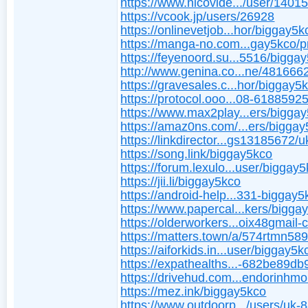
https://www.nicovide.../user/1401
https://vcook.jp/users/26928
https://onlinevetjob...hor/biggay5k
https://manga-no.com...gay5kco/pr
https://feyenoord.su...5516/bigga
http://www.genina.co...ne/481666
https://gravesales.c...hor/biggay5
https://protocol.ooo...08-618859
https://www.max2play...ers/bigga
https://amaz0ns.com/...ers/biggay
https://linkdirector...gs13185672/
https://song.link/biggay5kco
https://forum.lexulo...user/biggay
https://jii.li/biggay5kco
https://android-help...331-biggay5
https://www.papercal...kers/bigga
https://olderworkers...oix48gmail-
https://matters.town/a/574rtmn58
https://aiforkids.in...user/biggay5k
https://expathealths...-682be89db
https://drivehud.com...endorinhmo
https://mez.ink/biggay5kco
https://www.outdoorp.../users/uk-