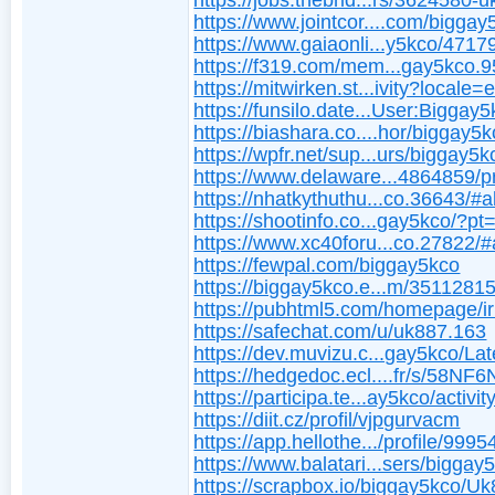
https://jobs.thebrid...rs/3624580-
https://www.jointcor....com/biggay
https://www.gaiaonli...y5kco/4717
https://f319.com/mem...gay5kco.
https://mitwirken.st...ivity?locale=
https://funsilo.date...User:Biggay
https://biashara.co....hor/biggay5k
https://wpfr.net/sup...urs/biggay5k
https://www.delaware...4864859/pr
https://nhatkythuthu...co.36643/#
https://shootinfo.co...gay5kco/?pt
https://www.xc40foru...co.27822/
https://fewpal.com/biggay5kco
https://biggay5kco.e...m/3511281
https://pubhtml5.com/homepage/ir
https://safechat.com/u/uk887.163
https://dev.muvizu.c...gay5kco/Lat
https://hedgedoc.ecl....fr/s/58NF
https://participa.te...ay5kco/activit
https://diit.cz/profil/vjpgurvacm
https://app.hellothe.../profile/9995
https://www.balatari...sers/biggay
https://scrapbox.io/biggay5kco/Uk