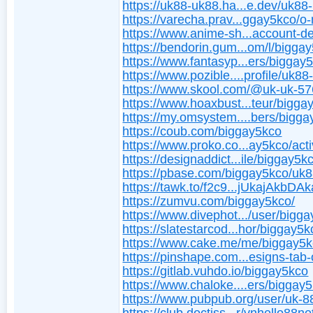
https://uk88-uk88.ha...e.dev/uk88
https://varecha.prav...ggay5kco/o
https://www.anime-sh...account-de
https://bendorin.gum...om/l/bigga
https://www.fantasyp...ers/biggay
https://www.pozible....profile/uk88
https://www.skool.com/@uk-uk-5
https://www.hoaxbust...teur/bigga
https://my.omsystem....bers/bigg
https://coub.com/biggay5kco
https://www.proko.co...ay5kco/acti
https://designaddict...ile/biggay5k
https://pbase.com/biggay5kco/uk
https://tawk.to/f2c9...jUkajAkbDA
https://zumvu.com/biggay5kco/
https://www.divephot.../user/bigg
https://slatestarcod...hor/biggay5k
https://www.cake.me/me/biggay5
https://pinshape.com...esigns-tab
https://gitlab.vuhdo.io/biggay5kco
https://www.chaloke....ers/biggay
https://www.pubpub.org/user/uk-8