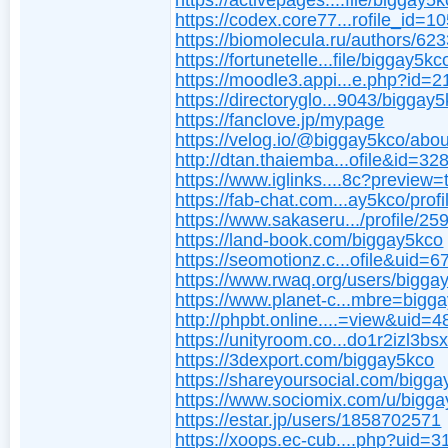
https://activepages....file/biggay5
https://codex.core77...rofile_id=1
https://biomolecula.ru/authors/62
https://fortunetelle...file/biggay5kc
https://moodle3.appi...e.php?id=
https://directoryglo...9043/biggay
https://fanclove.jp/mypage
https://velog.io/@biggay5kco/abou
http://dtan.thaiemba...ofile&id=32
https://www.iglinks....8c?preview=
https://fab-chat.com...ay5kco/profi
https://www.sakaseru.../profile/25
https://land-book.com/biggay5kco
https://seomotionz.c...ofile&uid=
https://www.rwaq.org/users/bigga
https://www.planet-c...mbre=bigg
http://phpbt.online....=view&uid=
https://unityroom.co...do1r2izl3bs
https://3dexport.com/biggay5kco
https://shareyoursocial.com/bigg
https://www.sociomix.com/u/bigga
https://estar.jp/users/1858702571
https://xoops.ec-cub....php?uid=