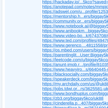
https://hackaday.io/...5kco?saved
https://anotepad.com/notes/mmpj
https://adswel.com/u...profile/125
https://mentorship.h...ers/biggay5
https://community.or...ers/biggay5
https://www.notebook.ai/@biggay
https://www.anibookm...biggay5kc
https://www.video-bo...k/6743708
https://www.ted.com/profiles/494
https://www.gerenco....4811558/pr
https://os.mbed.com/users/biggay
https://parentinglit...User:Biggay5
https://leetcode.com/u/biggay5kco
https://anunt-imob.r.../profile/810
https://www.heavyiro...s/6640445
https://blacksocially.com/biggay5
https://speakerdeck.com/biggay5
https://my.archdaily.com/us/@uk8
https://jobs.tdwi.or...rs/3625581-u
https://www.bondhuplus.com/bigg
https://zb3.org/biggay5kco/uk88
https://cinderella.p...407/biggay5k