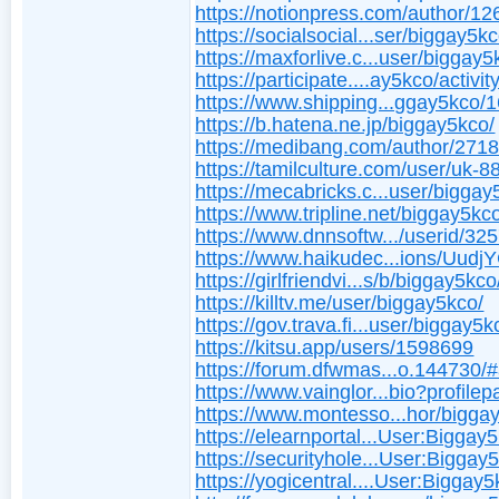
https://notionpress.com/author/1
https://socialsocial...ser/biggay5kc
https://maxforlive.c...user/biggay
https://participate....ay5kco/activit
https://www.shipping...ggay5kco/
https://b.hatena.ne.jp/biggay5kco/
https://medibang.com/author/271
https://tamilculture.com/user/uk-8
https://mecabricks.c...user/bigga
https://www.tripline.net/biggay5kc
https://www.dnnsoftw.../userid/32
https://www.haikudec...ions/Uud
https://girlfriendvi...s/b/biggay5kco
https://killtv.me/user/biggay5kco/
https://gov.trava.fi...user/biggay5k
https://kitsu.app/users/1598699
https://forum.dfwmas...o.144730/
https://www.vainglor...bio?profile
https://www.montesso...hor/bigga
https://elearnportal...User:Biggay
https://securityhole...User:Biggay
https://yogicentral....User:Biggay