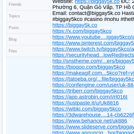
Website:
https://biggay5k.co
ĐC: 2
Friends
Phường 6, Quận Gò Vấp, TP Hồ C
Email: contact@biggay5k.co Hast
Topics
#biggay5kco #casino #nohu #the
https://biggay5k.co
Posts
https://x.com/biggay5kco
https://www.youtube....iggay5kco/
Blog
https://www.pinterest.com/biggay
https://www.twitch.tv/biggay5kco/
Files
https://securityhead...lowRedirec
http://snstheme.com/...ers/biggay
https://bioqoo.com/biggay5kco
https://makeagif.com...5kco?ref=
https://tatoeba.org/...file/biggay5k
https://confengine.com/user/uk-88
https://triberr.com/biggay5kco
https://app.astrobin.com/i/rl016t
https://justpaste.it/u/Uk8816
https://wibki.com/biggay5kco
https://3dwarehouse....14-cb6226
https://www.behance.net/uk886
https://www.slideserve.com/bigga
https://www.annuncig...hor/biggay