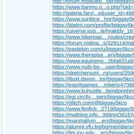
http://forum.moduleb...ser/biggay
https://www.tianmu.o...o.php?uid
http://galeria.farvi...e&user_id=48
https://www.sunlitce...hor/biggay5
https://blatini.com/profile/biggay5
https://uiverse.io/p...le/hraktdy_1
https://www.bikemap....routes/cre
https://forum.rodina...s/329114/#a
https://pastebin.com/u/biggay5kco
https://www.themplse...ers/biggay
https://www.equineno...2bfa631a
https://www.nu6i-bg-...user/bigga
https://sketchersuni...rg/users/25
https://illust.daysn...tor/biggay5kc
https://espritgames....mbers/4738
https://www.kuhustle...bendorinh
https://egl.circlly....sers/biggay5kc
https://glitch.com/@biggay5kco
https://www.fimficti...2719/biggay
https://mathlog.info...399nnO81
https://marshallyin....ers/biggay5k
https://alumni.vfu.bg/bg/members
https://ilm.iou.edu....ers/biggay5kc