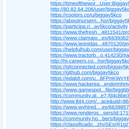
https://timeofthewor...User:Bigga
http://80.82.64.206/user/biggay5k
https://coolors.co/u/biggay5kco
https://aboutnursern...hor/biggay5
https://participa.ri...ay5kco/activity
https://www.thefresh...4811541/pro
https://www.claimajo...es/663936
https://www.leonidas...4870120/pro
https://helpfulhub.com/user/bigga
https://www.tractorb...o.414230/#
http://hi-careers.co...hor/biggay5k
https://gitconnected.com/biggay5
https://github.com/biggay5kco
https://edabit.com/u...8FPnKWvY
https://www.hackerea...endorinhm
https://www.gamespot...file/biggbb
https://community.at...e7-fd4c8b
http://www.jbt4.com/...ace&uid=8
https://www.wvhired....es/663985
https://www.renderos...sers/id:17
https://community.ho...bers/bigga
https://classificado...zhvSEsrR1