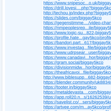
https://www.snipesoc...o.uk/bigga
https://drill.lovesi....php?biggay5k
http://techou.jp/index.php?biggay
https://slides.com/biggay5kco
https://gegenstimme..../video-cha
https://nmpeoplesrep...ile/biggay5
https://www.logic-su...822-biggay
https://profile.hate...gay5kco/profil
https://bandori.part...617/biggay5
https://www.investag...file/biggay
https://www.udrpsear...user/bigga
https://www.canadavi...hor/biggay
https://gram.social/biggay5kco
https://divisionmidw...hor/biggay5
https://theafricavoi...file/biggay5k
http://www.biblesupp...682-biggay
https://blender.community/uk8834
https://tooter.in/biggay5kco
https://metaldevasta....com/bigga
https://app.roll20.n...s/16262539/
https://savelist.co/...sers/biggay5
https://artvee.com/m...ay5kco/profi