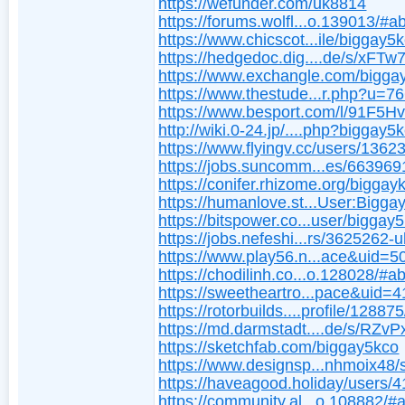
https://wefunder.com/uk8814
https://forums.wolfl...o.139013/#a
https://www.chicscot...ile/biggay5
https://hedgedoc.dig....de/s/xFT
https://www.exchangle.com/bigga
https://www.thestude...r.php?u=7
https://www.besport.com/l/91F5
http://wiki.0-24.jp/....php?biggay5
https://www.flyingv.cc/users/1362
https://jobs.suncomm...es/66396
https://conifer.rhizome.org/biggay
https://humanlove.st...User:Bigga
https://bitspower.co...user/biggay
https://jobs.nefeshi...rs/3625262-
https://www.play56.n...ace&uid=
https://chodilinh.co...o.128028/#a
https://sweetheartro...pace&uid=
https://rotorbuilds....profile/128875
https://md.darmstadt....de/s/RZ
https://sketchfab.com/biggay5kco
https://www.designsp...nhmoix48/
https://haveagood.holiday/users/
https://community.al...o.108882/#