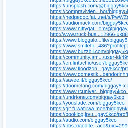
https://biggay5kco.b...m/3521690
https://unsplash.com/@biggay5kc
https://compravivien...hor/biggay5
https://hedgedoc.fai...net/s/Pw
https://audiomack.com/biggay5kc
https://www.niftygat...om/@bigga
http://www.truck-bus...12966-uk88
https://www.bloggalo...file/biggay
https://www.smitefir...486?profile
https://www.buzzbii.com/biggay5k
https://community.am.../user-id/4
https://en.fintact.io/user/biggay5k
https://www.floodzon...gay5kco/pro
https://www.domestik...bendorinh
https://savee.it/biggay5kco/
https://doomelang.com/biggay5kc
https://www.rcuniver...biggay5kco
https://undrtone.com/biggay5kco
https://youslade.com/biggay5kco
https://git.fuwafuwa.moe/biggay5
https://booklog.jp/u...gay5kco/profi
https://audio.com/biggay5kco
https://bbs.xiaodite...ace&uid=29