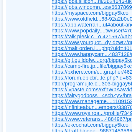
https://jobs.silicon...rs/3624646-u
https://jobs.windomn...es/663786
https://myspace.com/biggay5kco
https://www.oldfield...68-92a2b0e
https://app.waterran...ut#about-a
https://www.popdaily....tw/user/4
https://talk.plesk.c...o.421567/#ab
https://www.yourquot...dy-dzwt7/q
https://malt-orden.i....php?uid=40
https://www.happycam...4837128/p
https://git.guildofw....org/biggay5k
https://camp-fire.jp...file/biggay5k
https://pxhere.com/e...grapher/4
https://forum.epicbr...le.php?id=8
http://programujte.c...303-biggay5
https://ivpaste.com/v/xfnWbAaWk
https://fairygodboss...4schZyV/hr
https://www.manageme....110915
https://infiniteabun...embers/338
https://www.royalroa.../profile/73
https://www.veterans...4884967/pr
https://ekcochat.com/biggay5kco
https://draft.blogge...988714535