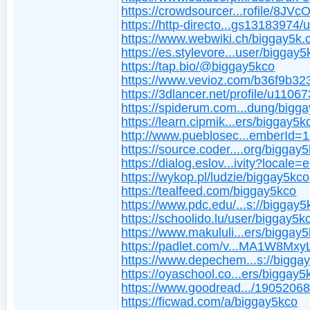
https://crowdsourcer...rofile/8JVc
https://http-directo...gs13183974/
https://www.webwiki.ch/biggay5k.
https://es.stylevore...user/biggay
https://tap.bio/@biggay5kco
https://www.vevioz.com/b36f9b32
https://3dlancer.net/profile/u1106
https://spiderum.com...dung/bigg
https://learn.cipmik...ers/biggay5k
http://www.pueblosec...emberId=
https://source.coder....org/biggay
https://dialog.eslov...ivity?locale=
https://wykop.pl/ludzie/biggay5kco
https://tealfeed.com/biggay5kco
https://www.pdc.edu/...s://biggay5
https://schoolido.lu/user/biggay5k
https://www.makululi...ers/biggay5
https://padlet.com/v...MA1W8Mx
https://www.depechem...s://bigga
https://oyaschool.co...ers/biggay5
https://www.goodread.../1905206
https://ficwad.com/a/biggay5kco