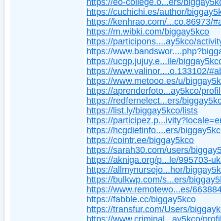
https://eo-college.o...ers/biggay5k
https://cuchichi.es/author/biggay5
https://kenhrao.com/...co.86973/#
https://m.wibki.com/biggay5kco
https://participons....ay5kco/activit
https://www.bandswor....php?big
https://ucgp.jujuy.e...ile/biggay5kc
https://www.valinor....o.133102/#a
https://www.metooo.es/u/biggay5
https://aprenderfoto...ay5kco/profil
https://redfernelect...ers/biggay5k
https://list.ly/biggay5kco/lists
https://participez.p...ivity?locale=
https://hcgdietinfo....ers/biggay5kc
https://cointr.ee/biggay5kco
https://sarah30.com/users/biggay
https://akniga.org/p...le/995703-u
https://allmynursejo...hor/biggay5
https://bulkwp.com/s...ers/biggay5
https://www.remotewo...es/66388
https://fabble.cc/biggay5kco
https://transfur.com/Users/biggay
https://www.criminal...ay5kco/profi