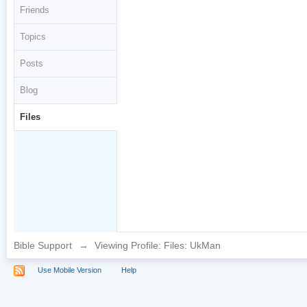
Friends
Topics
Posts
Blog
Files
Bible Support
→
Viewing Profile: Files: UkMan
Use Mobile Version
Help