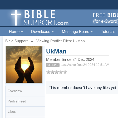
Home
Downloads
Message Board
Tutorials
Bible Support
→
Viewing Profile: Files: UkMan
UkMan
Member Since 24 Dec 2024
Last Active Dec 24 2024 12:51 AM
OFFLINE
This member doesn't have any files yet
Overview
Profile Feed
Likes