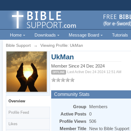
Home
Downloads
Message Board
Tutorials
Bible Support
→
Viewing Profile: UkMan
UkMan
Member Since 24 Dec 2024
Last Active Dec 24 2024 12:51 AM
OFFLINE
Community Stats
Overview
Group
Members
Profile Feed
Active Posts
0
Profile Views
506
Likes
Member Title
New to Bible Support