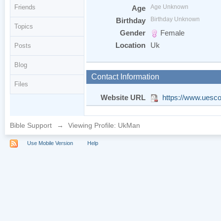
Friends
Age Unknown
Age
Birthday Unknown
Birthday
Topics
Gender
Female
Location
Uk
Posts
Blog
Contact Information
Files
Website URL
https://www.uesc
Bible Support
→
Viewing Profile: UkMan
Use Mobile Version
Help