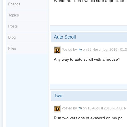
Wonderful idea I would sure appreciate .
Friends
Topics
Posts
Auto Scroll
Blog
Files
Posted by
jfw
on
22 November 2016 - 01:
Any way to auto scroll with a mouse?
Two
Posted by
jfw
on
16 August 2016 - 04:00 
Run two versions of e-sword on my pc