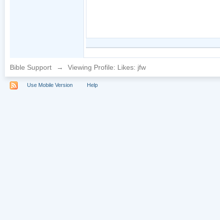
Bible Support
→
Viewing Profile: Likes: jfw
Use Mobile Version
Help