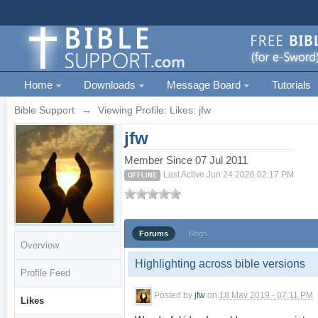
Home
Downloads
Message Board
Tutorials
Bible Support
→
Viewing Profile: Likes: jfw
jfw
Member Since 07 Jul 2011
Last Active Jun 24 2026 02:17 PM
OFFLINE
Forums
Blogs
Overview
Highlighting across bible versions
Profile Feed
Posted by
jfw
on
18 May 2019 - 07:11 PM
Likes