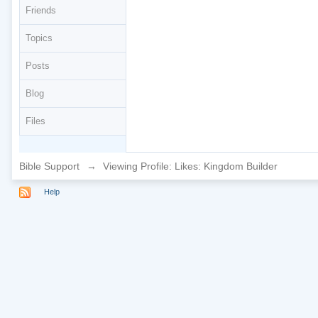
Friends
Topics
Posts
Blog
Files
Bible Support
→
Viewing Profile: Likes: Kingdom Builder
Help