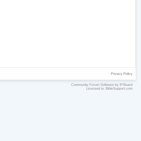
Privacy Policy
Community Forum Software by IP.Board
Licensed to: BibleSupport.com