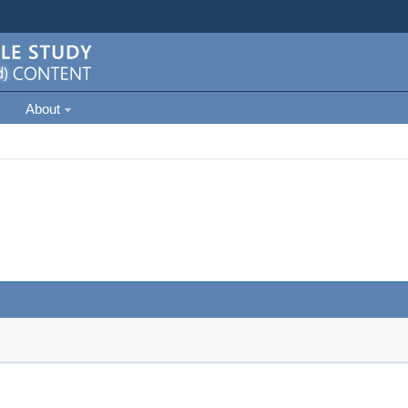
About