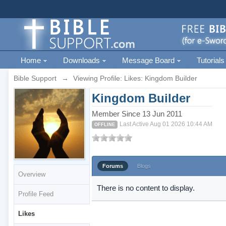
Home
Downloads
Message Board
Tutorials
Bible Support
→
Viewing Profile: Likes: Kingdom Builder
Kingdom Builder
Member Since 13 Jun 2011
Last Active Aug 01 2026 10:44 AM
OFFLINE
Forums
Blogs
Overview
There is no content to display.
Profile Feed
Likes