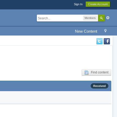
Sign In
Create Account
Members
New Content
Find content
Received