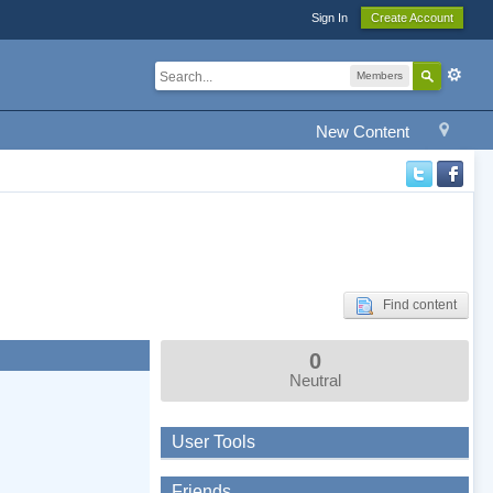
Sign In
Create Account
Members
New Content
Find content
0
Neutral
User Tools
Friends