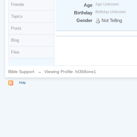
Friends
Age Unknown
Age
Birthday Unknown
Birthday
Topics
Gender
Not Telling
Posts
Blog
Files
Bible Support
→
Viewing Profile: ht368one1
Help