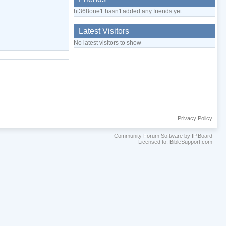
ht368one1 hasn't added any friends yet.
Latest Visitors
No latest visitors to show
Privacy Policy
Community Forum Software by IP.Board
Licensed to: BibleSupport.com