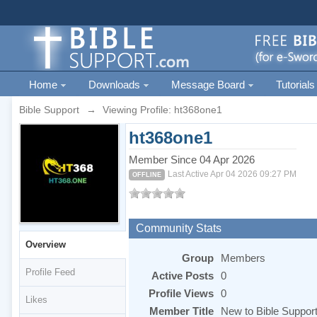
Home
Downloads
Message Board
Tutorials
Bible Support
→
Viewing Profile: ht368one1
ht368one1
Member Since 04 Apr 2026
Last Active Apr 04 2026 09:27 PM
OFFLINE
Community Stats
Overview
Group
Members
Profile Feed
Active Posts
0
Profile Views
0
Likes
Member Title
New to Bible Suppor