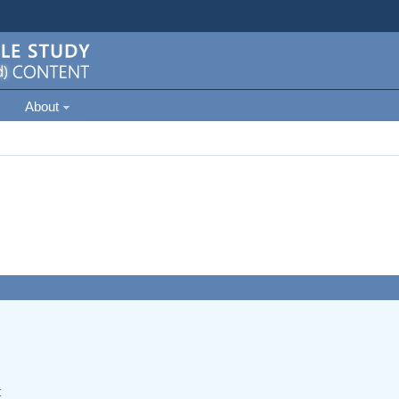
About
t