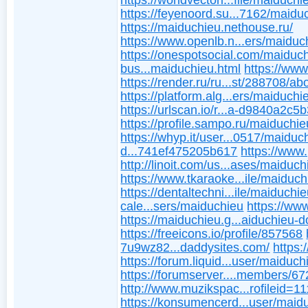
https://worldvectorl...file/maiduchi
https://feyenoord.su...7162/maidu
https://maiduchieu.nethouse.ru/
https://www.openlb.n...ers/maiduc
https://onespotsocial.com/maiduc
bus...maiduchieu.html
https://www
https://render.ru/ru...st/288708/ab
https://platform.alg...ers/maiduchi
https://urlscan.io/r...a-d9840a2c5
https://profile.sampo.ru/maiduchie
https://whyp.it/user...0517/maiduc
d...741ef475205b617
https://www.
http://linoit.com/us...ases/maiduch
https://www.tkaraoke...ile/maiduch
https://dentaltechni...ile/maiduchie
cale...sers/maiduchieu
https://ww
https://maiduchieu.g...aiduchieu-d
https://freeicons.io/profile/857568
7u9wz82...daddysites.com/
https:
https://forum.liquid...user/maiduch
https://forumserver....members/6
http://www.muzikspac...rofileid=1
https://konsumencerd...user/maid