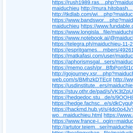
https://rush1989.ras....php?maidu
maiduchieu
http://mura.hitobash.
http://tkdlab.com/wi....php?maidu
https://www.bandswor....php?mai
maiduchieu
https://www.fundable
https://www.longisla...file/maiduch
https://www.notebook.ai/@maiduc
https://telegra.ph/maiduchieu-11-
https://espritgames....mbers/4926
https://matkafasi.com/user/maidu
https://aphorismsgal...sers/maidu
https://memo.cash/pr...BfbPon5t
http://gojourney.xsr....php?maiduc
web.com/s/BMhzkDTEc#
http://w
https://usdinstitute...ers/maiduchie
https://stuv.othr.de/pad/s/VK3tZp
https://hedgedoc.stu...de/s/9OQ
https://hedge.fachsc...e/s/dkCyqu
https://hackmd.hub.yt/s/4dc0o4Jv
wo...maiduchieu.html
https://www.
https://www.france-i...ogin=maidu
http://artutor.teiem...ser/maiduchie