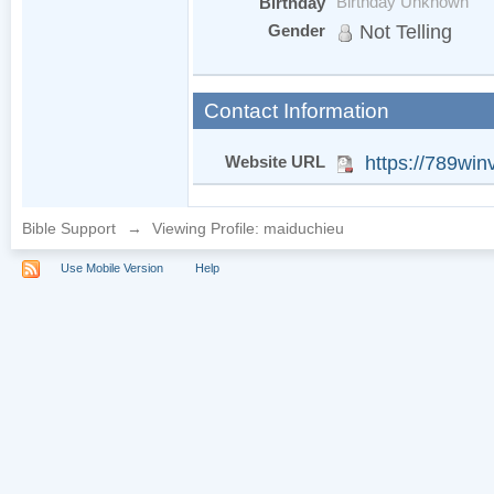
Birthday
Birthday Unknown
Gender
Not Telling
Contact Information
Website URL
https://789win
Bible Support
→
Viewing Profile: maiduchieu
Use Mobile Version
Help