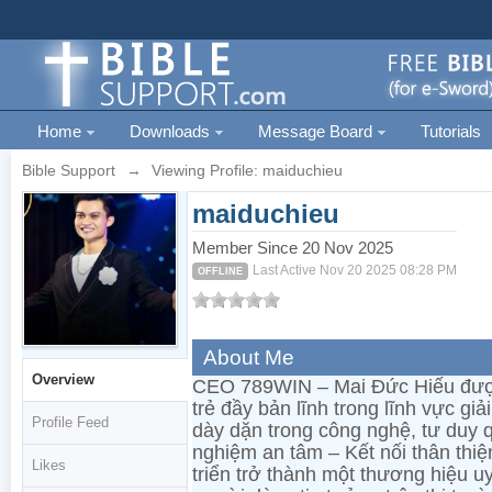
Home
Downloads
Message Board
Tutorials
Bible Support
→
Viewing Profile: maiduchieu
maiduchieu
Member Since 20 Nov 2025
Last Active Nov 20 2025 08:28 PM
OFFLINE
About Me
Overview
CEO 789WIN – Mai Đức Hiếu được
trẻ đầy bản lĩnh trong lĩnh vực giả
Profile Feed
dày dặn trong công nghệ, tư duy quả
nghiệm an tâm – Kết nối thân thi
Likes
triển trở thành một thương hiệu u