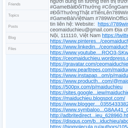
người dùng tin tưởng trên thị tr
Friends
#GameBàiĐổiThưởng #CổngGame
#ĐổiThưởngThật #TiếnLên789Win
Topics
#GameBàiViệtNam #789WinOffic
tin liên hệ: Website:
https://789w
Posts
ceomaiduchieu@gmail.com Địa ch
Nội, 111110, Việt Nam
https://twi
Blog
https://www.pinteres.../ceomaiduc
https://www.linkedin.../ceomaiduch
Files
https://www.youtube....ROO3-SK
https://ceomaiduchieu.wordpress
https://gravatar.com/ceomaiduchi
https://www.pearltrees.com/maidu
https://www.instapap...om/p/maid
https://www.producth...com/@mai
https://500px.com/p/maiduchieu
https://sites.google...iew/maiduchi
https://maiduchieu.blogspot.com/
https://www.blogger....03554333
https://www.symbaloo...G8AA41
http://adbritedirect...ieu_628960.h
https://disqus.com/b...iduchieu/ab
https://biomolecula.ru/authors/10