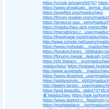
https://vcook.jp/users/55767
https
https://www.growkudo...le/mai_du
https://pixelfed.uno/maiduchieu
https://forum.issabel.org/u/maiduc
https://protocol.ooo...sers/maiduc
https://maiduchieu.stck.me/profile
https://mecabricks.c...user/maidu
https://freeimage.host/maiduchieu
http://www.ssnote.net/users/maid
https://www.mshowto....maiduchie
https://londonchines...3586&do=pr
https://forums.megal...ile&uid=14
https://sfx.thelazy....s/u/maiduchie
maiduchieu/
https://snippet.host/a
http://www.aunetads....maiduchieu
https://www.divephot...user/maidu
https://skitterphoto...6903/maiduc
http://delphi.larsbo...user/maiduch
https://pod.beautifu...dab47374fc
者:Maiduchieu
https://apk.tw/hom
https://www.darkml.n...file&from=
https://marketplace....hor/maiduch