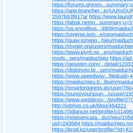
https://forums.qhimm...summary;
https://app.brancher...er/UUhvDU
2597b93f617a/
https://www.laundr
https://labsk.net/in...summary;u=
https://us.enrollbus...3909/maiduc
https://uiverse.io/p...e/ceomaiduc
https://quay.io/repo...hieu/maiduc
https://myget.org/users/maiduchie
https://www.klynt.ne...ers/maiduch
mods...sers/maiduchieu
https://a
https://gesoten.com/...detail/123
https://digiphoto.te...sers/maiduch
https://www.speedway...file&uid=
https://maiduchieu.b...lbum/maidu
https://smartprogress.do/user/760
https://pumpyoursoun.../u/user/1
https://www.weddingv.../profile/27
http://jobhop.co.uk/blog/454221
https://3dlancer.net/profile/u1149
https://relatsencata...duchieu/10
uid=243584
https://maiduchieu.no
https://brod.kz/user/profile/?id=4