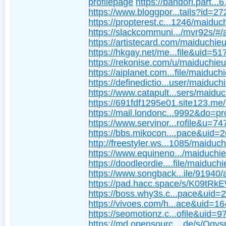
profilepage
https://bandori.part..
https://www.bloggpor...tails?id=2
https://propterest.c...1246/maiduc
https://slackcommuni.../mvr92s/#/
https://artistecard.com/maiduchie
https://hkgay.net/me...file&uid=5
https://rekonise.com/u/maiduchie
https://aiplanet.com...file/maiduch
https://definedictio...user/maiduch
https://www.catapult...sers/maidu
https://691fdf1295e01.site123.me/
https://mail.londonc...9992&do=pro
https://www.servinor...rofile&u=7
https://bbs.mikocon....pace&uid=
http://freestyler.ws...1085/maiduc
https://www.equineno.../maiduchi
https://doodleordie....file/maiduch
https://www.songback...ile/91940/
https://pad.hacc.space/s/K09tRk
https://boss.why3s.c...pace&uid=
https://vivoes.com/h...ace&uid=1
https://seomotionz.c...ofile&uid=
https://md.opensourc....de/s/Oq