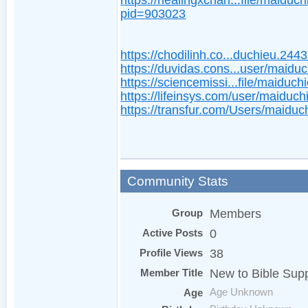
https://healingxchan...file/maiduch
pid=903023
https://chodilinh.co...duchieu.244
https://duvidas.cons...user/maidu
https://sciencemissi...file/maiduch
https://lifeinsys.com/user/maiduch
https://transfur.com/Users/maiduc
Community Stats
Group
Members
Active Posts
0
Profile Views
38
Member Title
New to Bible Sup
Age
Age Unknown