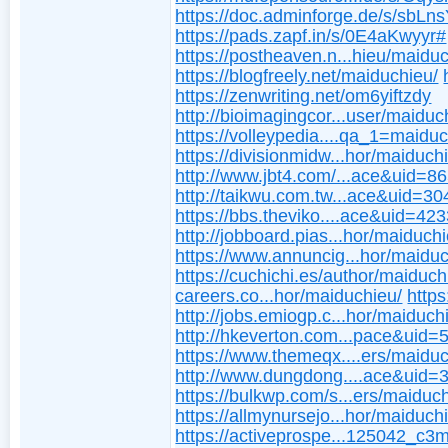
https://doc.adminforge.de/s/sbL
https://pads.zapf.in/s/0E4aKwyyr#
https://postheaven.n...hieu/maidu
https://blogfreely.net/maiduchieu/
https://zenwriting.net/om6yiftzdy
http://bioimagingcor...user/maiduc
https://volleypedia....qa_1=maidu
https://divisionmidw...hor/maiduch
http://www.jbt4.com/...ace&uid=8
http://taikwu.com.tw...ace&uid=3
https://bbs.theviko....ace&uid=42
http://jobboard.pias...hor/maiduch
https://www.annuncig...hor/maiduc
https://cuchichi.es/author/maiduch
careers.co...hor/maiduchieu/
https
http://jobs.emiogp.c...hor/maiduch
http://hkeverton.com...pace&uid
https://www.themeqx....ers/maiduc
http://www.dungdong....ace&uid=
https://bulkwp.com/s...ers/maiduc
https://allmynursejo...hor/maiduch
https://activeprospe...125042_c