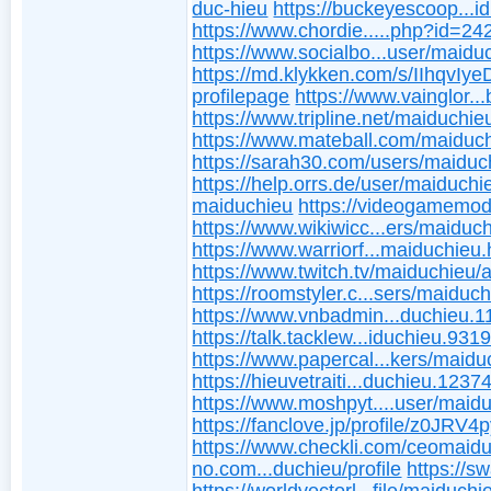
duc-hieu
https://buckeyescoop...i
https://www.chordie.....php?id=2
https://www.socialbo...user/maidu
https://md.klykken.com/s/IIhqvIye
profilepage
https://www.vainglor..
https://www.tripline.net/maiduchie
https://www.mateball.com/maiduc
https://sarah30.com/users/maiduc
https://help.orrs.de/user/maiduchi
maiduchieu
https://videogamemod
https://www.wikiwicc...ers/maiduch
https://www.warriorf...maiduchieu.
https://www.twitch.tv/maiduchieu/
https://roomstyler.c...sers/maiduc
https://www.vnbadmin...duchieu.1
https://talk.tacklew...iduchieu.931
https://www.papercal...kers/maidu
https://hieuvetraiti...duchieu.1237
https://www.moshpyt....user/maid
https://fanclove.jp/profile/z0JRV4
https://www.checkli.com/ceomaid
no.com...duchieu/profile
https://s