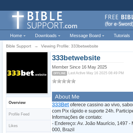
Home
Downloads
Message Board
Tutorials
Bible Support
→
Viewing Profile: 333betwebsite
333betwebsite
Member Since 16 May 2025
Last Active May 16 2025 08:49 PM
OFFLINE
About Me
Overview
333Bet
oferece cassino ao vivo, sabo
com Pix rápido e suporte 24h. Particip
Profile Feed
Informações de contato:
- Endereço: Av. João Maurício, 1497 -
Likes
000, Brazil