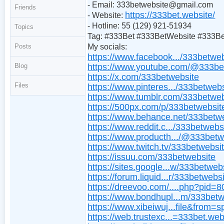
- Email: 333betwebsite@gmail.com
Friends
https://333bet.website/
- Website:
- Hotline: 55 (129) 921-51934
Topics
Tag: #333Bet #333BetWebsite #333B
Posts
My socials:
https://www.facebook.../333betweb
Blog
https://www.youtube.com/@333be
https://x.com/333betwebsite
Files
https://www.pinteres.../333betwebs
https://www.tumblr.com/333betweb
https://500px.com/p/333betwebsit
https://www.behance.net/333betw
https://www.reddit.c.../333betwebs
https://www.producth.../@333betw
https://www.twitch.tv/333betwebsi
https://issuu.com/333betwebsite
https://sites.google...w/333betweb
https://forum.liquid...r/333betwebs
https://dreevoo.com/....php?pid=
https://www.bondhupl...m/333betw
https://www.xibeiwuj...file&from=
https://web.trustexc...=333bet.web