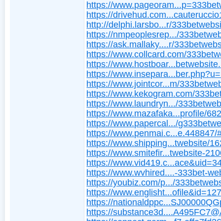
https://www.pageoram...p=333bet
https://drivehud.com...cauteruccio
http://delphi.larsbo...r/333betwebs
https://nmpeoplesrep.../333betweb
https://ask.mallaky....r/333betwebs
https://www.collcard.com/333betw
https://www.hostboar...betwebsite
https://www.insepara...ber.php?u
https://www.jointcor...m/333betwe
https://www.kekogram.com/333be
https://www.laundryn.../333betweb
https://www.mazafaka...profile/6
https://www.papercal.../g333betwe
https://www.penmai.c...e.448847/
https://www.shipping...twebsite/1
https://www.smitefir...twebsite-21
https://www.vid419.c...ace&uid=
https://www.wvhired....-333bet-we
https://youbiz.com/p.../333betwebs
https://www.englisht...ofile&id=12
https://nationaldppc...SJ00000
https://substance3d....A495FC7