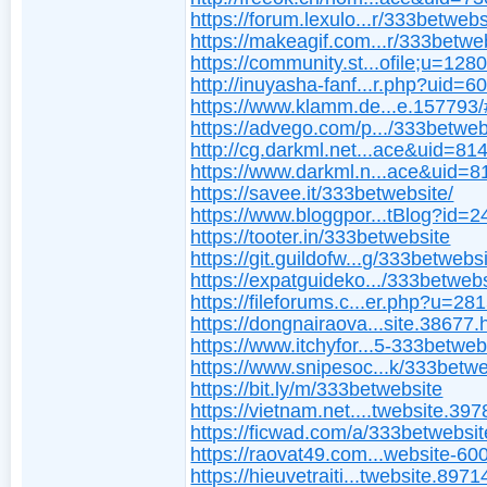
https://forum.lexulo...r/333betwebs
https://makeagif.com...r/333betwe
https://community.st...ofile;u=128
http://inuyasha-fanf...r.php?uid=6
https://www.klamm.de...e.157793
https://advego.com/p.../333betweb
http://cg.darkml.net...ace&uid=8
https://www.darkml.n...ace&uid=
https://savee.it/333betwebsite/
https://www.bloggpor...tBlog?id=
https://tooter.in/333betwebsite
https://git.guildofw...g/333betwebs
https://expatguideko.../333betwebs
https://fileforums.c...er.php?u=28
https://dongnairaova...site.38677.
https://www.itchyfor...5-333betweb
https://www.snipesoc...k/333betwe
https://bit.ly/m/333betwebsite
https://vietnam.net....twebsite.397
https://ficwad.com/a/333betwebsit
https://raovat49.com...website-6
https://hieuvetraiti...twebsite.8971