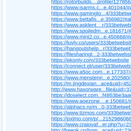
https://rotorbuilds....profile/127856
https://www.isarms.c...e.401044/
https://www.gamingto...4/333betw
https://www.bettafis...e.356982/#
https://www.asklent....r/333betweb
https://www.spoiledm...e.181671/
https://www.mini2.co...e.450668/
https://luvly.co/users/333betwebsi
https://hangoutshelp...r/333betweb
https://filesharingt...2-333betwebs
https://ekonty.com/333betwebsite
https://connect.gt/user/333betweb
https://www.a5oc.com...e.177337
https://www.menstenn...e.202580
https://m.jingdexian...ace&uid=4
http://www.haxorware...file&uid=
https://doselect.com...f4953be3a
https://www.aoezone....e.150681/
https://alphacs.ro/m...0-333betweb
https://www.tizmos.com/333betwe
https://pxlmo.com/p/...21529860
https://www.craiovaf...er.php?u=
http://freeok.cn/hom...ace&uid=7