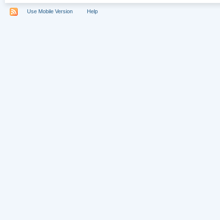
Use Mobile Version
Help