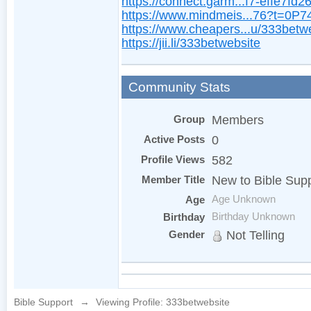
https://connect.garm...f7-effe7fd2
https://www.mindmeis...76?t=0
https://www.cheapers...u/333betw
https://jii.li/333betwebsite
Community Stats
Group
Members
Active Posts
0
Profile Views
582
Member Title
New to Bible Sup
Age
Age Unknown
Birthday
Birthday Unknown
Gender
Not Telling
Bible Support
→
Viewing Profile: 333betwebsite