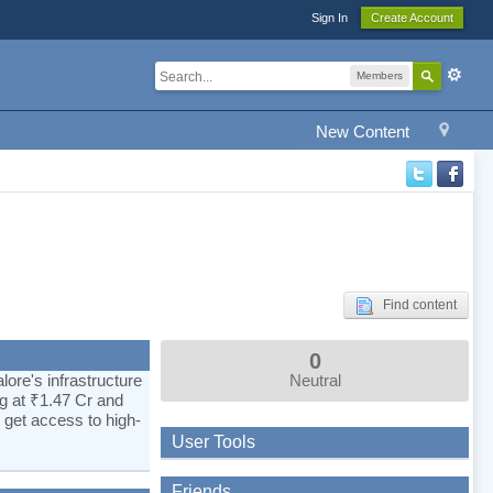
Sign In
Create Account
Members
New Content
Find content
0
ore's infrastructure
Neutral
ng at ₹1.47 Cr and
 get access to high-
User Tools
Friends