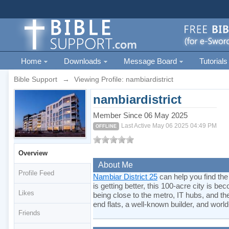
Home
Downloads
Message Board
Tutorials
Bible Support
→
Viewing Profile: nambiardistrict
nambiardistrict
Member Since 06 May 2025
Last Active May 06 2025 04:49 PM
OFFLINE
Overview
About Me
Profile Feed
Nambiar District 25
can help you find the
is getting better, this 100-acre city is 
Likes
being close to the metro, IT hubs, and t
end flats, a well-known builder, and world
Friends