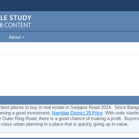
About
 best places to buy in real estate in Sarjapur Road 2024. Since Bangal
becoming a good investment.
Nambiar District 25 Price
With units starti
he Outer Ring Road, there is a good chance of making a profit. Buyers
-class urban planning in a place that is quickly going up in value.