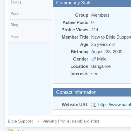
Topics
Community Stats
Posts
Group
Members
Active Posts
0
Blog
Profile Views
414
Files
Member Title
New to Bible Suppor
Age
25 years old
Birthday
August 28, 2000
Gender
Male
Location
Bangalore
Interests
seo
Contact Information
Website URL
https://www.nambi
Bible Support
→
Viewing Profile: nambiardistrict