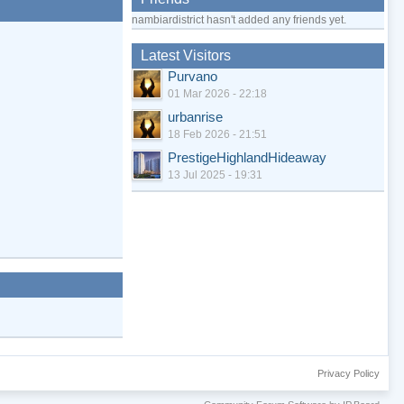
nambiardistrict hasn't added any friends yet.
Latest Visitors
Purvano
01 Mar 2026 - 22:18
urbanrise
18 Feb 2026 - 21:51
PrestigeHighlandHideaway
13 Jul 2025 - 19:31
Privacy Policy