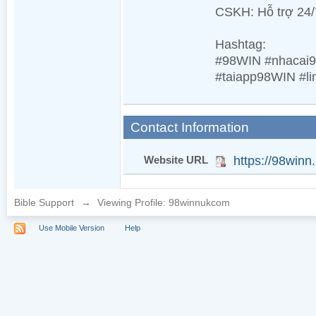
CSKH: Hỗ trợ 24/
Hashtag:
#98WIN #nhacai
#taiapp98WIN #l
Contact Information
Website URL
https://98winn
Bible Support
→
Viewing Profile: 98winnukcom
Use Mobile Version
Help