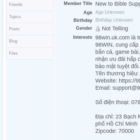
Member Title
New to Bible Sup
Friends
Age
Age Unknown
Topics
Birthday
Birthday Unknown
Gender
Not Telling
Posts
Interests
98win.uk.com là t
Blog
98WIN, cung cấp c
bắn cá, game bài,
Files
nhận ưu đãi hấp 
bảo mật tuyệt đối
Tên thương hiệu
Website: https://
Email: support@
Số điện thoại: 07
Địa chỉ: 23 Bạch
phố Hồ Chí Minh
Zipcode: 70000