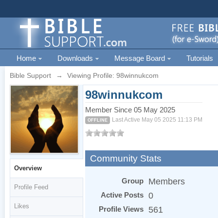
Home
Downloads
Message Board
Tutorials
Bible Support
→
Viewing Profile: 98winnukcom
98winnukcom
Member Since 05 May 2025
Last Active May 05 2025 11:13 PM
OFFLINE
Community Stats
Overview
Group
Members
Profile Feed
Active Posts
0
Likes
Profile Views
561