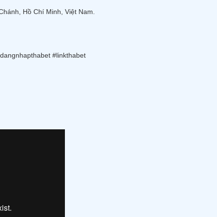
 Chánh, Hồ Chí Minh, Việt Nam.
dangnhapthabet #linkthabet