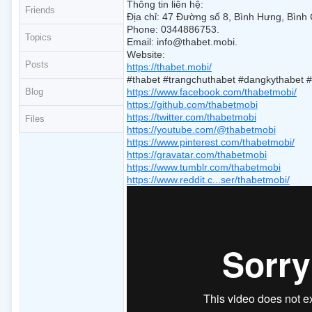
Thông tin liên hệ:
Friends
Địa chỉ: 47 Đường số 8, Bình Hưng, Bình
Phone: 0344886753.
Topics
Email: info@thabet.mobi.
Website:
Posts
https://thabet.mobi/
#thabet #trangchuthabet #dangkythabet #
Blog
https://www.facebook.com/thabetmobi/
https://github.com/thabetmobi
https://twitter.com/thabetmobi
Files
https://youtube.com/@thabetmobi
https://www.pinterest.com/thabetmobi/
https://gravatar.com/thabetmobi
https://www.tumblr.com/thabetmobi
https://www.reddit.c...ser/thabetmobi/