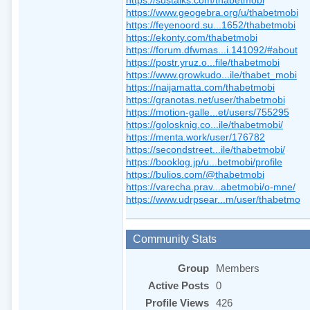
https://sustalks.com/thabetmobi
https://www.geogebra.org/u/thabetmobi
https://feyenoord.su...1652/thabetmobi
https://ekonty.com/thabetmobi
https://forum.dfwmas...i.141092/#about
https://postr.yruz.o...file/thabetmobi
https://www.growkudo...ile/thabet_mobi
https://naijamatta.com/thabetmobi
https://granotas.net/user/thabetmobi
https://motion-galle...et/users/755295
https://golosknig.co...ile/thabetmobi/
https://menta.work/user/176782
https://secondstreet...ile/thabetmobi/
https://booklog.jp/u...betmobi/profile
https://bulios.com/@thabetmobi
https://varecha.prav...abetmobi/o-mne/
https://www.udrpsear...m/user/thabetmo
Community Stats
Group
Members
Active Posts
0
Profile Views
426