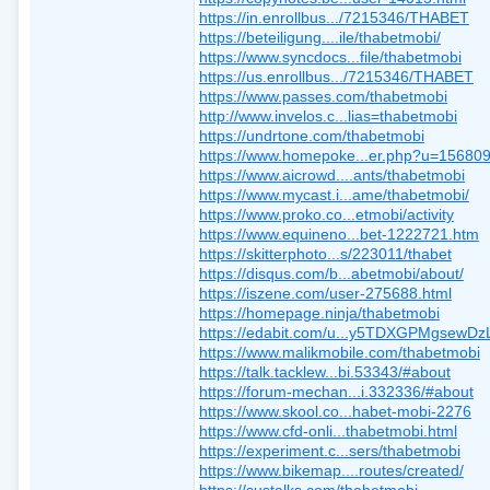
https://in.enrollbus.../7215346/THABET
https://beteiligung....ile/thabetmobi/
https://www.syncdocs...file/thabetmobi
https://us.enrollbus.../7215346/THABET
https://www.passes.com/thabetmobi
http://www.invelos.c...lias=thabetmobi
https://undrtone.com/thabetmobi
https://www.homepoke...er.php?u=15680
https://www.aicrowd....ants/thabetmobi
https://www.mycast.i...ame/thabetmobi/
https://www.proko.co...etmobi/activity
https://www.equineno...bet-1222721.htm
https://skitterphoto...s/223011/thabet
https://disqus.com/b...abetmobi/about/
https://iszene.com/user-275688.html
https://homepage.ninja/thabetmobi
https://edabit.com/u...y5TDXGPMgsewDz
https://www.malikmobile.com/thabetmobi
https://talk.tacklew...bi.53343/#about
https://forum-mechan...i.332336/#about
https://www.skool.co...habet-mobi-2276
https://www.cfd-onli...thabetmobi.html
https://experiment.c...sers/thabetmobi
https://www.bikemap....routes/created/