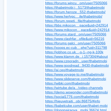
https://forums.wincu...om/user/7505066
https://thabetmobi.j...5173/thabetmobi
https://forum.heroze...552-thabetmobi/
https://www.herlypc....ile/thabetmobi/
https://forum.repeti...file/thabetmobi
https://bbs.mikocon....pace&uid=242914
https://www.mikocon....pace&uid=242914
https://forums.stard...om/user/7505066
https://www.clashfar...ofile&uid=56216
https://forums.galci...om/user/7505066
https://xoops.ec-cub....php?uid=311798
https://jobhop.co.uk...-s-1--ng-k-100k
https://www.klamm.de...i.157304/#about
https://www.czporadn...user/thabetmobi
https://www.goodread...9430-thabetmobi
https://ai.ceo/thabetmobi
https://www.voyage-to.me/thabetmobi
https://www.slideserve.com/thabetmobi
https://wibki.com/thabetmobi
https://wirtube.de/a.../video-channels
https://demo.wowonder.com/thabetmobi
https://social1776.com/thabetmobi
https://hieuvetraiti...obi.86875/#info
https://babelcube.com/user/thabet-mobi
https://dongnairaova...mobi.36624.html