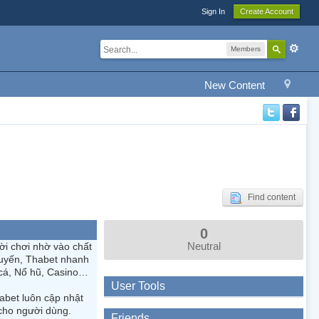
Sign In
Create Account
Members
New Content
Find content
0
Neutral
ười chơi nhờ vào chất
 tuyến, Thabet nhanh
 cá, Nổ hũ, Casino…
User Tools
abet luôn cập nhật
 cho người dùng.
Friends