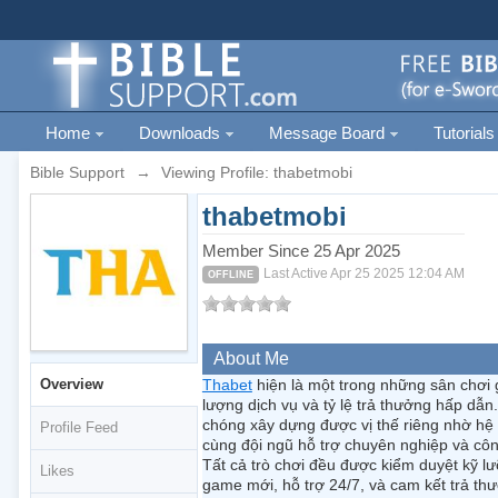
Home
Downloads
Message Board
Tutorials
Bible Support
→
Viewing Profile: thabetmobi
thabetmobi
Member Since 25 Apr 2025
Last Active Apr 25 2025 12:04 AM
OFFLINE
About Me
Overview
Thabet
hiện là một trong những sân chơi g
lượng dịch vụ và tỷ lệ trả thưởng hấp dẫn
chóng xây dựng được vị thế riêng nhờ hệ
Profile Feed
cùng đội ngũ hỗ trợ chuyên nghiệp và côn
Tất cả trò chơi đều được kiểm duyệt kỹ l
Likes
game mới, hỗ trợ 24/7, và cam kết trả thư