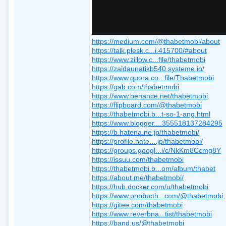
https://medium.com/@thabetmobi/about
https://talk.plesk.c...i.415700/#about
https://www.zillow.c...file/thabetmobi
https://zaidaunatikb540.systeme.io/
https://www.quora.co...file/Thabetmobi
https://gab.com/thabetmobi
https://www.behance.net/thabetmobi
https://flipboard.com/@thabetmobi
https://thabetmobi.b...t-so-1-ang.html
https://www.blogger....355518137284295
https://b.hatena.ne.jp/thabetmobi/
https://profile.hate....jp/thabetmobi/
https://groups.googl...i/c/NkKm8Ccmg8Y
https://issuu.com/thabetmobi
https://thabetmobi.b...om/album/thabet
https://about.me/thabetmobi/
https://hub.docker.com/u/thabetmobi
https://www.producth...com/@thabetmobi
https://gitee.com/thabetmobi
https://www.reverbna...tist/thabetmobi
https://band.us/@thabetmobi