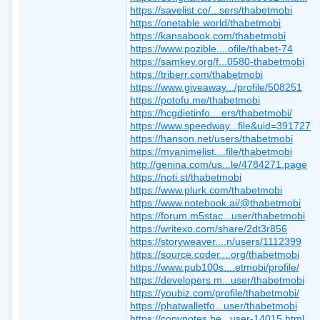
https://savelist.co/...sers/thabetmobi
https://onetable.world/thabetmobi
https://kansabook.com/thabetmobi
https://www.pozible....ofile/thabet-74
https://samkey.org/f...0580-thabetmobi
https://triberr.com/thabetmobi
https://www.giveaway.../profile/508251
https://potofu.me/thabetmobi
https://hcgdietinfo....ers/thabetmobi/
https://www.speedway...file&uid=391727
https://hanson.net/users/thabetmobi
https://myanimelist....file/thabetmobi
http://genina.com/us...le/4784271.page
https://noti.st/thabetmobi
https://www.plurk.com/thabetmobi
https://www.notebook.ai/@thabetmobi
https://forum.m5stac...user/thabetmobi
https://writexo.com/share/2dt3r856
https://storyweaver....n/users/1112399
https://source.coder....org/thabetmobi
https://www.pub100s....etmobi/profile/
https://developers.m...user/thabetmobi
https://youbiz.com/profile/thabetmobi/
https://phatwalletfo...user/thabetmobi
https://copynotes.be...user-14015.html