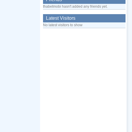
thabetmobi hasn't added any friends yet.
Latest Visitors
No latest visitors to show