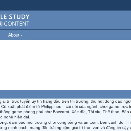
About
iải trí trực tuyến uy tín hàng đầu trên thị trường, thu hút đông đảo ng
. Có xuất phát điểm từ Philippines – cái nôi của ngành chơi game trực
 thống game phong phú như Baccarat, Xóc đĩa, Tài xỉu, Thể thao, Bắn
g nghệ hiện đại.
ưỡng, đảm bảo môi trường chơi công bằng và an toàn. Bên cạnh đó, Th
ởng minh bạch, mang đến trải nghiệm giải trí trọn vẹn và đáng tin cậy