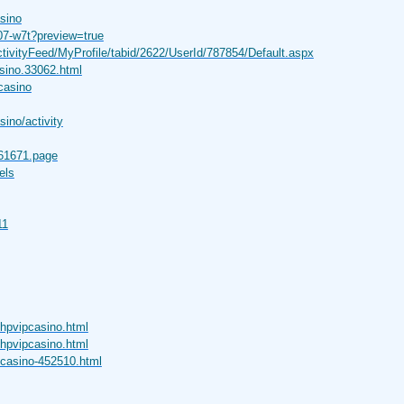
sino
07-w7t?preview=true
tivityFeed/MyProfile/tabid/2622/UserId/787854/Default.aspx
sino.33062.html
casino
sino/activity
361671.page
els
11
hpvipcasino.html
hpvipcasino.html
pcasino-452510.html