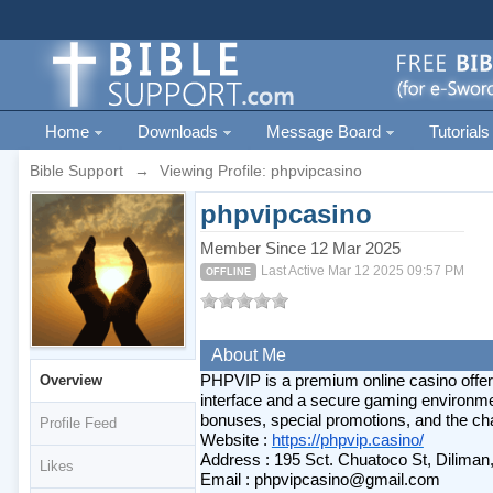
Home
Downloads
Message Board
Tutorials
Bible Support
→
Viewing Profile: phpvipcasino
phpvipcasino
Member Since 12 Mar 2025
Last Active Mar 12 2025 09:57 PM
OFFLINE
About Me
Overview
PHPVIP is a premium online casino offering
interface and a secure gaming environme
bonuses, special promotions, and the cha
Profile Feed
Website :
https://phpvip.casino/
Address : 195 Sct. Chuatoco St, Diliman,
Likes
Email : phpvipcasino@gmail.com