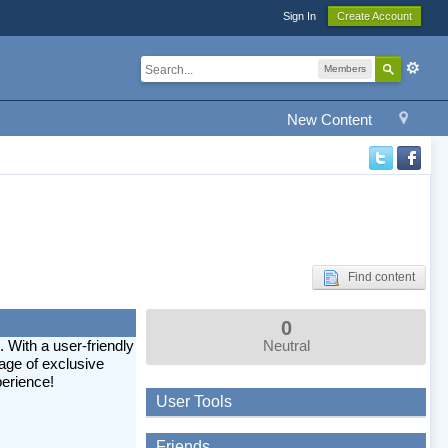
Sign In
Create Account
Members
New Content
Find content
0
Neutral
. With a user-friendly
age of exclusive
perience!
User Tools
Friends