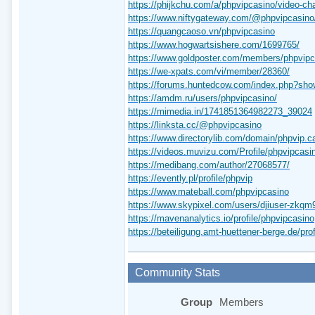
https://phijkchu.com/a/phpvipcasino/video-ch
https://www.niftygateway.com/@phpvipcasino
https://quangcaoso.vn/phpvipcasino
https://www.hogwartsishere.com/1699765/
https://www.goldposter.com/members/phpvipca
https://we-xpats.com/vi/member/28360/
https://forums.huntedcow.com/index.php?sh
https://amdm.ru/users/phpvipcasino/
https://mimedia.in/1741851364982273_39024
https://linksta.cc/@phpvipcasino
https://www.directorylib.com/domain/phpvip.c
https://videos.muvizu.com/Profile/phpvipcasi
https://medibang.com/author/27068577/
https://evently.pl/profile/phpvip
https://www.mateball.com/phpvipcasino
https://www.skypixel.com/users/djiuser-zkqm9
https://mavenanalytics.io/profile/phpvipcasino
https://beteiligung.amt-huettener-berge.de/pro
Community Stats
Group
Members