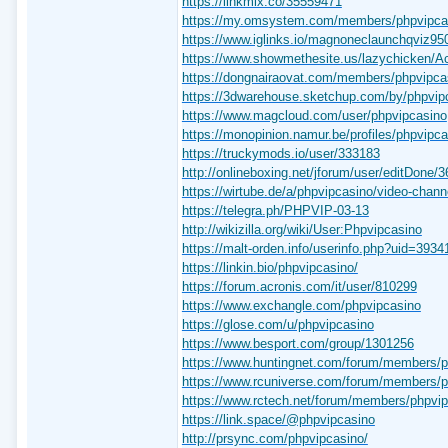
https://linkmix.co/35559471
https://my.omsystem.com/members/phpvipca
https://www.iglinks.io/magnoneclaunchqviz95
https://www.showmethesite.us/lazychicken/Ac
https://dongnairaovat.com/members/phpvipca
https://3dwarehouse.sketchup.com/by/phpvip
https://www.magcloud.com/user/phpvipcasino
https://monopinion.namur.be/profiles/phpvipca
https://truckymods.io/user/333183
http://onlineboxing.net/jforum/user/editDone/
https://wirtube.de/a/phpvipcasino/video-chann
https://telegra.ph/PHPVIP-03-13
http://wikizilla.org/wiki/User:Phpvipcasino
https://malt-orden.info/userinfo.php?uid=3934
https://linkin.bio/phpvipcasino/
https://forum.acronis.com/it/user/810299
https://www.exchangle.com/phpvipcasino
https://glose.com/u/phpvipcasino
https://www.besport.com/group/1301256
https://www.huntingnet.com/forum/members/p
https://www.rcuniverse.com/forum/members/p
https://www.rctech.net/forum/members/phpvi
https://link.space/@phpvipcasino
http://prsync.com/phpvipcasino/