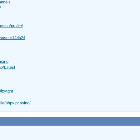
annels
/
sino/profile/
owuser=148524
asino
no/Latest
izytgnt
file/phpvipcasino/