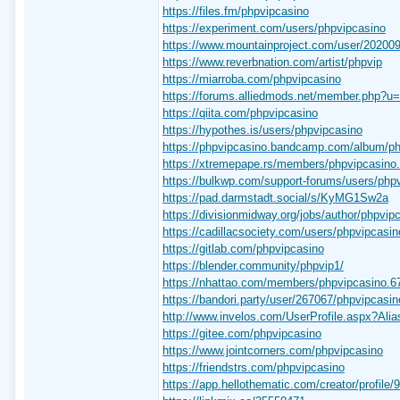
https://files.fm/phpvipcasino
https://experiment.com/users/phpvipcasino
https://www.mountainproject.com/user/20200
https://www.reverbnation.com/artist/phpvip
https://miarroba.com/phpvipcasino
https://forums.alliedmods.net/member.php?u
https://qiita.com/phpvipcasino
https://hypothes.is/users/phpvipcasino
https://phpvipcasino.bandcamp.com/album/ph
https://xtremepape.rs/members/phpvipcasino
https://bulkwp.com/support-forums/users/php
https://pad.darmstadt.social/s/KyMG1Sw2a
https://divisionmidway.org/jobs/author/phpvip
https://cadillacsociety.com/users/phpvipcasin
https://gitlab.com/phpvipcasino
https://blender.community/phpvip1/
https://nhattao.com/members/phpvipcasino.6
https://bandori.party/user/267067/phpvipcasin
http://www.invelos.com/UserProfile.aspx?Ali
https://gitee.com/phpvipcasino
https://www.jointcorners.com/phpvipcasino
https://friendstrs.com/phpvipcasino
https://app.hellothematic.com/creator/profile