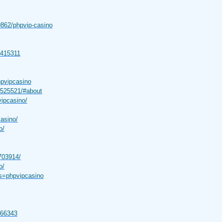
9862/phpvip-casino
=415311
pvipcasino
.525521/#about
vipcasino/
casino/
o/
703914/
o/
as=phpvipcasino
/966343