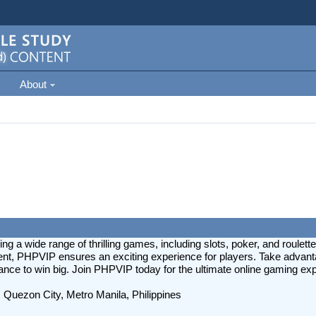
About
 a wide range of thrilling games, including slots, poker, and roulette
nt, PHPVIP ensures an exciting experience for players. Take advant
nce to win big. Join PHPVIP today for the ultimate online gaming ex
 Quezon City, Metro Manila, Philippines