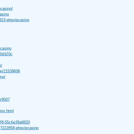
casino/
asino
323-phpvipcasino
pcasino
00d103c
o/
ile/21539606
ino/
iz9507
ino.html
aff8-55c6e39a8820
p?222858-phpvipcasino