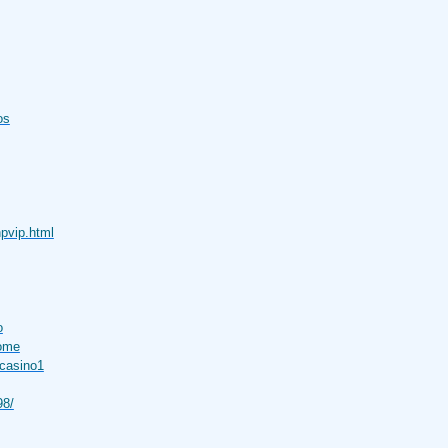
os
pvip.html
o
home
pcasino1
98/