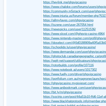
https://heylink.me/phpvipcasino
https://www.chaloke.com/forums/users/phpvip
https://community.m5stack.com/user/phpvipc
https://www.iniuria.us/forum/member.php?532
https://allmyfaves.com/phpvipcasino
https://iszene.com/user-267054.html
https://newspicks.com/user/11251536/
https://www.skool.com/@phpvip-casino-4964
https://www.nintendo-master.com/profil/phpvi
https://doselect.com/@0d0188909a40f5a53b
https://schoolido.lu/user/phpvipcasino/
https://www.dermandar.com/user/phpvipcasin
https://photoclub.canadiangeographic.ca/prof
https://wpfr.net/support/utilisateurs/phpvipcas
https://rotorbuilds.com/profile/107116
https://www.notebook.ai/users/1017302
https://www.fuelly.com/driver/phpvipcasino
https://portfolium.com.au/magnoneclaunchqv
https://phpvipcasino.mypixieset.com/
https://www.anibookmark.com/user/phpvipcas
https://bit.ly/m/phpvipcasino
https://soctrip.com/post/44a51b10-ffd6-11ef-
https://www.blackhatprotools.info/member.ph
https://git.project-hobbit.eu/phpvipcasino