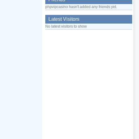
phpvipcasino hasn't added any friends yet.
Latest Visitors
No latest visitors to show