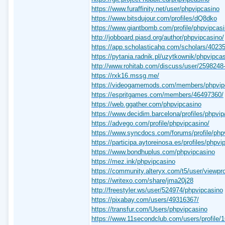
https://www.furaffinity.net/user/phpvipcasino
https://www.bitsdujour.com/profiles/dQ8dko
https://www.giantbomb.com/profile/phpvipcasi
http://jobboard.piasd.org/author/phpvipcasino/
https://app.scholasticahq.com/scholars/4023
https://pytania.radnik.pl/uzytkownik/phpvipcas
http://www.rohitab.com/discuss/user/2598248
https://rxk16.mssg.me/
https://videogamemods.com/members/phpvip
https://espritgames.com/members/46497360/
https://web.ggather.com/phpvipcasino
https://www.decidim.barcelona/profiles/phpvip/
https://advego.com/profile/phpvipcasino/
https://www.syncdocs.com/forums/profile/php
https://participa.aytoreinosa.es/profiles/phpvi
https://www.bondhuplus.com/phpvipcasino
https://mez.ink/phpvipcasino
https://community.alteryx.com/t5/user/viewpro
https://writexo.com/share/jma20j28
http://freestyler.ws/user/524974/phpvipcasino
https://pixabay.com/users/49316367/
https://transfur.com/Users/phpvipcasino
https://www.11secondclub.com/users/profile/