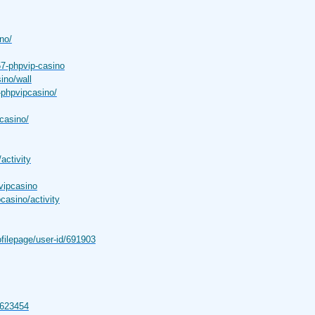
no/
57-phpvip-casino
ino/wall
-phpvipcasino/
casino/
activity
vipcasino
pcasino/activity
filepage/user-id/691903
1623454