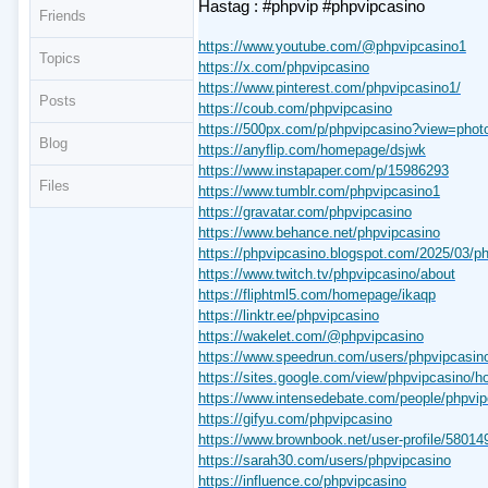
Hastag : #phpvip #phpvipcasino
Friends
https://www.youtube.com/@phpvipcasino1
Topics
https://x.com/phpvipcasino
https://www.pinterest.com/phpvipcasino1/
Posts
https://coub.com/phpvipcasino
https://500px.com/p/phpvipcasino?view=phot
Blog
https://anyflip.com/homepage/dsjwk
https://www.instapaper.com/p/15986293
Files
https://www.tumblr.com/phpvipcasino1
https://gravatar.com/phpvipcasino
https://www.behance.net/phpvipcasino
https://phpvipcasino.blogspot.com/2025/03/ph
https://www.twitch.tv/phpvipcasino/about
https://fliphtml5.com/homepage/ikaqp
https://linktr.ee/phpvipcasino
https://wakelet.com/@phpvipcasino
https://www.speedrun.com/users/phpvipcasin
https://sites.google.com/view/phpvipcasino/
https://www.intensedebate.com/people/phpvi
https://gifyu.com/phpvipcasino
https://www.brownbook.net/user-profile/58014
https://sarah30.com/users/phpvipcasino
https://influence.co/phpvipcasino