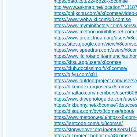
https://bato.to/u/2246828-x8comse
http://www.askmap.net/location/71118
https://phijkchu.com/a/x8comse/video
https://www.webwiki.com/x8.com.se
https://www.myminifactory.com/users
https://www.metooo.io/u/https-x8-com-
https://www.projectnoah.org/users/x8
https://sites.google.com/view/x8coms
https://www.speedrun.com/users/x8c
https://www.ilcirotano.it/annunci/auth
https://kitsu.app/users/x8comse
https://club.doctissimo.fr/x8comse/
https://gifyu.com/x81
https://www.outdoorproject.com/users
https://bikeindex.org/users/x8comse
https://nhattao.com/members/user660
https://www.divephotoguide.com/user
https://inkbunny.net/x8comse?&succes
https://disqus.com/by/x8comse/about/
https://www.metooo.es/u/https-x8-com
https://leetcode.com/u/x8comse/
https://storyweaver.org.in/en/users/10
https://git.project-hobbit.eu/x8comse