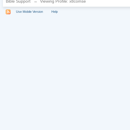
Bible Support
→
Viewing Profile: x8comse
Use Mobile Version
Help