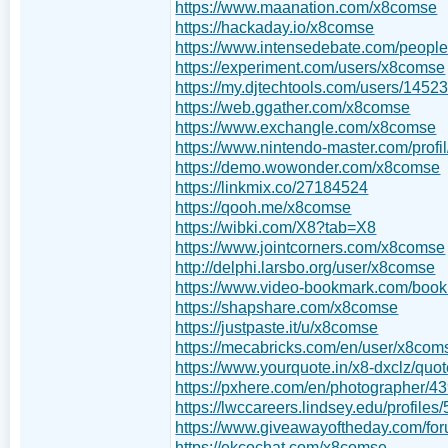
https://www.maanation.com/x8comse
https://hackaday.io/x8comse
https://www.intensedebate.com/peopl
https://experiment.com/users/x8comse
https://my.djtechtools.com/users/1452
https://web.ggather.com/x8comse
https://www.exchangle.com/x8comse
https://www.nintendo-master.com/prof
https://demo.wowonder.com/x8comse
https://linkmix.co/27184524
https://qooh.me/x8comse
https://wibki.com/X8?tab=X8
https://www.jointcorners.com/x8comse
http://delphi.larsbo.org/user/x8comse
https://www.video-bookmark.com/boo
https://shapshare.com/x8comse
https://justpaste.it/u/x8comse
https://mecabricks.com/en/user/x8com
https://www.yourquote.in/x8-dxclz/quo
https://pxhere.com/en/photographer/4
https://lwccareers.lindsey.edu/profile
https://www.giveawayoftheday.com/for
https://ekcochat.com/x8comse