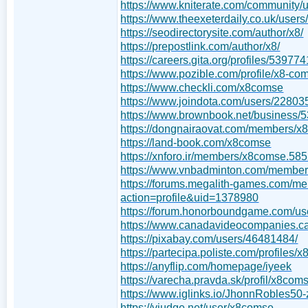
https://www.kniterate.com/community/
https://www.theexeterdaily.co.uk/user
https://seodirectorysite.com/author/x8/
https://prepostlink.com/author/x8/
https://careers.gita.org/profiles/53977
https://www.pozible.com/profile/x8-co
https://www.checkli.com/x8comse
https://www.joindota.com/users/2280
https://www.brownbook.net/business/
https://dongnairaovat.com/members/x
https://land-book.com/x8comse
https://xnforo.ir/members/x8comse.58
https://www.vnbadminton.com/membe
https://forums.megalith-games.com/m
action=profile&uid=1378980
https://forum.honorboundgame.com/us
https://www.canadavideocompanies.ca
https://pixabay.com/users/46481484/
https://partecipa.poliste.com/profiles/x
https://anyflip.com/homepage/iyeek
https://varecha.pravda.sk/profil/x8com
https://www.iglinks.io/JhonnRobles50-
https://vjudge.net/user/x8comse