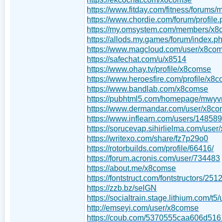
https://www.fitday.com/fitness/forum
https://www.chordie.com/forum/profil
https://my.omsystem.com/members/x
https://allods.my.games/forum/inde
https://www.magcloud.com/user/x8co
https://safechat.com/u/x8514
https://www.ohay.tv/profile/x8comse
https://www.heroesfire.com/profile/x8
https://www.bandlab.com/x8comse
https://pubhtml5.com/homepage/mwyv
https://www.dermandar.com/user/x8co
https://www.inflearn.com/users/148
https://sorucevap.sihirlielma.com/use
https://writexo.com/share/fz7p29o0
https://rotorbuilds.com/profile/66416/
https://forum.acronis.com/user/734483
https://about.me/x8comse
https://fontstruct.com/fontstructors/2
https://zzb.bz/selGN
https://socialtrain.stage.lithium.com/t
http://emseyi.com/user/x8comse
https://coub.com/5370555caa606d51