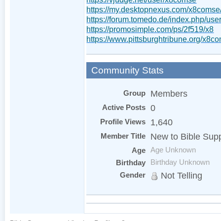
https://my.desktopnexus.com/x8comse
https://forum.tomedo.de/index.php/us
https://promosimple.com/ps/2f519/x8
https://www.pittsburghtribune.org/x8c
Community Stats
Group
Members
Active Posts
0
Profile Views
1,640
Member Title
New to Bible Sup
Age
Age Unknown
Birthday
Birthday Unknown
Gender
Not Telling