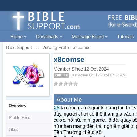
Home
Downloads
Message Board
Tutorials
Bible Support
→
Viewing Profile: x8comse
x8comse
Member Since 12 Oct 2024
Last Active Oct 12 2024 07:54 AM
OFFLINE
About Me
Overview
X8
là cổng game giải trí đang thu hút 
đây, người chơi có thể tham gia vào 
Profile Feed
cược, nổ hũ, mini game, lô đề, quay s
hứa hẹn mang đến trải nghiệm giải trí 
Likes
Tên Thương Hiệu: X8