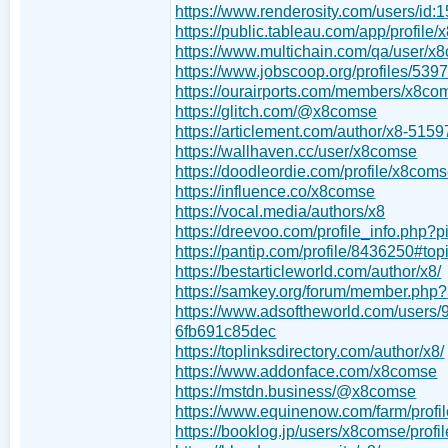
https://www.renderosity.com/users/id:
https://public.tableau.com/app/profile/
https://www.multichain.com/qa/user/x
https://www.jobscoop.org/profiles/539
https://ourairports.com/members/x8co
https://glitch.com/@x8comse
https://articlement.com/author/x8-5159
https://wallhaven.cc/user/x8comse
https://doodleordie.com/profile/x8com
https://influence.co/x8comse
https://vocal.media/authors/x8
https://dreevoo.com/profile_info.php?
https://pantip.com/profile/8436250#top
https://bestarticleworld.com/author/x8/
https://samkey.org/forum/member.ph
https://www.adsoftheworld.com/users
6fb691c85dec
https://toplinksdirectory.com/author/x8/
https://www.addonface.com/x8comse
https://mstdn.business/@x8comse
https://www.equinenow.com/farm/prof
https://booklog.jp/users/x8comse/profil