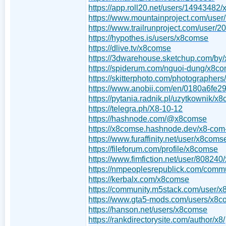
https://app.roll20.net/users/14943482/
https://www.mountainproject.com/use
https://www.trailrunproject.com/user/
https://hypothes.is/users/x8comse
https://dlive.tv/x8comse
https://3dwarehouse.sketchup.com/by
https://spiderum.com/nguoi-dung/x8c
https://skitterphoto.com/photographer
https://www.anobii.com/en/0180a6fe29a
https://pytania.radnik.pl/uzytkownik/x
https://telegra.ph/X8-10-12
https://hashnode.com/@x8comse
https://x8comse.hashnode.dev/x8-com
https://www.furaffinity.net/user/x8coms
https://fileforum.com/profile/x8comse
https://www.fimfiction.net/user/80824
https://nmpeoplesrepublick.com/commu
https://kerbalx.com/x8comse
https://community.m5stack.com/user/
https://www.gta5-mods.com/users/x8
https://hanson.net/users/x8comse
https://rankdirectorysite.com/author/x8/