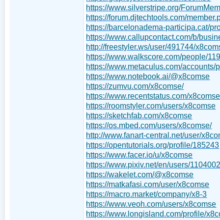
https://www.silverstripe.org/ForumMe
https://forum.djtechtools.com/membe
https://barcelonadema-participa.cat/pro
https://www.callupcontact.com/b/busi
http://freestyler.ws/user/491744/x8co
https://www.walkscore.com/people/1
https://www.metaculus.com/accounts/p
https://www.notebook.ai/@x8comse
https://zumvu.com/x8comse/
https://www.recentstatus.com/x8coms
https://roomstyler.com/users/x8comse
https://sketchfab.com/x8comse
https://os.mbed.com/users/x8comse/
http://www.fanart-central.net/user/x8co
https://opentutorials.org/profile/185243
https://www.facer.io/u/x8comse
https://www.pixiv.net/en/users/110400
https://wakelet.com/@x8comse
https://matkafasi.com/user/x8comse
https://macro.market/company/x8-3
https://www.veoh.com/users/x8comse
https://www.longisland.com/profile/x8