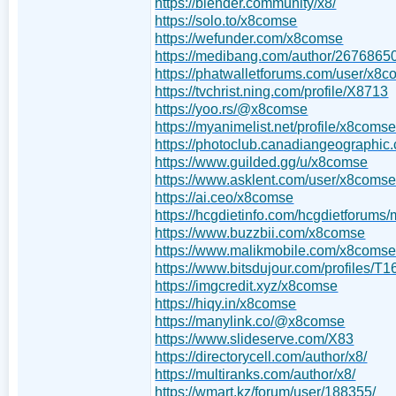
https://blender.community/x8/
https://solo.to/x8comse
https://wefunder.com/x8comse
https://medibang.com/author/26768650
https://phatwalletforums.com/user/x8
https://tvchrist.ning.com/profile/X8713
https://yoo.rs/@x8comse
https://myanimelist.net/profile/x8coms
https://photoclub.canadiangeographic.
https://www.guilded.gg/u/x8comse
https://www.asklent.com/user/x8coms
https://ai.ceo/x8comse
https://hcgdietinfo.com/hcgdietforum
https://www.buzzbii.com/x8comse
https://www.malikmobile.com/x8coms
https://www.bitsdujour.com/profiles/T
https://imgcredit.xyz/x8comse
https://hiqy.in/x8comse
https://manylink.co/@x8comse
https://www.slideserve.com/X83
https://directorycell.com/author/x8/
https://multiranks.com/author/x8/
https://wmart.kz/forum/user/188355/