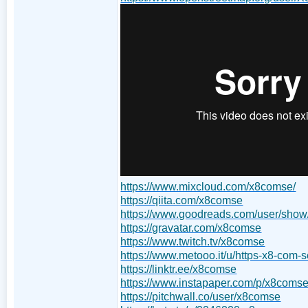
https://www.mixcloud.com/x8comse/
https://qiita.com/x8comse
https://www.goodreads.com/user/sho
https://gravatar.com/x8comse
https://www.twitch.tv/x8comse
https://www.metooo.it/u/https-x8-com-
https://linktr.ee/x8comse
https://www.instapaper.com/p/x8coms
https://pitchwall.co/user/x8comse