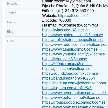
Email: x8comse@gmail.com
Friends
Địa chỉ: Phường 1, Quận 8, Hồ Chí Mi
Điện thoại: (+84)-978-553-950
Topics
Website:
https://x8.com.se/
Zipcode: 700000
Posts
Hashtag: #x8comse #x8com #x8
https://twitter.com/x8comse
Blog
https://www.pinterest.com/x8comse/
https://profile.hatena.ne.jp/x8comse/
Files
https://www.reddit.com/user/x8comse/
https://www.tumblr.com/x8comse
https://www.youtube.com/@x8comse
https://issuu.com/x8comse
https://500px.com/p/x8comse
https://glose.com/u/x8comse
https://soundcloud.com/x8comse
https://band.us/band/96462064
https://medium.com/@x8comse/about
https://fr.quora.com/profile/X8
https://www.reverbnation.com/artist/x
https://www.behance.net/x8comse
https://groups.google.com/g/x8comse
https://www.openstreetmap.org/use