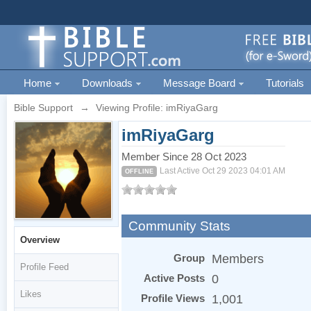
Home
Downloads
Message Board
Tutorials
Bible Support
→
Viewing Profile: imRiyaGarg
imRiyaGarg
Member Since 28 Oct 2023
Last Active Oct 29 2023 04:01 AM
OFFLINE
Community Stats
Overview
Group
Members
Profile Feed
Active Posts
0
Likes
Profile Views
1,001