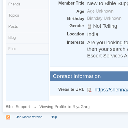
Member Title
New to Bible Sup
Friends
Age
Age Unknown
Topics
Birthday
Birthday Unknown
Gender
Not Telling
Posts
Location
India
Blog
Interests
Are you looking fo
then your search 
Files
Escort Services 
Contact Information
Website URL
https://shehn
Bible Support
→
Viewing Profile: imRiyaGarg
Use Mobile Version
Help