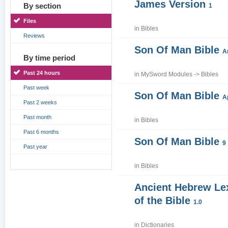
James Version
By section
1
Files
in
Bibles
Reviews
Son Of Man Bible
A
By time period
Past 24 hours
in
MySword Modules
->
Bibles
Past week
Son Of Man Bible
A
Past 2 weeks
Past month
in
Bibles
Past 6 months
Son Of Man Bible
9
Past year
in
Bibles
Ancient Hebrew Le
of the Bible
1.0
in
Dictionaries