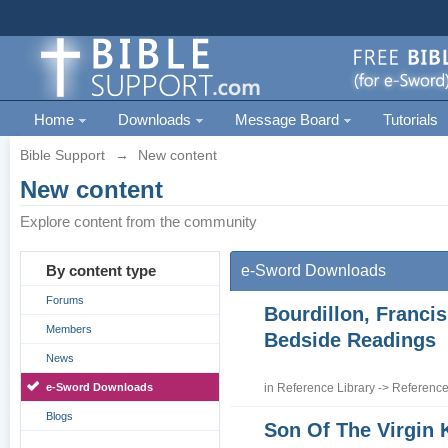
Home
Downloads
Message Board
Tutorials
Bible Support
→
New content
New content
Explore content from the community
By content type
e-Sword Downloads
Forums
Bourdillon, Francis
Members
Bedside Readings
News
e-Sword Downloads
in
Reference Library
->
Reference
Blogs
Son Of The Virgin 