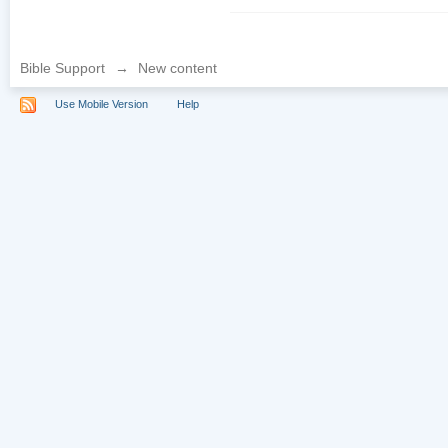
Bible Support
→
New content
Use Mobile Version
Help