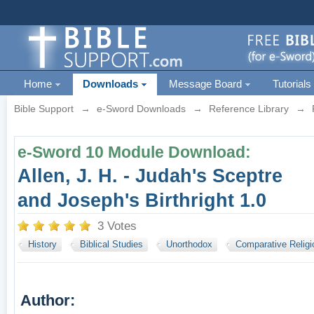
Home
Downloads
Message Board
Tutorials
Bible Support
→
e-Sword Downloads
→
Reference Library
→
e-Sword 10 Module Download:
Allen, J. H. - Judah's Sceptre
and Joseph's Birthright 1.0
3 Votes
History
Biblical Studies
Unorthodox
Comparative Religi
Author: