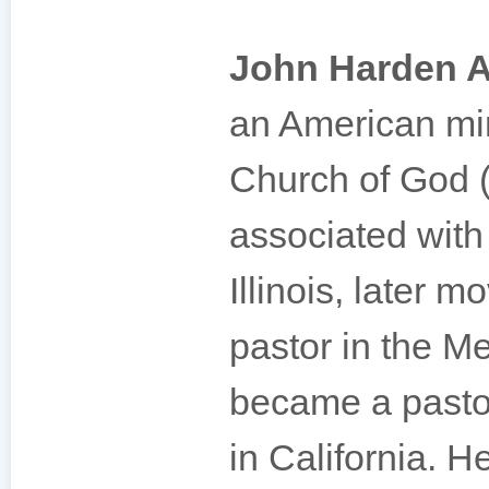
John Harden A
an American min
Church of God (
associated wit
Illinois, later m
pastor in the M
became a pasto
in California. H