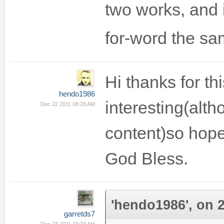
two works, and 
for-word the sa
Hi thanks for th
hendo1986
interesting(alth
Dec 22 2011 08:28 AM
content)so hopef
God Bless.
'hendo1986', on 2
garretds7
Dec 23 2011 10:33 AM