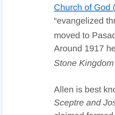
Church of God 
“evangelized th
moved to Pasade
Around 1917 he 
Stone Kingdom
Allen is best kn
Sceptre and Jos