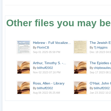
Other files you may be 
Hebrew - Full Vocalize...
The Jewish E
1.3
By
FlorinCB
By
Tj Higgins
Sep 01 2025 05:58 PM
Dec 18 2023 04:
Arthur, Timothy S. -...
The Epistles 
By
billhuff2002
By
chipbeaulie
Nov 02 2023 07:16 PM
Sep 17 2023 08:
Ross, Allen - Library
O'Hair, John C
By
billhuff2002
By
billhuff2002
Aug 06 2022 05:25 AM
Jan 23 2022 10: