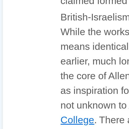
claimed formed 
British-Israelis
While the works
means identical
earlier, much l
the core of All
as inspiration 
not unknown to 
College
. There