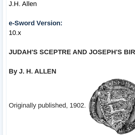
J.H. Allen
e-Sword Version:
10.x
JUDAH'S SCEPTRE AND JOSEPH'S BI
By J. H. ALLEN
Originally published, 1902.