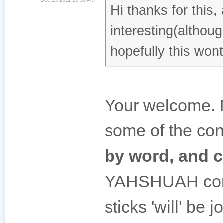
Hi thanks for this,
interesting(althou
hopefully this won
Your welcome. 
some of the cont
by word, and c
YAHSHUAH comes
sticks 'will' be 