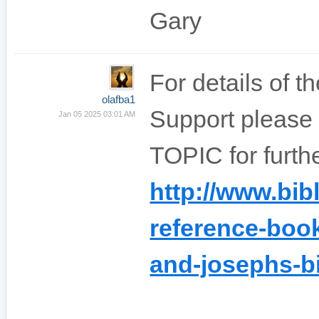
Gary
For details of t
olafba1
Support please
Jan 05 2025 03:01 AM
TOPIC for furthe
http://www.bib
reference-book
and-josephs-bi