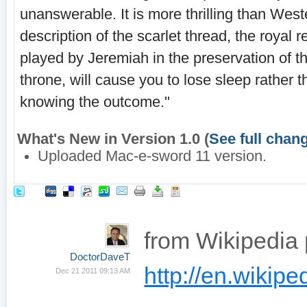
unanswerable. It is more thrilling than Weste
description of the scarlet thread, the royal 
played by Jeremiah in the preservation of th
throne, will cause you to lose sleep rather 
knowing the outcome."
What's New in Version 1.0 (
See full chan
Uploaded Mac-e-sword 11 version.
from Wikipedia
DoctorDaveT
http://en.wikiped
Dec 21 2011 09:13 AM