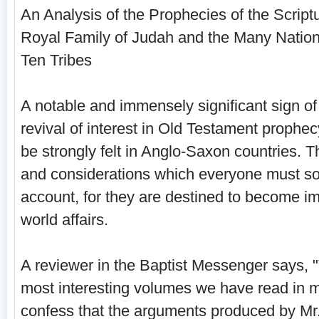
An Analysis of the Prophecies of the Scriptu
Royal Family of Judah and the Many Nations
Ten Tribes
A notable and immensely significant sign of 
revival of interest in Old Testament prophec
be strongly felt in Anglo-Saxon countries. T
and considerations which every­one must s
account, for they are des­tined to become im
world affairs.
A reviewer in the Baptist Messenger says, "
most interesting volumes we have read in
confess that the arguments produced by Mr