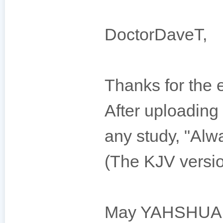
DoctorDaveT,
Thanks for the 
After uploading 
any study, "Alw
(The KJV versio
May YAHSHUAH 