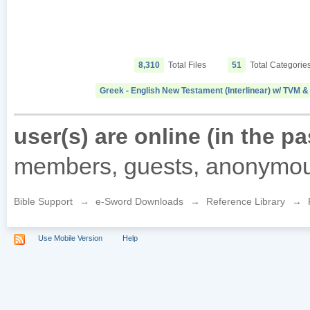
8,310
Total Files
51
Total Categorie
Greek - English New Testament (Interlinear) w/ TVM
user(s) are online (in the p
members, guests, anonymou
Bible Support
→
e-Sword Downloads
→
Reference Library
→
Use Mobile Version
Help