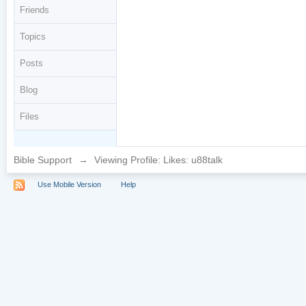
Friends
Topics
Posts
Blog
Files
Bible Support
→
Viewing Profile: Likes: u88talk
Use Mobile Version
Help