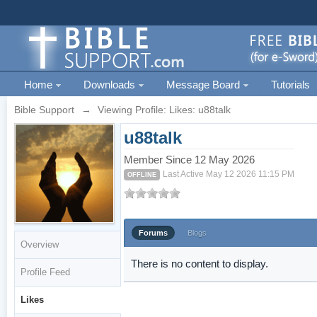
Home
Downloads
Message Board
Tutorials
Bible Support
→
Viewing Profile: Likes: u88talk
u88talk
Member Since 12 May 2026
Last Active May 12 2026 11:15 PM
OFFLINE
Forums
Blogs
Overview
There is no content to display.
Profile Feed
Likes