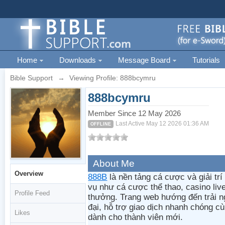
Home
Downloads
Message Board
Tutorials
Bible Support
→
Viewing Profile: 888bcymru
888bcymru
Member Since 12 May 2026
Last Active May 12 2026 01:36 AM
OFFLINE
About Me
Overview
888B
là nền tảng cá cược và giải tr
vụ như cá cược thể thao, casino liv
Profile Feed
thưởng. Trang web hướng đến trải n
đại, hỗ trợ giao dịch nhanh chóng c
Likes
dành cho thành viên mới.