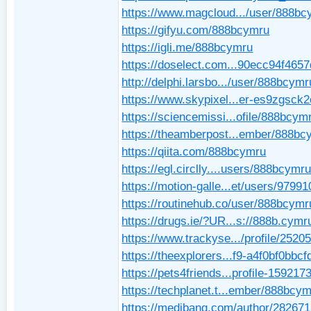
https://www.magcloud.../user/888b
https://gifyu.com/888bcymru
https://igli.me/888bcymru
https://doselect.com...90ecc94f465
http://delphi.larsbo.../user/888bcymr
https://www.skypixel...er-es9zgsck
https://sciencemissi...ofile/888bcym
https://theamberpost...ember/888bc
https://qiita.com/888bcymru
https://egl.circlly....users/888bcymr
https://motion-galle...et/users/97991
https://routinehub.co/user/888bcymr
https://drugs.ie/?UR...s://888b.cymr
https://www.trackyse.../profile/2520
https://theexplorers...f9-a4f0bf0bbcf
https://pets4friends...profile-159217
https://techplanet.t...ember/888bcy
https://medibang.com/author/282671