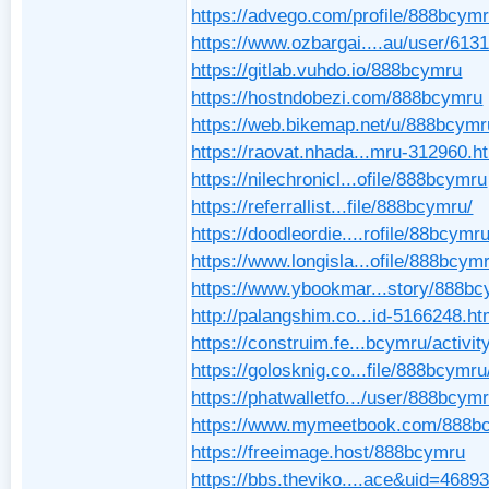
https://advego.com/profile/888bcymr
https://www.ozbargai....au/user/613
https://gitlab.vuhdo.io/888bcymru
https://hostndobezi.com/888bcymru
https://web.bikemap.net/u/888bcymr
https://raovat.nhada...mru-312960.h
https://nilechronicl...ofile/888bcymru
https://referrallist...file/888bcymru/
https://doodleordie....rofile/88bcymr
https://www.longisla...ofile/888bcym
https://www.ybookmar...story/888b
http://palangshim.co...id-5166248.ht
https://construim.fe...bcymru/activit
https://golosknig.co...file/888bcymru
https://phatwalletfo.../user/888bcym
https://www.mymeetbook.com/888b
https://freeimage.host/888bcymru
https://bbs.theviko....ace&uid=4689