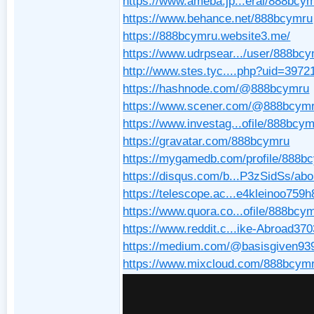
https://www.ameba.jp...eral/888bcy
https://www.behance.net/888bcymru
https://888bcymru.website3.me/
https://www.udrpsear.../user/888bc
http://www.stes.tyc....php?uid=3972
https://hashnode.com/@888bcymru
https://www.scener.com/@888bcym
https://www.investag...ofile/888bcy
https://gravatar.com/888bcymru
https://mygamedb.com/profile/888b
https://disqus.com/b...P3zSidSs/abo
https://telescope.ac...e4kleinoo759h
https://www.quora.co...ofile/888bcy
https://www.reddit.c...ike-Abroad370
https://medium.com/@basisgiven93
https://www.mixcloud.com/888bcymr