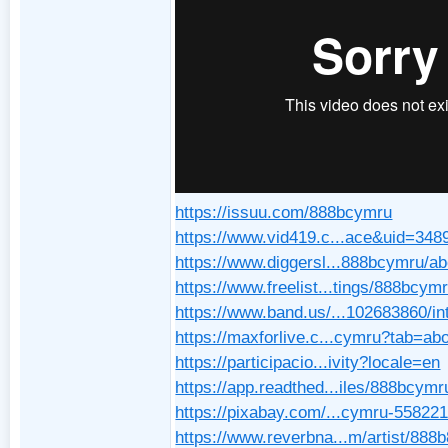
https://issuu.com/888bcymru
https://www.vid419.c...ace&uid=348
https://www.diggersl...888bcymru/ab
https://www.freelist...tings/888bcym
https://www.band.us/...102683860/in
https://maxforlive.c...cymru?tab=ab
https://participacio...ivity?locale=en
https://app.readthed...iles/888bcymr
https://pixabay.com/...cymru-55822
https://www.reverbna...m/artist/888