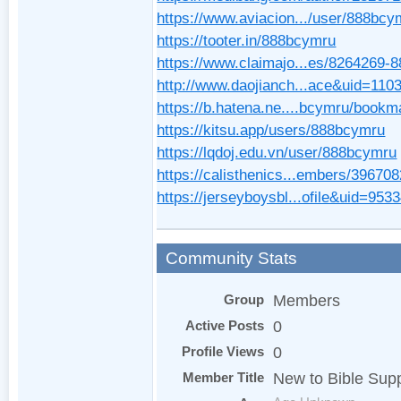
https://www.aviacion.../user/888bcy
https://tooter.in/888bcymru
https://www.claimajo...es/8264269-
http://www.daojianch...ace&uid=110
https://b.hatena.ne....bcymru/bookm
https://kitsu.app/users/888bcymru
https://lqdoj.edu.vn/user/888bcymru
https://calisthenics...embers/39670
https://jerseyboysbl...ofile&uid=953
Community Stats
Group
Members
Active Posts
0
Profile Views
0
Member Title
New to Bible Sup