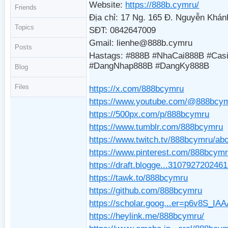
Website:
https://888b.cymru/
Friends
Địa chỉ: 17 Ng. 165 Đ. Nguyễn Khán
Topics
SĐT: 0842647009
Gmail: lienhe@888b.cymru
Posts
Hastags: #888B #NhaCai888B #Cas
#DangNhap888B #DangKy888B
Blog
Files
https://x.com/888bcymru
https://www.youtube.com/@888bcy
https://500px.com/p/888bcymru
https://www.tumblr.com/888bcymru
https://www.twitch.tv/888bcymru/ab
https://www.pinterest.com/888bcymr
https://draft.blogge...310792720246
https://tawk.to/888bcymru
https://github.com/888bcymru
https://scholar.goog...er=p6v8S_IA
https://heylink.me/888bcymru/