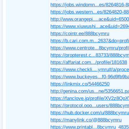
https://jobs.windomn...es/8264816-
https://jobs.western...es/8264820-8
http://www.orangepi....ace&uid=650
https://www.xiuwushi...ace&uid=26
https://cointr.ee/888bcymru
https://b.cari.com.m...2637&do=profi
https://www.centrote...8bcymru/profi
https://propterest.c...83733/888bcy
https://affariat.com.../profile/181638
https://www.checkli....ymru#/a/proc
https://www.buckeyes...f0-96d9fb9b
https://linkmix.co/54466250
http://genina.com/us...ne/5356651.p
https://fanclove.jp/profile/XV2z8Q
https://protocol.ooo...users/888bcy
https://hub.docker.com/u/888bcymr
https://manylink.co/@888bcymru
https://www.printabl...8bcymru_483