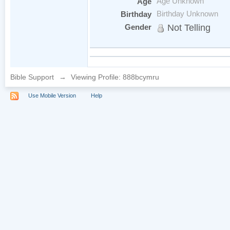
Age
Age Unknown
Birthday
Birthday Unknown
Gender
Not Telling
Bible Support
→
Viewing Profile: 888bcymru
Use Mobile Version
Help