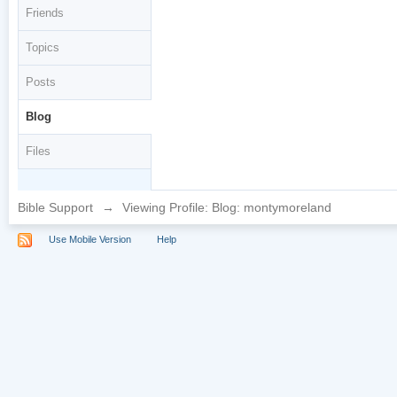
Friends
Topics
Posts
Blog
Files
Bible Support
→
Viewing Profile: Blog: montymoreland
Use Mobile Version
Help