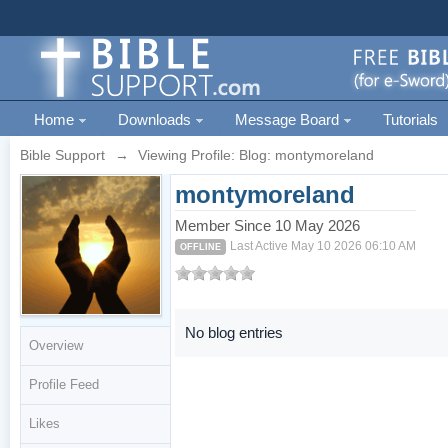
Home
Downloads
Message Board
Tutorials
Bible Support
→
Viewing Profile: Blog: montymoreland
montymoreland
Member Since 10 May 2026
Last Active May 10 2026 06:10 AM
OFFLINE
No blog entries
Overview
Profile Feed
Likes