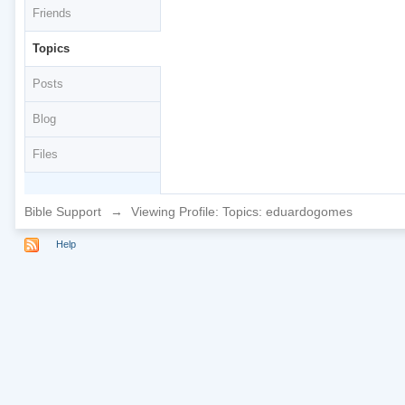
Friends
Topics
Posts
Blog
Files
Bible Support
→
Viewing Profile: Topics: eduardogomes
Help