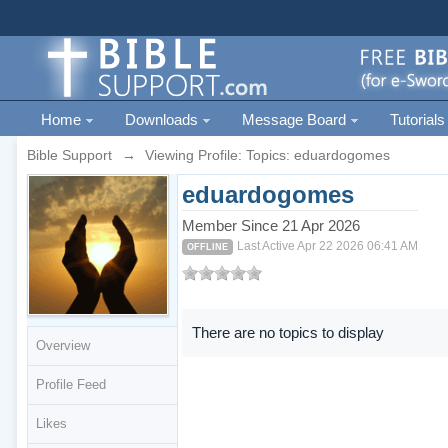
Home
Downloads
Message Board
Tutorials
Bible Support
→
Viewing Profile: Topics: eduardogomes
eduardogomes
Member Since 21 Apr 2026
Last Active Apr 22 2026 06:41 AM
OFFLINE
There are no topics to display
Overview
Profile Feed
Likes