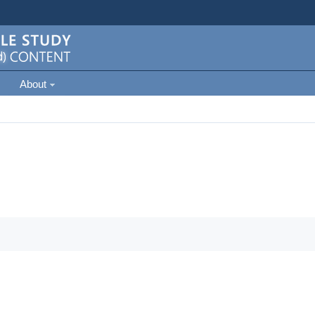
About