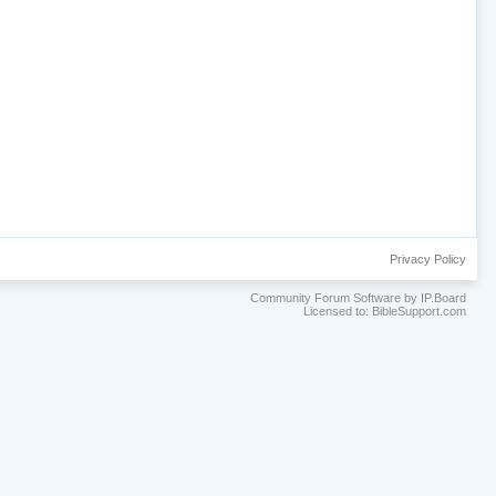
Privacy Policy
Community Forum Software by IP.Board
Licensed to: BibleSupport.com