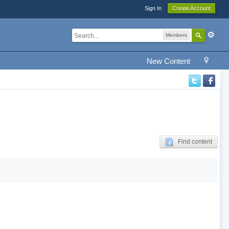
Sign In
Create Account
Members
New Content
Find content