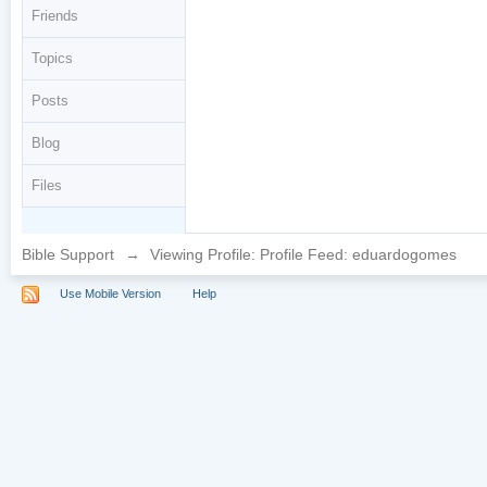
Friends
Topics
Posts
Blog
Files
Bible Support
→
Viewing Profile: Profile Feed: eduardogomes
Use Mobile Version
Help