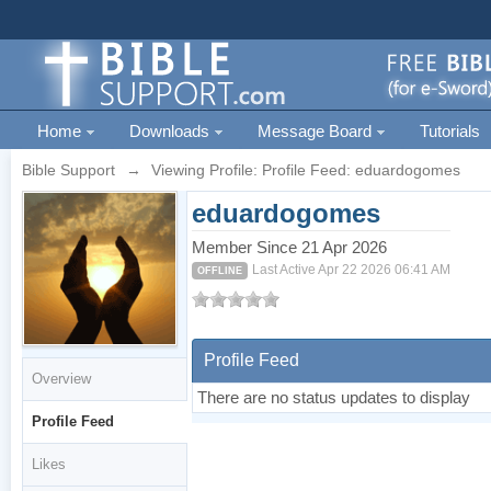
Home
Downloads
Message Board
Tutorials
Bible Support
→
Viewing Profile: Profile Feed: eduardogomes
eduardogomes
Member Since 21 Apr 2026
Last Active Apr 22 2026 06:41 AM
OFFLINE
Profile Feed
Overview
There are no status updates to display
Profile Feed
Likes