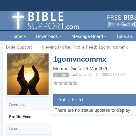
Home
Downloads
Message Board
Tutorials
Bible Support
→
Viewing Profile: Profile Feed: 1gomvncommx
1gomvncommx
Member Since 14 Mar 2026
Last Active Mar 14 2026 01:08 AM
OFFLINE
Profile Feed
Overview
There are no status updates to display
Profile Feed
Likes