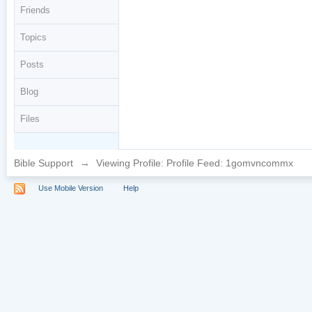
Friends
Topics
Posts
Blog
Files
Bible Support
→
Viewing Profile: Profile Feed: 1gomvncommx
Use Mobile Version
Help