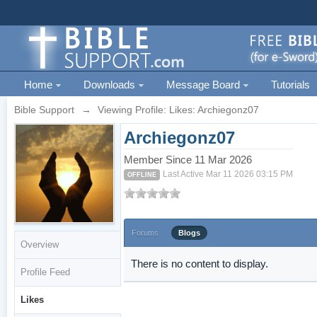
Home
Downloads
Message Board
Tutorials
Bible Support
→
Viewing Profile: Likes: Archiegonz07
Archiegonz07
Member Since 11 Mar 2026
Last Active Mar 11 2026 03:15 PM
OFFLINE
Forums
Blogs
Overview
There is no content to display.
Profile Feed
Likes