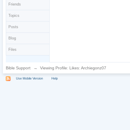
Friends
Topics
Posts
Blog
Files
Bible Support
→
Viewing Profile: Likes: Archiegonz07
Use Mobile Version
Help