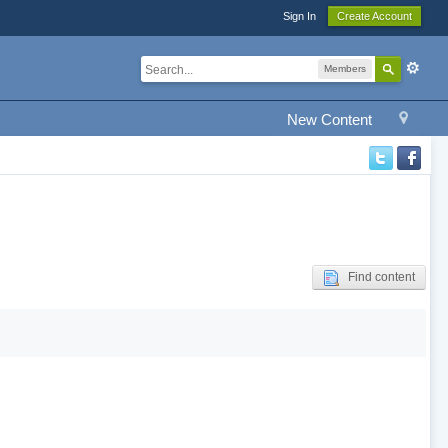
Sign In
Create Account
Members
New Content
Find content