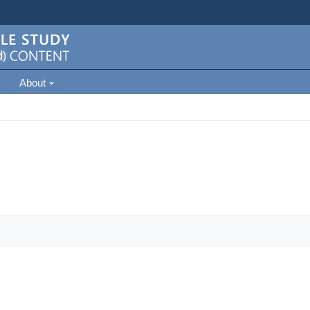
About