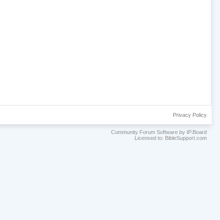
Privacy Policy
Community Forum Software by IP.Board
Licensed to: BibleSupport.com