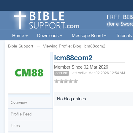
Home
Downloads
Message Board
Tutorials
Bible Support
→
Viewing Profile: Blog: icm88com2
icm88com2
Member Since 02 Mar 2026
Last Active Mar 02 2026 12:54 AM
OFFLINE
No blog entries
Overview
Profile Feed
Likes