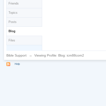
Friends
Topics
Posts
Blog
Files
Bible Support
→
Viewing Profile: Blog: icm88com2
Help