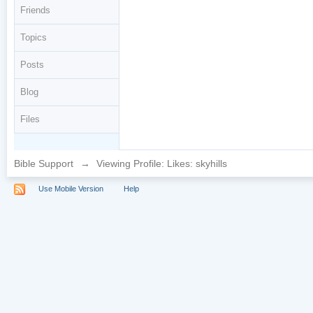
Friends
Topics
Posts
Blog
Files
Bible Support
→
Viewing Profile: Likes: skyhills
Use Mobile Version
Help