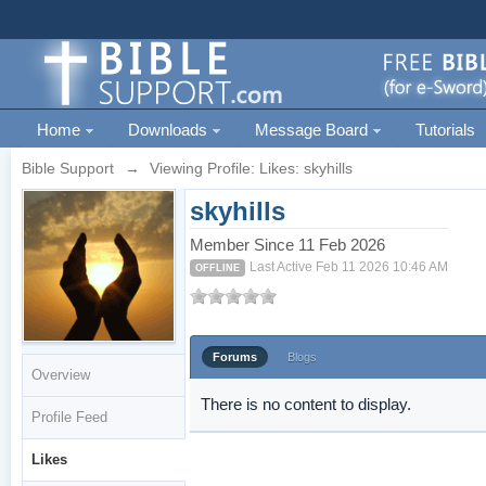
Home
Downloads
Message Board
Tutorials
Bible Support
→
Viewing Profile: Likes: skyhills
skyhills
Member Since 11 Feb 2026
Last Active Feb 11 2026 10:46 AM
OFFLINE
Forums
Blogs
Overview
There is no content to display.
Profile Feed
Likes