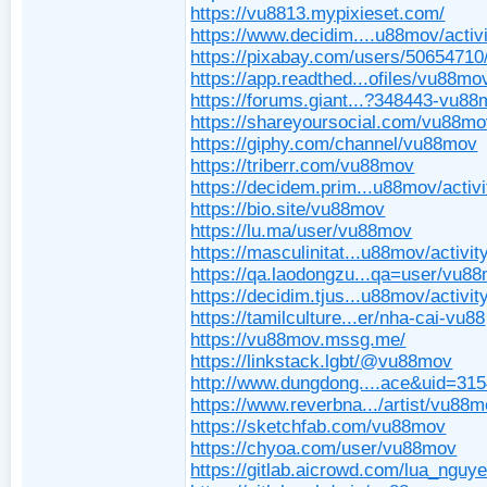
https://vu8813.mypixieset.com/
https://www.decidim....u88mov/activ
https://pixabay.com/users/50654710
https://app.readthed...ofiles/vu88mo
https://forums.giant...?348443-vu8
https://shareyoursocial.com/vu88m
https://giphy.com/channel/vu88mov
https://triberr.com/vu88mov
https://decidem.prim...u88mov/activi
https://bio.site/vu88mov
https://lu.ma/user/vu88mov
https://masculinitat...u88mov/activit
https://qa.laodongzu...qa=user/vu8
https://decidim.tjus...u88mov/activit
https://tamilculture...er/nha-cai-vu88
https://vu88mov.mssg.me/
https://linkstack.lgbt/@vu88mov
http://www.dungdong....ace&uid=31
https://www.reverbna.../artist/vu88
https://sketchfab.com/vu88mov
https://chyoa.com/user/vu88mov
https://gitlab.aicrowd.com/lua_nguy