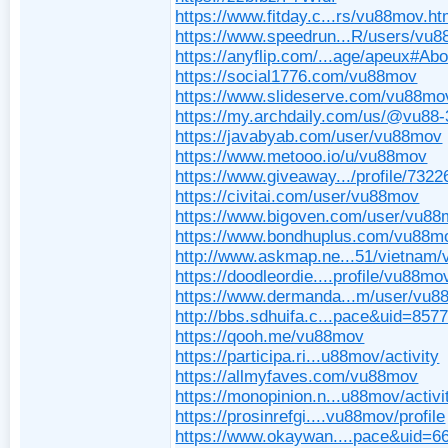
https://www.fitday.c...rs/vu88mov.ht
https://www.speedrun...R/users/vu
https://anyflip.com/...age/apeux#Abo
https://social1776.com/vu88mov
https://www.slideserve.com/vu88mo
https://my.archdaily.com/us/@vu88-
https://javabyab.com/user/vu88mov
https://www.metooo.io/u/vu88mov
https://www.giveaway.../profile/7322
https://civitai.com/user/vu88mov
https://www.bigoven.com/user/vu8
https://www.bondhuplus.com/vu88m
http://www.askmap.ne...51/vietnam/
https://doodleordie....profile/vu88mo
https://www.dermanda...m/user/vu8
http://bbs.sdhuifa.c...pace&uid=857
https://qooh.me/vu88mov
https://participa.ri...u88mov/activity
https://allmyfaves.com/vu88mov
https://monopinion.n...u88mov/activi
https://prosinrefgi....vu88mov/profile
https://www.okaywan....pace&uid=6