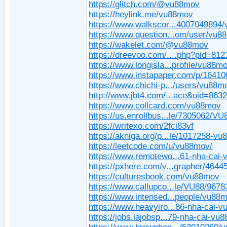
https://glitch.com/@vu88mov
https://heylink.me/vu88mov
https://www.walkscor...4007049894/
https://www.question...om/user/vu8
https://wakelet.com/@vu88mov
https://dreevoo.com/....php?pid=81
https://www.longisla...profile/vu88m
https://www.instapaper.com/p/1641
https://www.chichi-p.../users/vu88m
http://www.jbt4.com/...ace&uid=863
https://www.collcard.com/vu88mov
https://us.enrollbus...le/7305062/VU
https://writexo.com/2fci83vf
https://akniga.org/p...le/1017258-vu
https://leetcode.com/u/vu88mov/
https://www.remotewo...61-nha-cai-
https://pxhere.com/v...grapher/4644
https://culturesbook.com/vu88mov
https://www.callupco...le/VU88/967
https://www.intensed...people/vu88
https://www.heavyiro...86-nha-cai-v
https://jobs.lajobsp...79-nha-cai-vu8