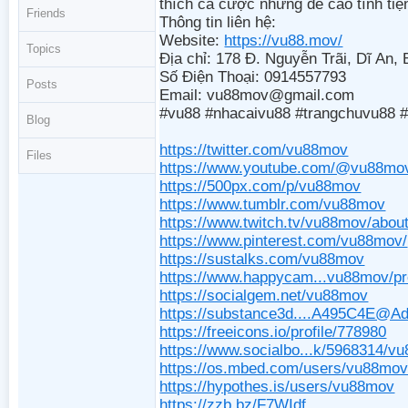
thích cá cược nhưng đề cao tính tiệ
Friends
Thông tin liên hệ:
Website:
https://vu88.mov/
Topics
Địa chỉ: 178 Đ. Nguyễn Trãi, Dĩ An
Số Điện Thoại: 0914557793
Posts
Email: vu88mov@gmail.com
#vu88 #nhacaivu88 #trangchuvu88 
Blog
https://twitter.com/vu88mov
Files
https://www.youtube.com/@vu88mo
https://500px.com/p/vu88mov
https://www.tumblr.com/vu88mov
https://www.twitch.tv/vu88mov/abou
https://www.pinterest.com/vu88mov/
https://sustalks.com/vu88mov
https://www.happycam...vu88mov/pro
https://socialgem.net/vu88mov
https://substance3d....A495C4E@A
https://freeicons.io/profile/778980
https://www.socialbo...k/5968314/vu
https://os.mbed.com/users/vu88mov
https://hypothes.is/users/vu88mov
https://zzb.bz/F7WIdf