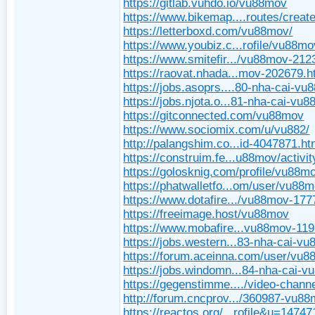
https://gitlab.vuhdo.io/vu88mov
https://www.bikemap....routes/creat
https://letterboxd.com/vu88mov/
https://www.youbiz.c...rofile/vu88mo
https://www.smitefir.../vu88mov-212
https://raovat.nhada...mov-202679.h
https://jobs.asoprs....80-nha-cai-vu
https://jobs.njota.o...81-nha-cai-vu8
https://gitconnected.com/vu88mov
https://www.sociomix.com/u/vu882/
http://palangshim.co...id-4047871.ht
https://construim.fe...u88mov/activit
https://golosknig.com/profile/vu88m
https://phatwalletfo...om/user/vu88
https://www.dotafire.../vu88mov-17
https://freeimage.host/vu88mov
https://www.mobafire...vu88mov-11
https://jobs.western...83-nha-cai-vu
https://forum.aceinna.com/user/vu
https://jobs.windomn...84-nha-cai-v
https://gegenstimme..../video-chann
http://forum.cncprov.../360987-vu8
https://reactos.org/...rofile&u=14747