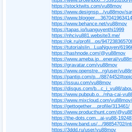
https://www.brownboo.../53910260/v
https://stocktwits.com/vu88mov
https://www.designsp.../vu88mov/sa
https://www.blogger....36704196341
https://www.behance.net/vu88mov
https://tapas.io/luanguyenthi1999
https://nhcivu881.website3.me/
https://ok.ru/profil...os/94723836570
https://tutorialslin...LuaNguyen/6196
https://hashnode.com/@vu88mov
https://www.ameba.jp...eneral/vu88
https://gravatar.com/vu88mov
https://www.openstre...rg/user/vu8
https://pantip.com/p.../8874452#topi
https://issuu.com/vu88mov
https://disqus.com/b...c_i_vu88/abou
https://www.pubpub.o.../nha-cai-vu8
https://www.mixcloud.com/vu88mov
https://gettogether....profile/313461/
https://www.producthunt.com/@vu
https://the-dots.com...ai-vu88-1924
https://www.band.us/.../98854702/int
https://3ddd.ru/user/vu88mov