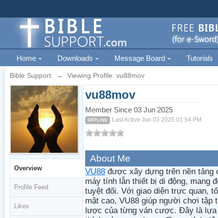
Home
Downloads
Message Board
Tutorials
Bible Support
→
Viewing Profile: vu88mov
vu88mov
Member Since 03 Jun 2025
Last Active Jun 03 2025 01:54 PM
OFFLINE
About Me
Overview
VU88
được xây dựng trên nền tảng cô
máy tính lẫn thiết bị di động, mang
Profile Feed
tuyệt đối. Với giao diện trực quan, 
mật cao, VU88 giúp người chơi tập 
Likes
lược của từng ván cược. Đây là lựa