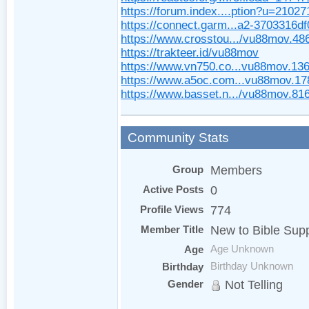
https://forum.index....ption?u=21027
https://connect.garm...a2-3703316d
https://www.crosstou.../vu88mov.48
https://trakteer.id/vu88mov
https://www.vn750.co...vu88mov.13
https://www.a5oc.com...vu88mov.17
https://www.basset.n.../vu88mov.81
Community Stats
Group
Members
Active Posts
0
Profile Views
774
Member Title
New to Bible Sup
Age
Age Unknown
Birthday
Birthday Unknown
Gender
Not Telling