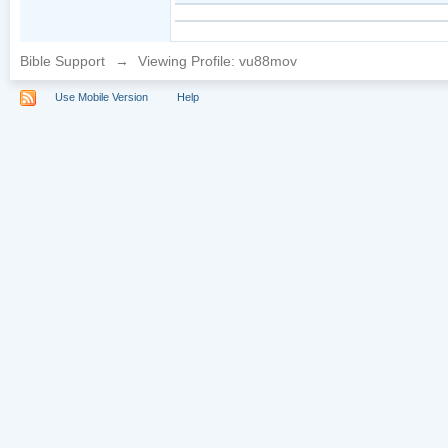
Bible Support
→
Viewing Profile: vu88mov
Use Mobile Version
Help