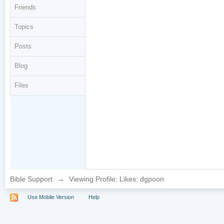
Friends
Topics
Posts
Blog
Files
Bible Support
→
Viewing Profile: Likes: dgpoon
Use Mobile Version
Help