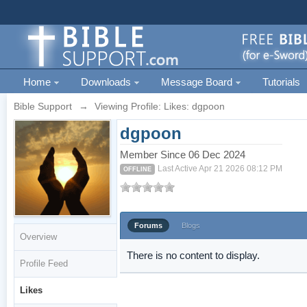
Home
Downloads
Message Board
Tutorials
Bible Support
→
Viewing Profile: Likes: dgpoon
dgpoon
Member Since 06 Dec 2024
Last Active Apr 21 2026 08:12 PM
OFFLINE
Forums
Blogs
Overview
There is no content to display.
Profile Feed
Likes