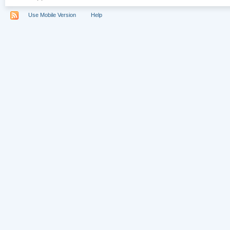
Use Mobile Version
Help