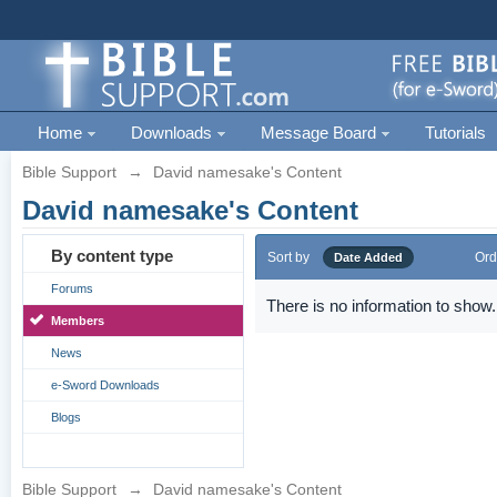
Home
Downloads
Message Board
Tutorials
Bible Support
→
David namesake's Content
David namesake's Content
By content type
Sort by
Ord
Date Added
Forums
There is no information to show.
Members
News
e-Sword Downloads
Blogs
Bible Support
→
David namesake's Content