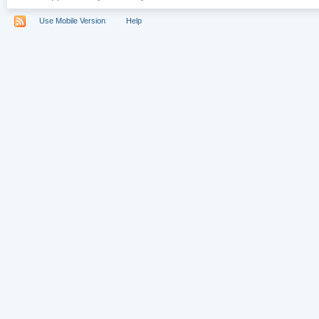
Use Mobile Version
Help