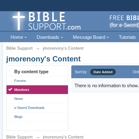
Home
Downloads
Message Board
Tutorials
Bible Support
→
jmorenony's Content
jmorenony's Content
By content type
Sort by
Ord
Date Added
Forums
There is no information to show.
Members
News
e-Sword Downloads
Blogs
Bible Support
→
jmorenony's Content