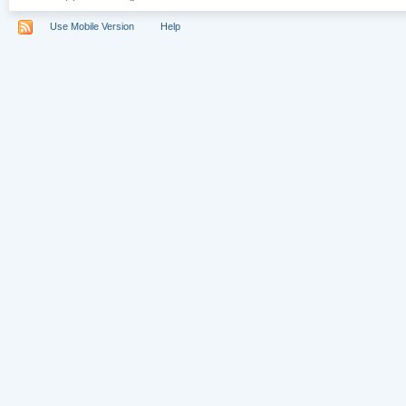
Use Mobile Version
Help