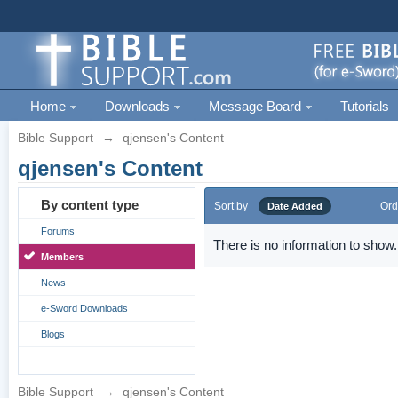
Home
Downloads
Message Board
Tutorials
Bible Support
→
qjensen's Content
qjensen's Content
By content type
Sort by
Ord
Date Added
Forums
There is no information to show.
Members
News
e-Sword Downloads
Blogs
Bible Support
→
qjensen's Content