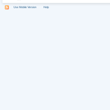
Use Mobile Version
Help