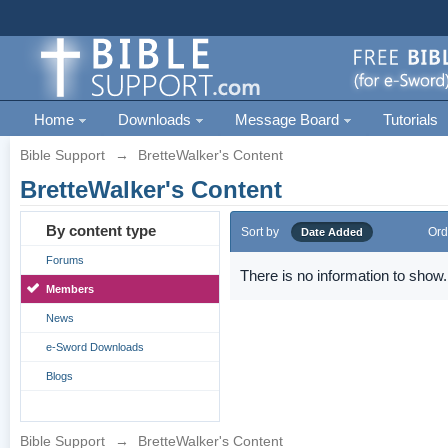
Home
Downloads
Message Board
Tutorials
Bible Support
→
BretteWalker's Content
BretteWalker's Content
By content type
Sort by
Ord
Date Added
Forums
There is no information to show.
Members
News
e-Sword Downloads
Blogs
Bible Support
→
BretteWalker's Content