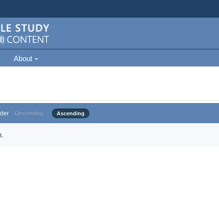
About
der
Descending
Ascending
.