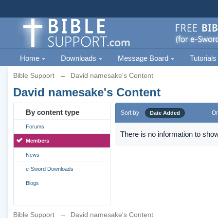
Home
Downloads
Message Board
Tutorials
Bible Support
→
David namesake's Content
David namesake's Content
By content type
Sort by
Or
Date Added
Forums
There is no information to show
Members
News
e-Sword Downloads
Blogs
Bible Support
→
David namesake's Content