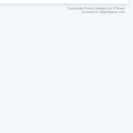
Community Forum Software by IP.Board
Licensed to: BibleSupport.com