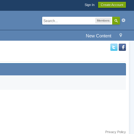
Sign In
Create Account
Members
New Content
Privacy Policy