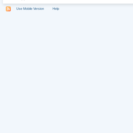
Use Mobile Version
Help