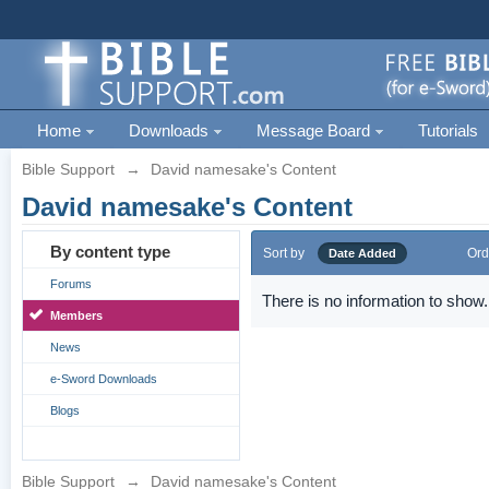
Home
Downloads
Message Board
Tutorials
Bible Support
→
David namesake's Content
David namesake's Content
By content type
Sort by
Ord
Date Added
Forums
There is no information to show.
Members
News
e-Sword Downloads
Blogs
Bible Support
→
David namesake's Content