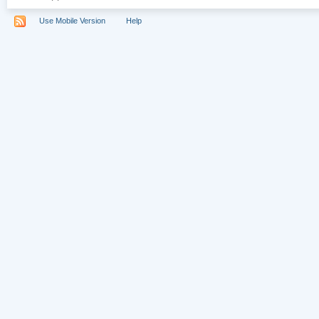
Use Mobile Version
Help