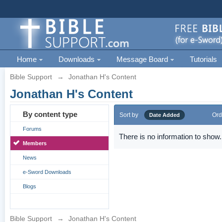
Home
Downloads
Message Board
Tutorials
Bible Support
→
Jonathan H's Content
Jonathan H's Content
By content type
Sort by
Ord
Date Added
Forums
There is no information to show.
Members
News
e-Sword Downloads
Blogs
Bible Support
→
Jonathan H's Content