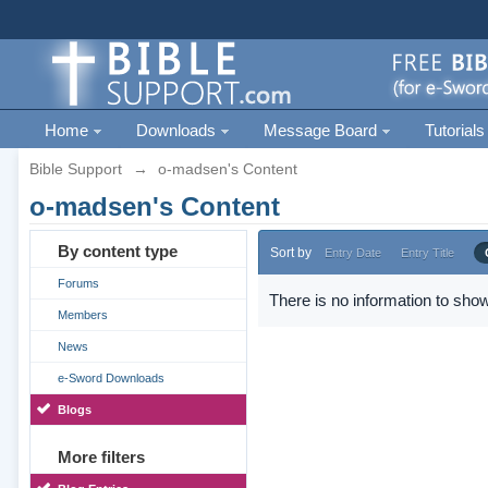
Home
Downloads
Message Board
Tutorials
Bible Support
→
o-madsen's Content
o-madsen's Content
By content type
Sort by
Entry Date
Entry Title
Forums
There is no information to show
Members
News
e-Sword Downloads
Blogs
More filters