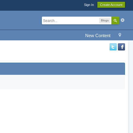
Sign In
Create Account
Blogs
New Content