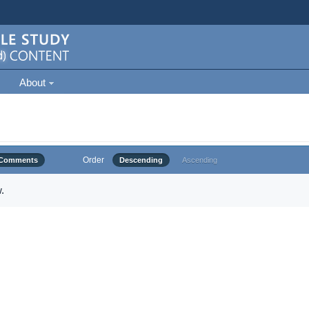
About
Order
Comments
Descending
Ascending
.