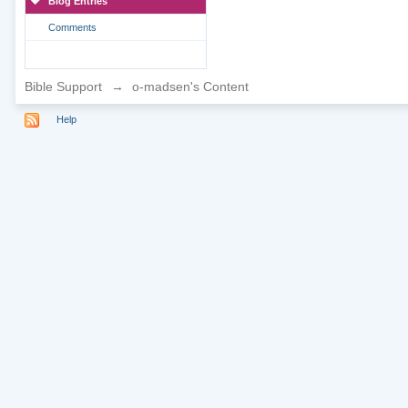
Blog Entries
Comments
Bible Support
→
o-madsen's Content
Help