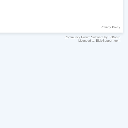
Privacy Policy
Community Forum Software by IP.Board
Licensed to: BibleSupport.com