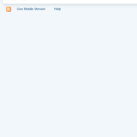
Use Mobile Version
Help