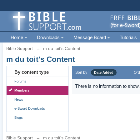
Home
Downloads
Message Board
Tutorials
Bible Support
→
m du toit's Content
m du toit's Content
By content type
Sort by
Ord
Date Added
Forums
There is no information to show.
Members
News
e-Sword Downloads
Blogs
Bible Support
→
m du toit's Content